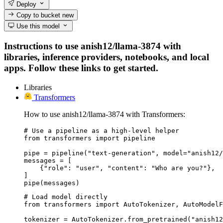
Deploy
Copy to bucket
new
Use this model
Instructions to use anish12/llama-3874 with
libraries, inference providers, notebooks, and local
apps. Follow these links to get started.
Libraries
Transformers
How to use anish12/llama-3874 with Transformers:
# Use a pipeline as a high-level helper

from transformers import pipeline

pipe = pipeline("text-generation", model="anish12/
messages = [

    {"role": "user", "content": "Who are you?"},

]

pipe(messages)
# Load model directly

from transformers import AutoTokenizer, AutoModelF
tokenizer = AutoTokenizer.from_pretrained("anish12