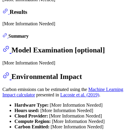
Results
[More Information Needed]
Summary
Model Examination [optional]
[More Information Needed]
Environmental Impact
Carbon emissions can be estimated using the
Machine Learning
Impact calculator
presented in
Lacoste et al. (2019)
.
Hardware Type:
[More Information Needed]
Hours used:
[More Information Needed]
Cloud Provider:
[More Information Needed]
Compute Region:
[More Information Needed]
Carbon Emitted:
[More Information Needed]