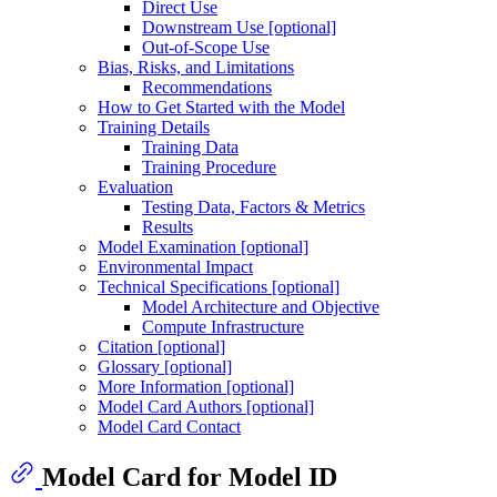
Direct Use
Downstream Use [optional]
Out-of-Scope Use
Bias, Risks, and Limitations
Recommendations
How to Get Started with the Model
Training Details
Training Data
Training Procedure
Evaluation
Testing Data, Factors & Metrics
Results
Model Examination [optional]
Environmental Impact
Technical Specifications [optional]
Model Architecture and Objective
Compute Infrastructure
Citation [optional]
Glossary [optional]
More Information [optional]
Model Card Authors [optional]
Model Card Contact
Model Card for Model ID