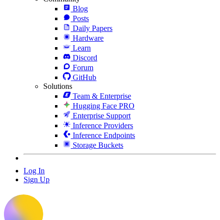
Blog
Posts
Daily Papers
Hardware
Learn
Discord
Forum
GitHub
Solutions
Team & Enterprise
Hugging Face PRO
Enterprise Support
Inference Providers
Inference Endpoints
Storage Buckets
Log In
Sign Up