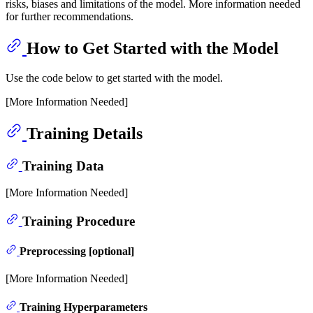
risks, biases and limitations of the model. More information needed
for further recommendations.
How to Get Started with the Model
Use the code below to get started with the model.
[More Information Needed]
Training Details
Training Data
[More Information Needed]
Training Procedure
Preprocessing [optional]
[More Information Needed]
Training Hyperparameters