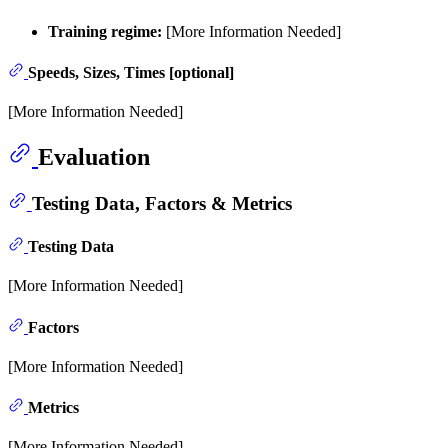
Training regime:
[More Information Needed]
Speeds, Sizes, Times [optional]
[More Information Needed]
Evaluation
Testing Data, Factors & Metrics
Testing Data
[More Information Needed]
Factors
[More Information Needed]
Metrics
[More Information Needed]