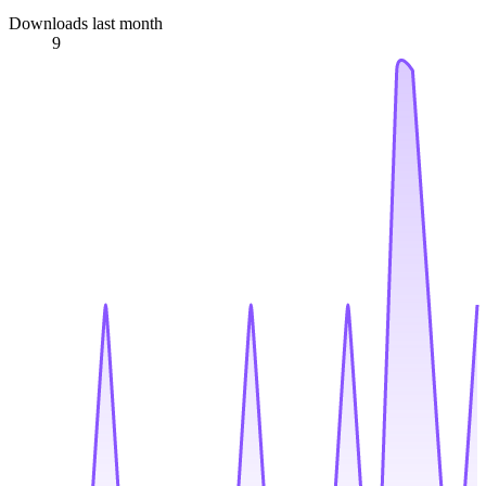
Downloads last month
9