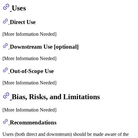
Uses
Direct Use
[More Information Needed]
Downstream Use [optional]
[More Information Needed]
Out-of-Scope Use
[More Information Needed]
Bias, Risks, and Limitations
[More Information Needed]
Recommendations
Users (both direct and downstream) should be made aware of the