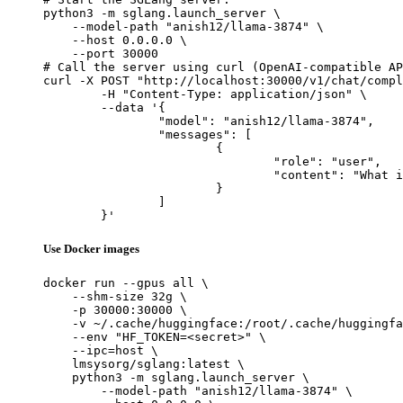
python3 -m sglang.launch_server \

    --model-path "anish12/llama-3874" \

    --host 0.0.0.0 \

    --port 30000

# Call the server using curl (OpenAI-compatible AP
curl -X POST "http://localhost:30000/v1/chat/compl
	-H "Content-Type: application/json" \

	--data '{

		"model": "anish12/llama-3874",

		"messages": [

			{

				"role": "user",

				"content": "What is the capital of France?"

			}

		]

	}'
Use Docker images
docker run --gpus all \

    --shm-size 32g \

    -p 30000:30000 \

    -v ~/.cache/huggingface:/root/.cache/huggingfa
    --env "HF_TOKEN=<secret>" \

    --ipc=host \

    lmsysorg/sglang:latest \

    python3 -m sglang.launch_server \

        --model-path "anish12/llama-3874" \
