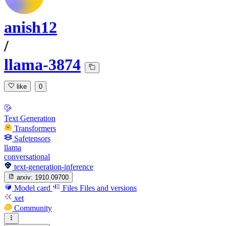
anish12
/
llama-3874
like
0
Text Generation
Transformers
Safetensors
llama
conversational
text-generation-inference
arxiv:
1910.09700
Model card
Files
Files and versions
xet
Community