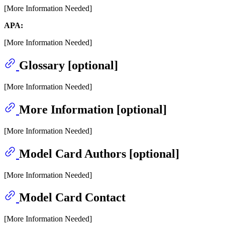
[More Information Needed]
APA:
[More Information Needed]
Glossary [optional]
[More Information Needed]
More Information [optional]
[More Information Needed]
Model Card Authors [optional]
[More Information Needed]
Model Card Contact
[More Information Needed]