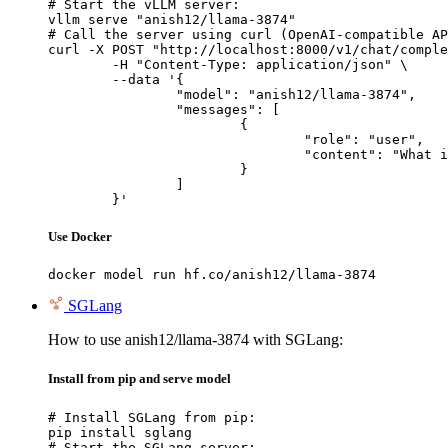
# Start the vLLM server:

vllm serve "anish12/llama-3874"

# Call the server using curl (OpenAI-compatible AP
curl -X POST "http://localhost:8000/v1/chat/comple
	-H "Content-Type: application/json" \

	--data '{

		"model": "anish12/llama-3874",

		"messages": [

			{

				"role": "user",

				"content": "What is the capital of France?"

			}

		]

	}'
Use Docker
docker model run hf.co/anish12/llama-3874
SGLang
How to use anish12/llama-3874 with SGLang:
Install from pip and serve model
# Install SGLang from pip:

pip install sglang

# Start the SGLang server:
