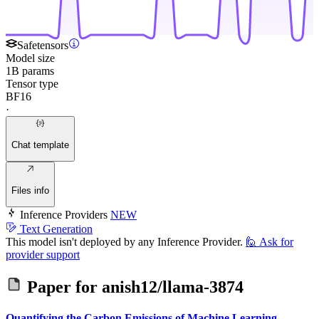
Safetensors
Model size
1B params
Tensor type
BF16
·
Chat template
Files info
Inference Providers
NEW
Text Generation
This model isn't deployed by any Inference Provider.
🙋
Ask for
provider support
Paper for
anish12/llama-3874
Quantifying the Carbon Emissions of Machine Learning