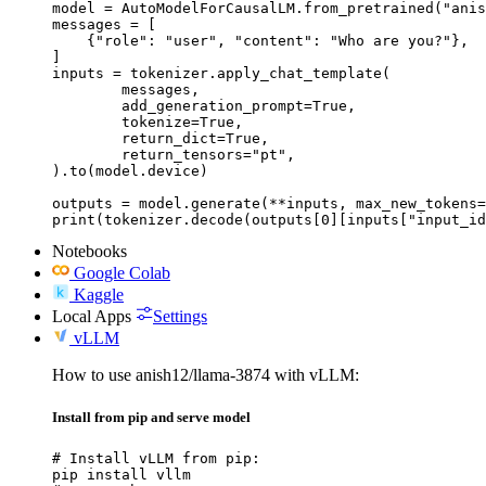
model = AutoModelForCausalLM.from_pretrained("anis
messages = [

    {"role": "user", "content": "Who are you?"},

]

inputs = tokenizer.apply_chat_template(

	messages,

	add_generation_prompt=True,

	tokenize=True,

	return_dict=True,

	return_tensors="pt",

).to(model.device)

outputs = model.generate(**inputs, max_new_tokens=
print(tokenizer.decode(outputs[0][inputs["input_id
Notebooks
Google Colab
Kaggle
Local Apps
Settings
vLLM
How to use anish12/llama-3874 with vLLM:
Install from pip and serve model
# Install vLLM from pip:

pip install vllm
