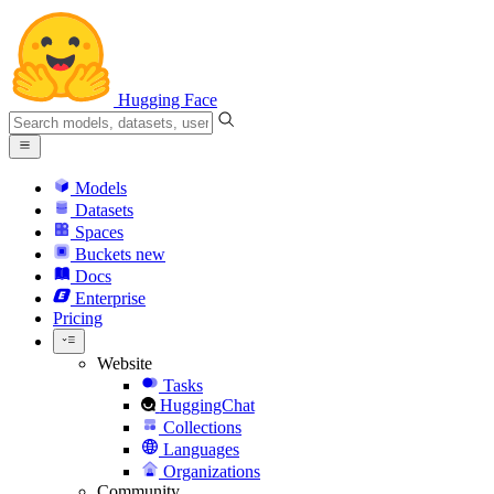
Hugging Face
Models
Datasets
Spaces
Buckets
new
Docs
Enterprise
Pricing
Website
Tasks
HuggingChat
Collections
Languages
Organizations
Community