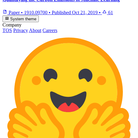
Paper
•
1910.09700
•
Published
Oct 21, 2019
•
61
System theme
Company
TOS
Privacy
About
Careers