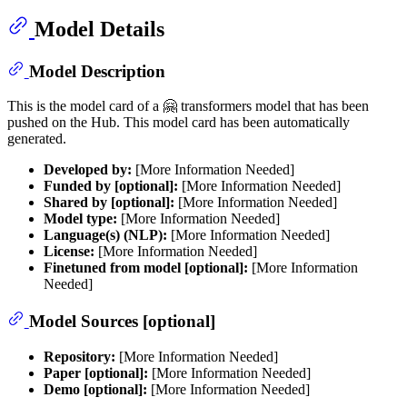
Model Details
Model Description
This is the model card of a 🤗 transformers model that has been
pushed on the Hub. This model card has been automatically
generated.
Developed by:
[More Information Needed]
Funded by [optional]:
[More Information Needed]
Shared by [optional]:
[More Information Needed]
Model type:
[More Information Needed]
Language(s) (NLP):
[More Information Needed]
License:
[More Information Needed]
Finetuned from model [optional]:
[More Information
Needed]
Model Sources [optional]
Repository:
[More Information Needed]
Paper [optional]:
[More Information Needed]
Demo [optional]:
[More Information Needed]