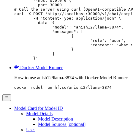
        --host 0.0.0.0 \

        --port 30000

# Call the server using curl (OpenAI-compatible AP
curl -X POST "http://localhost:30000/v1/chat/compl
	-H "Content-Type: application/json" \

	--data '{

		"model": "anish12/llama-3874",

		"messages": [

			{

				"role": "user",

				"content": "What is the capital of France?"

			}

		]

	}'
Docker Model Runner
How to use anish12/llama-3874 with Docker Model Runner:
docker model run hf.co/anish12/llama-3874
Model Card for Model ID
Model Details
Model Description
Model Sources [optional]
Uses