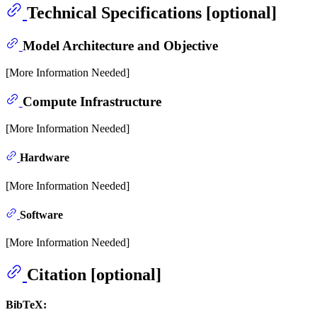
Technical Specifications [optional]
Model Architecture and Objective
[More Information Needed]
Compute Infrastructure
[More Information Needed]
Hardware
[More Information Needed]
Software
[More Information Needed]
Citation [optional]
BibTeX: