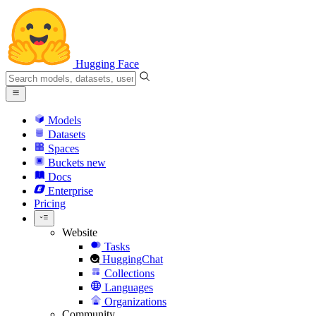
Hugging Face
Models
Datasets
Spaces
Buckets
new
Docs
Enterprise
Pricing
Website
Tasks
HuggingChat
Collections
Languages
Organizations
Community