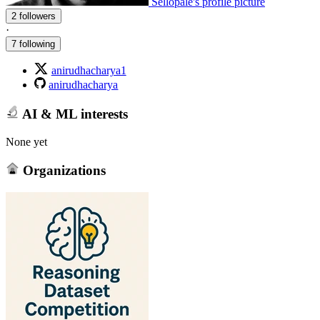
Sellopale's profile picture
2 followers
·
7 following
anirudhacharya1
anirudhacharya
AI & ML interests
None yet
Organizations