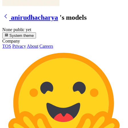
anirudhacharya
's models
None public yet
System theme
Company
TOS
Privacy
About
Careers