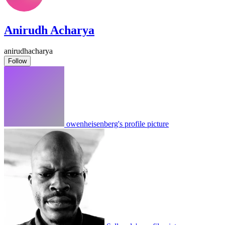
Anirudh Acharya
anirudhacharya
Follow
owenheisenberg's profile picture