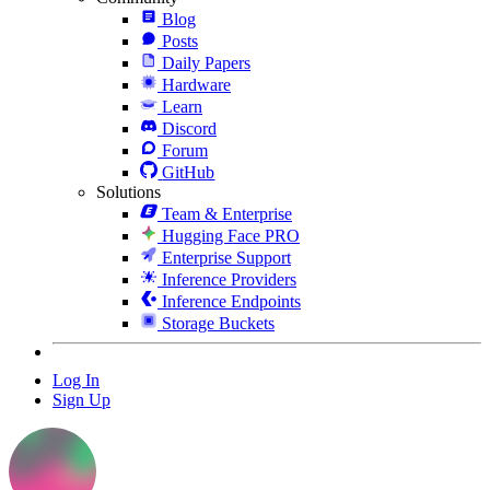
Blog
Posts
Daily Papers
Hardware
Learn
Discord
Forum
GitHub
Solutions
Team & Enterprise
Hugging Face PRO
Enterprise Support
Inference Providers
Inference Endpoints
Storage Buckets
Log In
Sign Up