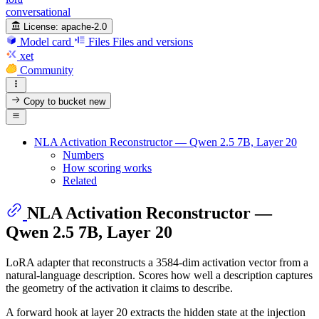
conversational
License:
apache-2.0
Model card
Files
Files and versions
xet
Community
Copy to bucket
new
NLA Activation Reconstructor — Qwen 2.5 7B, Layer 20
Numbers
How scoring works
Related
NLA Activation Reconstructor —
Qwen 2.5 7B, Layer 20
LoRA adapter that reconstructs a 3584-dim activation vector from a
natural-language description. Scores how well a description captures
the geometry of the activation it claims to describe.
A forward hook at layer 20 extracts the hidden state at the injection