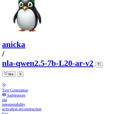
anicka
/
nla-qwen2.5-7b-L20-ar-v2
like
0
Text Generation
Safetensors
nla
interpretability
activation-reconstruction
lora