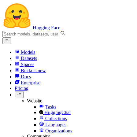
Hugging Face
Models
Datasets
Spaces
Buckets
new
Docs
Enterprise
Pricing
Website
Tasks
HuggingChat
Collections
Languages
Organizations
Community