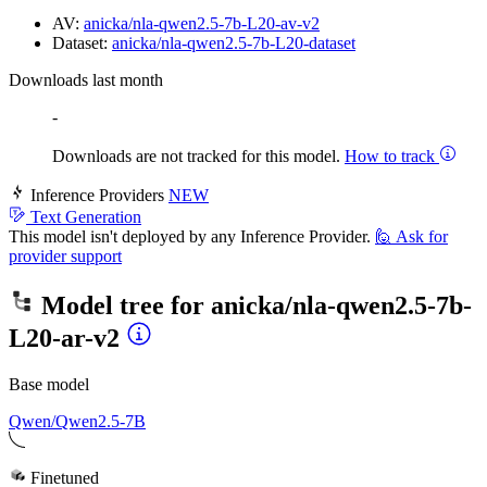
AV:
anicka/nla-qwen2.5-7b-L20-av-v2
Dataset:
anicka/nla-qwen2.5-7b-L20-dataset
Downloads last month
-
Downloads are not tracked for this model.
How to track
Inference Providers
NEW
Text Generation
This model isn't deployed by any Inference Provider.
🙋
Ask for
provider support
Model tree for
anicka/nla-qwen2.5-7b-
L20-ar-v2
Base model
Qwen/Qwen2.5-7B
Finetuned