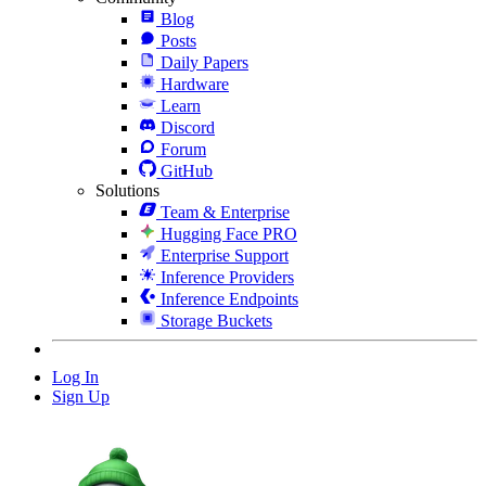
Blog
Posts
Daily Papers
Hardware
Learn
Discord
Forum
GitHub
Solutions
Team & Enterprise
Hugging Face PRO
Enterprise Support
Inference Providers
Inference Endpoints
Storage Buckets
Log In
Sign Up