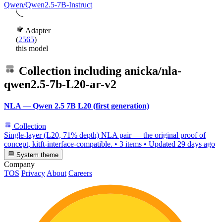
Qwen/Qwen2.5-7B-Instruct
Adapter
(
2565
)
this model
Collection including
anicka/nla-
qwen2.5-7b-L20-ar-v2
NLA — Qwen 2.5 7B L20 (first generation)
Collection
Single-layer (L20, 71% depth) NLA pair — the original proof of
concept, kitft-interface-compatible.
•
3 items
•
Updated
29 days ago
System theme
Company
TOS
Privacy
About
Careers