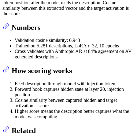
token position after the model reads the description. Cosine
similarity between this extracted vector and the target activation is
the score.
Numbers
Validation cosine similarity: 0.943
Trained on 5,281 descriptions, LoRA r=32, 10 epochs
Cross-validates with Anthropic AR at 84% agreement on AV-
generated descriptions
How scoring works
Feed description through model with injection token
Forward hook captures hidden state at layer 20, injection
position
Cosine similarity between captured hidden and target
activation = score
Higher score means the description better captures what the
model was computing
Related