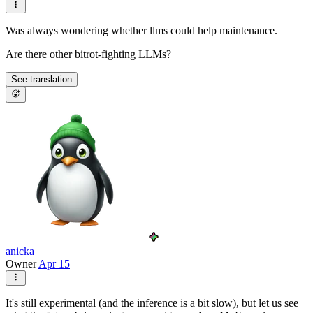
Was always wondering whether llms could help maintenance.
Are there other bitrot-fighting LLMs?
See translation
anicka
Owner
Apr 15
It's still experimental (and the inference is a bit slow), but let us see