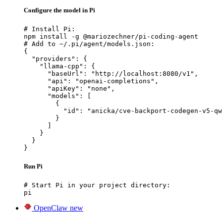
Configure the model in Pi
# Install Pi:

npm install -g @mariozechner/pi-coding-agent

# Add to ~/.pi/agent/models.json:

{

  "providers": {

    "llama-cpp": {

      "baseUrl": "http://localhost:8080/v1",

      "api": "openai-completions",

      "apiKey": "none",

      "models": [

        {

          "id": "anicka/cve-backport-codegen-v5-qw
        }

      ]

    }

  }

}
Run Pi
# Start Pi in your project directory:

pi
OpenClaw
new