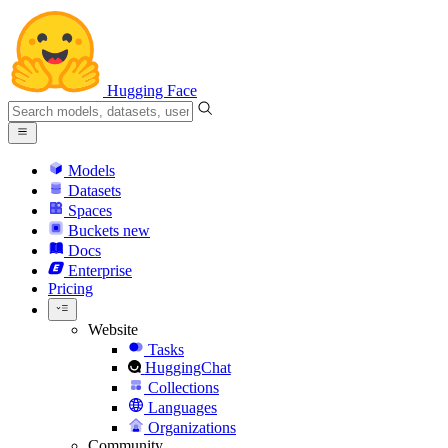
Hugging Face
Models
Datasets
Spaces
Buckets
new
Docs
Enterprise
Pricing
Website
Tasks
HuggingChat
Collections
Languages
Organizations
Community