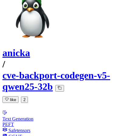
anicka
/
cve-backport-codegen-v5-
qwen25-32b
like
2
Text Generation
PEFT
Safetensors