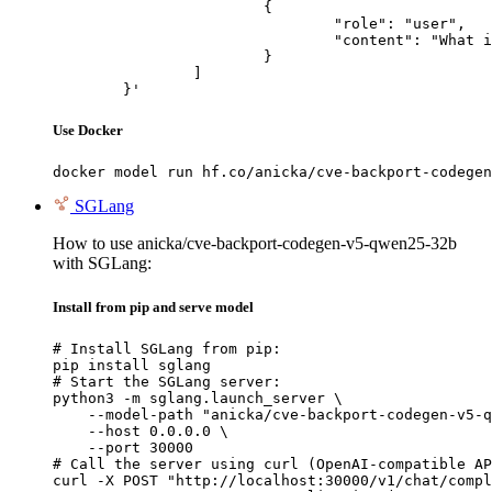
			{

				"role": "user",

				"content": "What is the capital of France?"

			}

		]

	}'
Use Docker
docker model run hf.co/anicka/cve-backport-codegen
SGLang
How to use anicka/cve-backport-codegen-v5-qwen25-32b
with SGLang:
Install from pip and serve model
# Install SGLang from pip:

pip install sglang

# Start the SGLang server:

python3 -m sglang.launch_server \

    --model-path "anicka/cve-backport-codegen-v5-q
    --host 0.0.0.0 \

    --port 30000

# Call the server using curl (OpenAI-compatible AP
curl -X POST "http://localhost:30000/v1/chat/compl