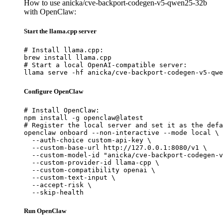
How to use anicka/cve-backport-codegen-v5-qwen25-32b
with OpenClaw:
Start the llama.cpp server
# Install llama.cpp:

brew install llama.cpp

# Start a local OpenAI-compatible server:

llama serve -hf anicka/cve-backport-codegen-v5-qwe
Configure OpenClaw
# Install OpenClaw:

npm install -g openclaw@latest

# Register the local server and set it as the defa
openclaw onboard --non-interactive --mode local \

  --auth-choice custom-api-key \

  --custom-base-url http://127.0.0.1:8080/v1 \

  --custom-model-id "anicka/cve-backport-codegen-v
  --custom-provider-id llama-cpp \

  --custom-compatibility openai \

  --custom-text-input \

  --accept-risk \

  --skip-health
Run OpenClaw