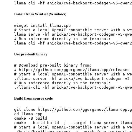
llama cli -hf anicka/cve-backport-codegen-v5-qwen2
Install from WinGet (Windows)
winget install llama.cpp

# Start a local OpenAI-compatible server with a we
llama serve -hf anicka/cve-backport-codegen-v5-qwe
# Run inference directly in the terminal:

llama cli -hf anicka/cve-backport-codegen-v5-qwen2
Use pre-built binary
# Download pre-built binary from:

# https://github.com/ggerganov/llama.cpp/releases

# Start a local OpenAI-compatible server with a we
./llama-server -hf anicka/cve-backport-codegen-v5-
# Run inference directly in the terminal:

./llama-cli -hf anicka/cve-backport-codegen-v5-qwe
Build from source code
git clone https://github.com/ggerganov/llama.cpp.g
cd llama.cpp

cmake -B build

cmake --build build -j --target llama-server llama
# Start a local OpenAI-compatible server with a we
./build/bin/llama-server -hf anicka/cve-backport-c