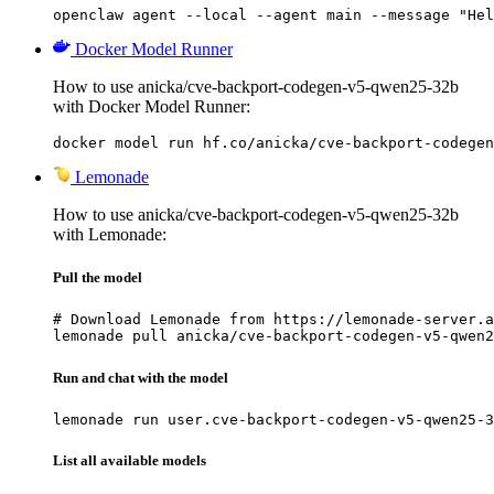
openclaw agent --local --agent main --message "Hel
Docker Model Runner
How to use anicka/cve-backport-codegen-v5-qwen25-32b
with Docker Model Runner:
docker model run hf.co/anicka/cve-backport-codegen
Lemonade
How to use anicka/cve-backport-codegen-v5-qwen25-32b
with Lemonade:
Pull the model
# Download Lemonade from https://lemonade-server.a
lemonade pull anicka/cve-backport-codegen-v5-qwen2
Run and chat with the model
lemonade run user.cve-backport-codegen-v5-qwen25-3
List all available models