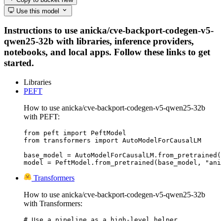
Use this model
Instructions to use anicka/cve-backport-codegen-v5-
qwen25-32b with libraries, inference providers,
notebooks, and local apps. Follow these links to get
started.
Libraries
PEFT
How to use anicka/cve-backport-codegen-v5-qwen25-32b
with PEFT:
from peft import PeftModel

from transformers import AutoModelForCausalLM

base_model = AutoModelForCausalLM.from_pretrained(
model = PeftModel.from_pretrained(base_model, "ani
Transformers
How to use anicka/cve-backport-codegen-v5-qwen25-32b
with Transformers:
# Use a pipeline as a high-level helper
