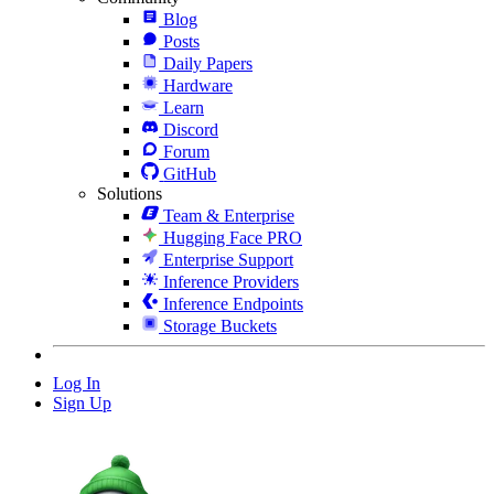
Blog
Posts
Daily Papers
Hardware
Learn
Discord
Forum
GitHub
Solutions
Team & Enterprise
Hugging Face PRO
Enterprise Support
Inference Providers
Inference Endpoints
Storage Buckets
Log In
Sign Up