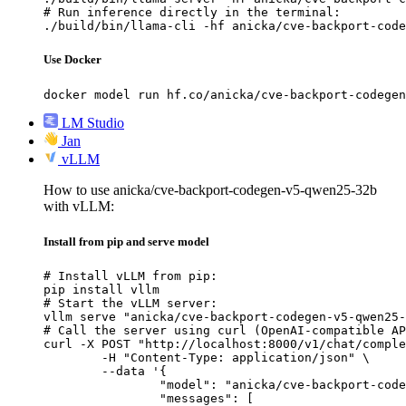
# Run inference directly in the terminal:

./build/bin/llama-cli -hf anicka/cve-backport-code
Use Docker
docker model run hf.co/anicka/cve-backport-codegen
LM Studio
Jan
vLLM
How to use anicka/cve-backport-codegen-v5-qwen25-32b
with vLLM:
Install from pip and serve model
# Install vLLM from pip:

pip install vllm

# Start the vLLM server:

vllm serve "anicka/cve-backport-codegen-v5-qwen25-
# Call the server using curl (OpenAI-compatible AP
curl -X POST "http://localhost:8000/v1/chat/comple
	-H "Content-Type: application/json" \

	--data '{

		"model": "anicka/cve-backport-codegen-v5-qwen25-32b",

		"messages": [
