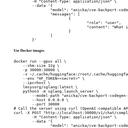
	-H "Content-Type: application/json" \

	--data '{

		"model": "anicka/cve-backport-codegen-v5-qwen25-32b",

		"messages": [

			{

				"role": "user",

				"content": "What is the capital of France?"

			}

		]

	}'
Use Docker images
docker run --gpus all \

    --shm-size 32g \

    -p 30000:30000 \

    -v ~/.cache/huggingface:/root/.cache/huggingfa
    --env "HF_TOKEN=<secret>" \

    --ipc=host \

    lmsysorg/sglang:latest \

    python3 -m sglang.launch_server \

        --model-path "anicka/cve-backport-codegen-
        --host 0.0.0.0 \

        --port 30000

# Call the server using curl (OpenAI-compatible AP
curl -X POST "http://localhost:30000/v1/chat/compl
	-H "Content-Type: application/json" \

	--data '{

		"model": "anicka/cve-backport-codegen-v5-qwen25-32b",
