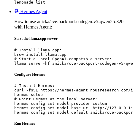
lemonade list
Hermes Agent
How to use anicka/cve-backport-codegen-v5-qwen25-32b
with Hermes Agent:
Start the llama.cpp server
# Install llama.cpp:

brew install llama.cpp

# Start a local OpenAI-compatible server:

llama serve -hf anicka/cve-backport-codegen-v5-qwe
Configure Hermes
# Install Hermes:

curl -fsSL https://hermes-agent.nousresearch.com/i
hermes setup

# Point Hermes at the local server:

hermes config set model.provider custom

hermes config set model.base_url http://127.0.0.1:
hermes config set model.default anicka/cve-backpor
Run Hermes