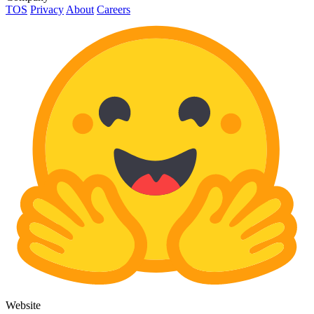
TOS
Privacy
About
Careers
Website