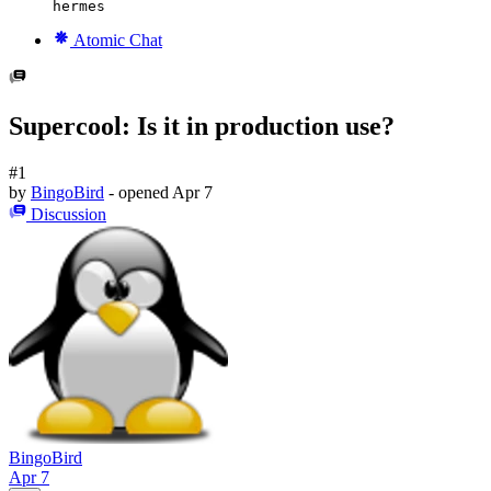
hermes
Atomic Chat
Supercool: Is it in production use?
#1
by
BingoBird
- opened
Apr 7
Discussion
BingoBird
Apr 7