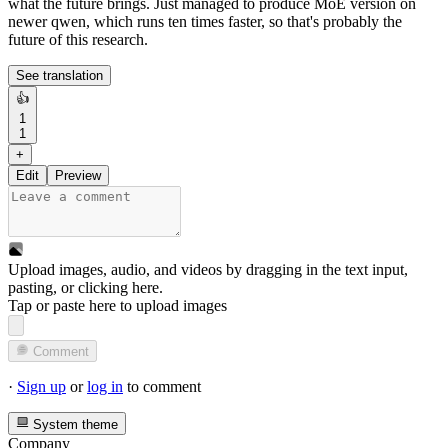
what the future brings. Just managed to produce MoE version on
newer qwen, which runs ten times faster, so that's probably the
future of this research.
See translation
👍
1
1
+
Edit
Preview
Upload images, audio, and videos by dragging in the text input,
pasting, or
clicking here
.
Tap or paste here to upload images
Comment
·
Sign up
or
log in
to comment
System theme
Company