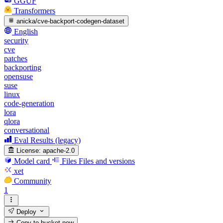
GGUF
Transformers
anicka/cve-backport-codegen-dataset
English
security
cve
patches
backporting
opensuse
suse
linux
code-generation
lora
qlora
conversational
Eval Results (legacy)
License:
apache-2.0
Model card
Files
Files and versions
xet
Community
1
Deploy
Copy to bucket
new