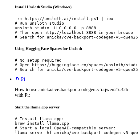
Install Unsloth Studio (Windows)
irm https://unsloth.ai/install.ps1 | iex

# Run unsloth studio

unsloth studio -H 0.0.0.0 -p 8888

# Then open http://localhost:8888 in your browser

# Search for anicka/cve-backport-codegen-v5-qwen25
Using HuggingFace Spaces for Unsloth
# No setup required

# Open https://huggingface.co/spaces/unsloth/studi
# Search for anicka/cve-backport-codegen-v5-qwen25
Pi
How to use anicka/cve-backport-codegen-v5-qwen25-32b
with Pi:
Start the llama.cpp server
# Install llama.cpp:

brew install llama.cpp

# Start a local OpenAI-compatible server:

llama serve -hf anicka/cve-backport-codegen-v5-qwe