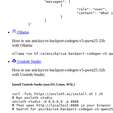
		"messages": [

			{

				"role": "user",

				"content": "What is the capital of France?"

			}

		]

	}'
Ollama
How to use anicka/cve-backport-codegen-v5-qwen25-32b
with Ollama:
ollama run hf.co/anicka/cve-backport-codegen-v5-qw
Unsloth Studio
How to use anicka/cve-backport-codegen-v5-qwen25-32b
with Unsloth Studio:
Install Unsloth Studio (macOS, Linux, WSL)
curl -fsSL https://unsloth.ai/install.sh | sh

# Run unsloth studio

unsloth studio -H 0.0.0.0 -p 8888

# Then open http://localhost:8888 in your browser

# Search for anicka/cve-backport-codegen-v5-qwen25