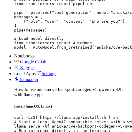
from transformers import pipeline

pipe = pipeline("text-generation", model="anicka/c
messages = [

    {"role": "user", "content": "Who are you?"},

]

pipe(messages)
# Load model directly

from transformers import AutoModel

model = AutoModel.from_pretrained("anicka/cve-bac
Notebooks
Google Colab
Kaggle
Local Apps
Settings
llama.cpp
How to use anicka/cve-backport-codegen-v5-qwen25-32b
with llama.cpp:
Install (macOS, Linux)
curl -LsSf https://llama.app/install.sh | sh

# Start a local OpenAI-compatible server with a we
llama serve -hf anicka/cve-backport-codegen-v5-qwe
# Run inference directly in the terminal:
