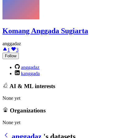
Komang Anggada Sugiarta
anggadaz
1
3
Follow
anggadaz
kanggada
AI & ML interests
None yet
Organizations
None yet
anggadaz
's datasets