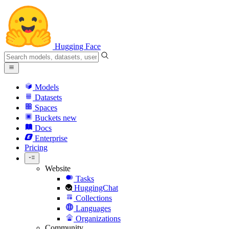
Hugging Face
Models
Datasets
Spaces
Buckets
new
Docs
Enterprise
Pricing
Website
Tasks
HuggingChat
Collections
Languages
Organizations
Community