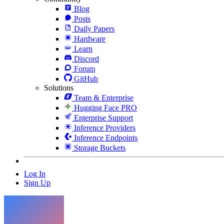
Blog
Posts
Daily Papers
Hardware
Learn
Discord
Forum
GitHub
Solutions
Team & Enterprise
Hugging Face PRO
Enterprise Support
Inference Providers
Inference Endpoints
Storage Buckets
Log In
Sign Up