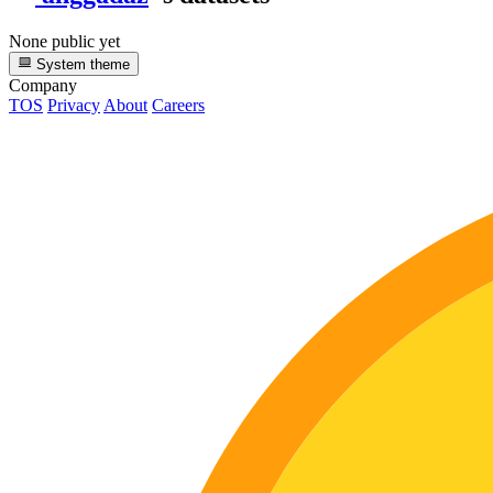
None public yet
System theme
Company
TOS
Privacy
About
Careers