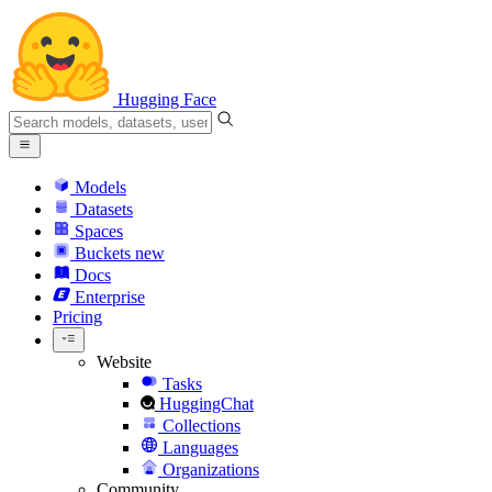
Hugging Face
Models
Datasets
Spaces
Buckets
new
Docs
Enterprise
Pricing
Website
Tasks
HuggingChat
Collections
Languages
Organizations
Community