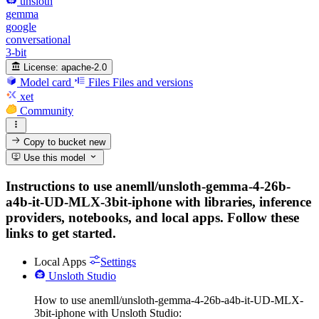
unsloth
gemma
google
conversational
3-bit
License:
apache-2.0
Model card
Files
Files and versions
xet
Community
Copy to bucket
new
Use this model
Instructions to use anemll/unsloth-gemma-4-26b-
a4b-it-UD-MLX-3bit-iphone with libraries, inference
providers, notebooks, and local apps. Follow these
links to get started.
Local Apps
Settings
Unsloth Studio
How to use anemll/unsloth-gemma-4-26b-a4b-it-UD-MLX-
3bit-iphone with Unsloth Studio: