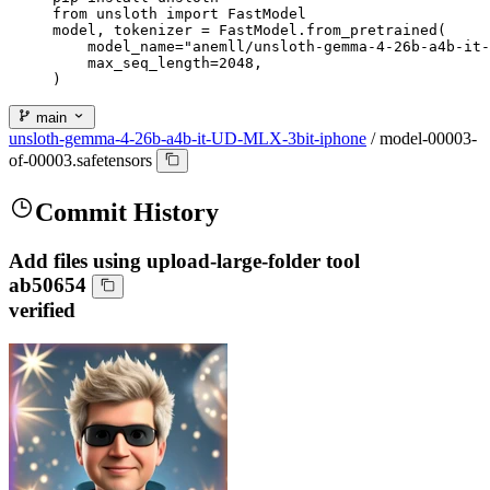
from unsloth import FastModel

model, tokenizer = FastModel.from_pretrained(

    model_name="anemll/unsloth-gemma-4-26b-a4b-it-
    max_seq_length=2048,

)
main
unsloth-gemma-4-26b-a4b-it-UD-MLX-3bit-iphone
/
model-00003-
of-00003.safetensors
Commit History
Add files using upload-large-folder tool
ab50654
verified