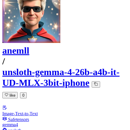
anemll
/
unsloth-gemma-4-26b-a4b-it-
UD-MLX-3bit-iphone
like
0
Image-Text-to-Text
Safetensors
gemma4