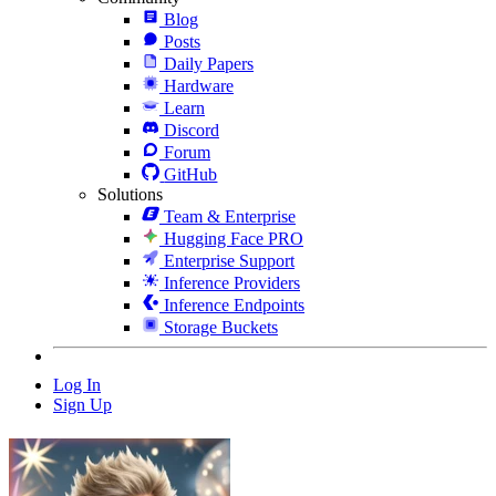
Blog
Posts
Daily Papers
Hardware
Learn
Discord
Forum
GitHub
Solutions
Team & Enterprise
Hugging Face PRO
Enterprise Support
Inference Providers
Inference Endpoints
Storage Buckets
Log In
Sign Up