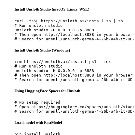
Install Unsloth Studio (macOS, Linux, WSL)
curl -fsSL https://unsloth.ai/install.sh | sh

# Run unsloth studio

unsloth studio -H 0.0.0.0 -p 8888

# Then open http://localhost:8888 in your browser

# Search for anemll/unsloth-gemma-4-26b-a4b-it-UD-
Install Unsloth Studio (Windows)
irm https://unsloth.ai/install.ps1 | iex

# Run unsloth studio

unsloth studio -H 0.0.0.0 -p 8888

# Then open http://localhost:8888 in your browser

# Search for anemll/unsloth-gemma-4-26b-a4b-it-UD-
Using HuggingFace Spaces for Unsloth
# No setup required

# Open https://huggingface.co/spaces/unsloth/studi
# Search for anemll/unsloth-gemma-4-26b-a4b-it-UD-
Load model with FastModel
pip install unsloth
