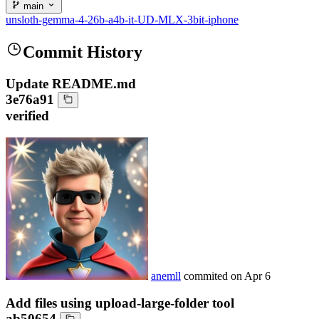
main
unsloth-gemma-4-26b-a4b-it-UD-MLX-3bit-iphone
Commit History
Update README.md
3e76a91
verified
anemll
commited on
Apr 6
Add files using upload-large-folder tool
ab50654