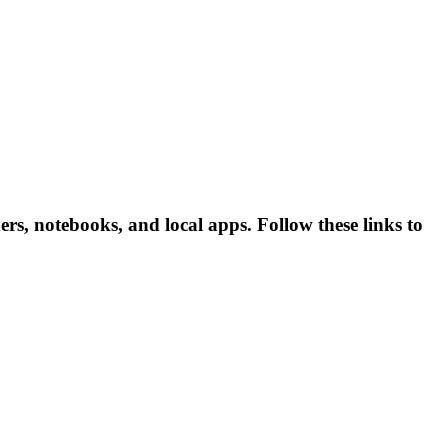
s, notebooks, and local apps. Follow these links to