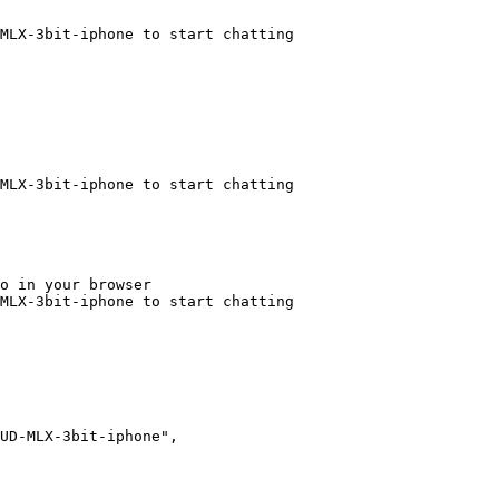
MLX-3bit-iphone to start chatting
MLX-3bit-iphone to start chatting
o in your browser

MLX-3bit-iphone to start chatting
UD-MLX-3bit-iphone",
