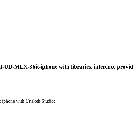
-UD-MLX-3bit-iphone with libraries, inference provider
iphone with Unsloth Studio: