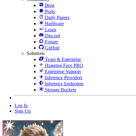
Blog
Posts
Daily Papers
Hardware
Learn
Discord
Forum
GitHub
Solutions
Team & Enterprise
Hugging Face PRO
Enterprise Support
Inference Providers
Inference Endpoints
Storage Buckets
Log In
Sign Up