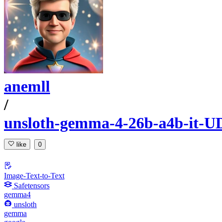
anemll
/
unsloth-gemma-4-26b-a4b-it-U
like
0
Image-Text-to-Text
Safetensors
gemma4
unsloth
gemma