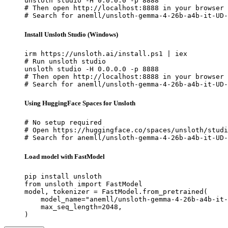
unsloth studio -H 0.0.0.0 -p 8888

# Then open http://localhost:8888 in your browser

# Search for anemll/unsloth-gemma-4-26b-a4b-it-UD-
Install Unsloth Studio (Windows)
irm https://unsloth.ai/install.ps1 | iex

# Run unsloth studio

unsloth studio -H 0.0.0.0 -p 8888

# Then open http://localhost:8888 in your browser

# Search for anemll/unsloth-gemma-4-26b-a4b-it-UD-
Using HuggingFace Spaces for Unsloth
# No setup required

# Open https://huggingface.co/spaces/unsloth/studi
# Search for anemll/unsloth-gemma-4-26b-a4b-it-UD-
Load model with FastModel
pip install unsloth

from unsloth import FastModel

model, tokenizer = FastModel.from_pretrained(

    model_name="anemll/unsloth-gemma-4-26b-a4b-it-
    max_seq_length=2048,

)