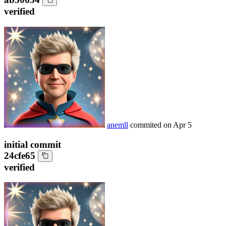
verified
anemll
commited on
Apr 5
initial commit
24cfe65
verified