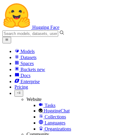
Hugging Face
Models
Datasets
Spaces
Buckets
new
Docs
Enterprise
Pricing
Website
Tasks
HuggingChat
Collections
Languages
Organizations
Community