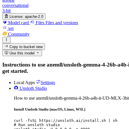
google
conversational
3-bit
License:
apache-2.0
Model card
Files
Files and versions
xet
Community
Copy to bucket
new
Use this model
Instructions to use anemll/unsloth-gemma-4-26b-a4b-it
get started.
Local Apps
Settings
Unsloth Studio
How to use anemll/unsloth-gemma-4-26b-a4b-it-UD-MLX-3bit-
Install Unsloth Studio (macOS, Linux, WSL)
curl -fsSL https://unsloth.ai/install.sh | sh

# Run unsloth studio
