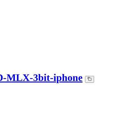
D-MLX-3bit-iphone