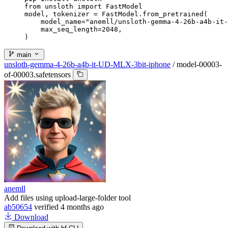
from unsloth import FastModel

model, tokenizer = FastModel.from_pretrained(

    model_name="anemll/unsloth-gemma-4-26b-a4b-it-
    max_seq_length=2048,

)
main
unsloth-gemma-4-26b-a4b-it-UD-MLX-3bit-iphone
/
model-00003-
of-00003.safetensors
anemll
Add files using upload-large-folder tool
ab50654
verified
4 months ago
Download