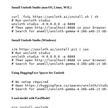
Install Unsloth Studio (macOS, Linux, WSL)
curl -fsSL https://unsloth.ai/install.sh | sh

# Run unsloth studio

unsloth studio -H 0.0.0.0 -p 8888

# Then open http://localhost:8888 in your browser

# Search for anemll/unsloth-gemma-4-26b-a4b-it-UD-
Install Unsloth Studio (Windows)
irm https://unsloth.ai/install.ps1 | iex

# Run unsloth studio

unsloth studio -H 0.0.0.0 -p 8888

# Then open http://localhost:8888 in your browser

# Search for anemll/unsloth-gemma-4-26b-a4b-it-UD-
Using HuggingFace Spaces for Unsloth
# No setup required

# Open https://huggingface.co/spaces/unsloth/studi
# Search for anemll/unsloth-gemma-4-26b-a4b-it-UD-
Load model with FastModel
pip install unsloth
