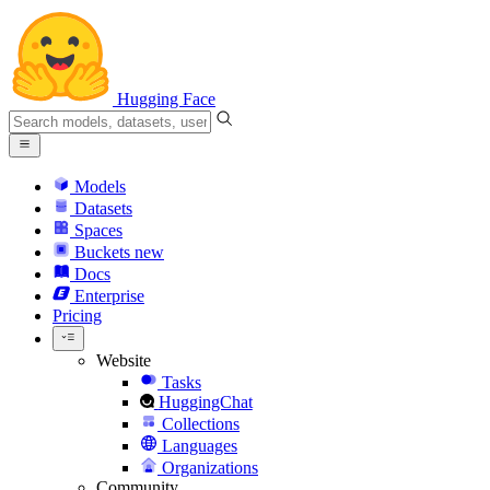
Hugging Face
Models
Datasets
Spaces
Buckets
new
Docs
Enterprise
Pricing
Website
Tasks
HuggingChat
Collections
Languages
Organizations
Community