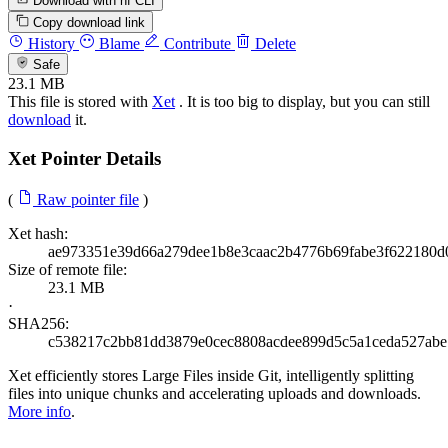
Download with hf CLI
Copy download link
History
Blame
Contribute
Delete
Safe
23.1 MB
This file is stored with
Xet
. It is too big to display, but you can still
download
it.
Xet Pointer Details
(
Raw pointer file
)
Xet hash:
ae973351e39d66a279dee1b8e3caac2b4776b69fabe3f622180d
Size of remote file:
23.1 MB
·
SHA256:
c538217c2bb81dd3879e0cec8808acdee899d5c5a1ceda527abe
Xet efficiently stores Large Files inside Git, intelligently splitting
files into unique chunks and accelerating uploads and downloads.
More info
.