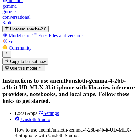
unsloth
gemma
google
conversational
3-bit
License:
apache-2.0
Model card
Files
Files and versions
xet
Community
Copy to bucket
new
Use this model
Instructions to use anemll/unsloth-gemma-4-26b-
a4b-it-UD-MLX-3bit-iphone with libraries, inference
providers, notebooks, and local apps. Follow these
links to get started.
Local Apps
Settings
Unsloth Studio
How to use anemll/unsloth-gemma-4-26b-a4b-it-UD-MLX-
3bit-iphone with Unsloth Studio: