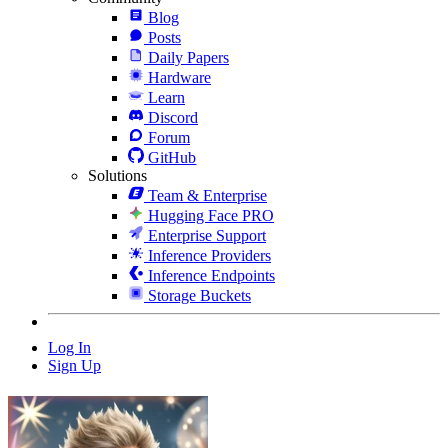
Blog
Posts
Daily Papers
Hardware
Learn
Discord
Forum
GitHub
Solutions
Team & Enterprise
Hugging Face PRO
Enterprise Support
Inference Providers
Inference Endpoints
Storage Buckets
Log In
Sign Up