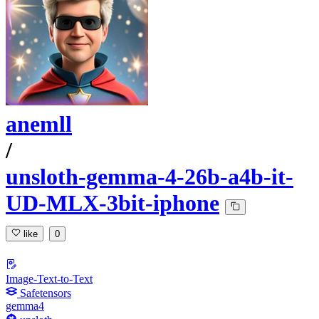
anemll
/
unsloth-gemma-4-26b-a4b-it-
UD-MLX-3bit-iphone
like
0
Image-Text-to-Text
Safetensors
gemma4