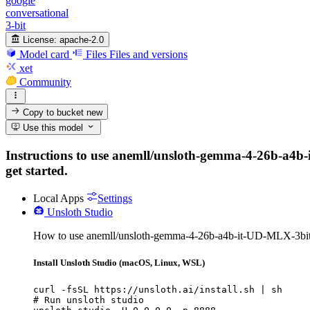
google
conversational
3-bit
License:
apache-2.0
Model card
Files
Files and versions
xet
Community
Copy to bucket
new
Use this model
Instructions to use anemll/unsloth-gemma-4-26b-a4b-it
get started.
Local Apps
Settings
Unsloth Studio
How to use anemll/unsloth-gemma-4-26b-a4b-it-UD-MLX-3bit-
Install Unsloth Studio (macOS, Linux, WSL)
curl -fsSL https://unsloth.ai/install.sh | sh

# Run unsloth studio
