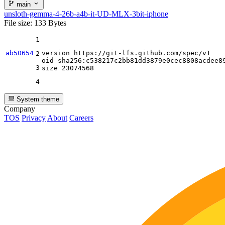
main
unsloth-gemma-4-26b-a4b-it-UD-MLX-3bit-iphone
File size: 133 Bytes
1
ab50654
version https:
//gi
t-lfs.github.com
/spec/
v1

2
oid sha256:c538217c2bb81dd3879e0cec8808acdee89
3
size 
23074568
4
System theme
Company
TOS
Privacy
About
Careers