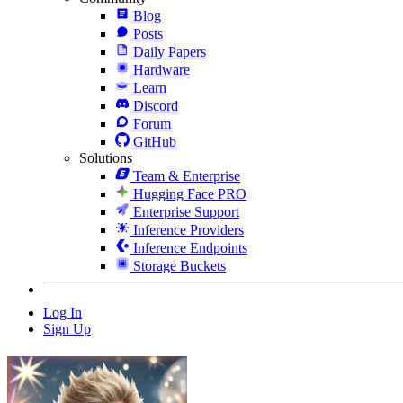
Blog
Posts
Daily Papers
Hardware
Learn
Discord
Forum
GitHub
Solutions
Team & Enterprise
Hugging Face PRO
Enterprise Support
Inference Providers
Inference Endpoints
Storage Buckets
Log In
Sign Up