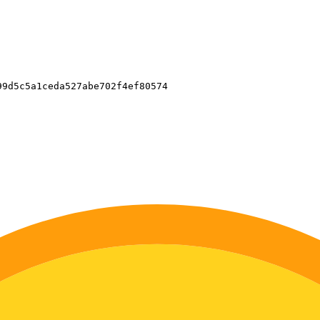
9d5c5a1ceda527abe702f4ef80574
