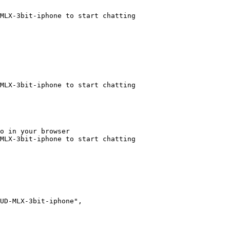
MLX-3bit-iphone to start chatting
MLX-3bit-iphone to start chatting
o in your browser

MLX-3bit-iphone to start chatting
UD-MLX-3bit-iphone",
