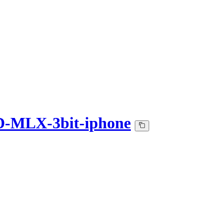
D-MLX-3bit-iphone