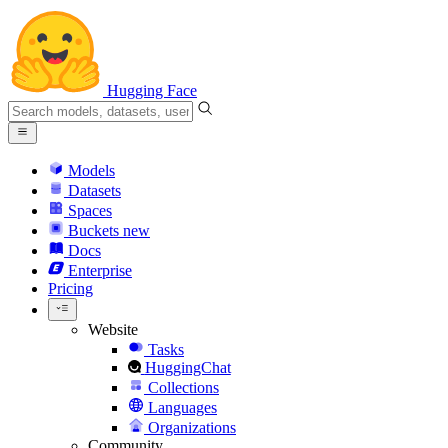
Hugging Face
Models
Datasets
Spaces
Buckets
new
Docs
Enterprise
Pricing
Website
Tasks
HuggingChat
Collections
Languages
Organizations
Community