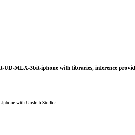
-UD-MLX-3bit-iphone with libraries, inference provider
iphone with Unsloth Studio: