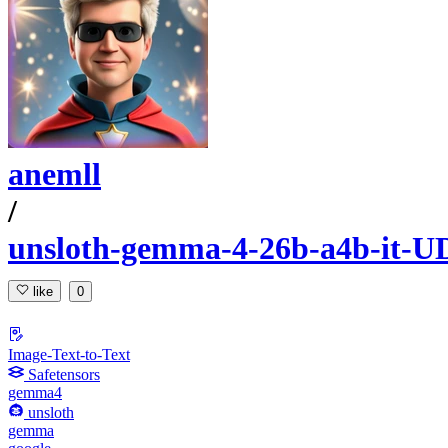
anemll
/
unsloth-gemma-4-26b-a4b-it-U
like
0
Image-Text-to-Text
Safetensors
gemma4
unsloth
gemma