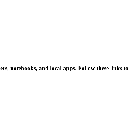
s, notebooks, and local apps. Follow these links to