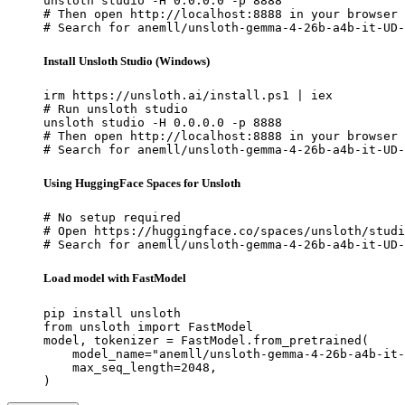
unsloth studio -H 0.0.0.0 -p 8888

# Then open http://localhost:8888 in your browser

# Search for anemll/unsloth-gemma-4-26b-a4b-it-UD-
Install Unsloth Studio (Windows)
irm https://unsloth.ai/install.ps1 | iex

# Run unsloth studio

unsloth studio -H 0.0.0.0 -p 8888

# Then open http://localhost:8888 in your browser

# Search for anemll/unsloth-gemma-4-26b-a4b-it-UD-
Using HuggingFace Spaces for Unsloth
# No setup required

# Open https://huggingface.co/spaces/unsloth/studi
# Search for anemll/unsloth-gemma-4-26b-a4b-it-UD-
Load model with FastModel
pip install unsloth

from unsloth import FastModel

model, tokenizer = FastModel.from_pretrained(

    model_name="anemll/unsloth-gemma-4-26b-a4b-it-
    max_seq_length=2048,

)