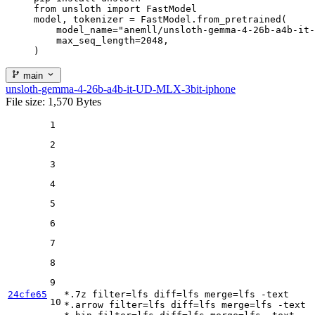
from unsloth import FastModel

model, tokenizer = FastModel.from_pretrained(

    model_name="anemll/unsloth-gemma-4-26b-a4b-it-
    max_seq_length=2048,

)
main
unsloth-gemma-4-26b-a4b-it-UD-MLX-3bit-iphone
File size: 1,570 Bytes
1
2
3
4
5
6
7
8
9
24cfe65
*.7z 
filter
=lfs 
diff
=lfs 
merge
=lfs -text

10
*.arrow 
filter
=lfs 
diff
=lfs 
merge
=lfs -text
