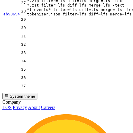
*.zip 
filter
=lfs 
diff
=lfs 
merge
=lfs -text

27
*.zst 
filter
=lfs 
diff
=lfs 
merge
=lfs -text

*tfevents* 
filter
=lfs 
diff
=lfs 
merge
=lfs -tex
28
ab50654
tokenizer.json 
filter
=lfs 
diff
=lfs 
merge
29
30
31
32
33
34
35
36
37
System theme
Company
TOS
Privacy
About
Careers