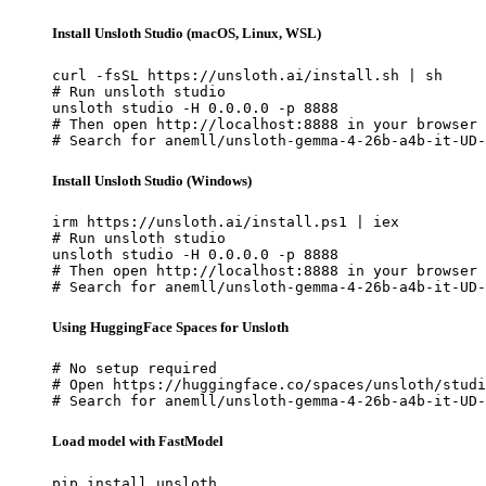
Install Unsloth Studio (macOS, Linux, WSL)
curl -fsSL https://unsloth.ai/install.sh | sh

# Run unsloth studio

unsloth studio -H 0.0.0.0 -p 8888

# Then open http://localhost:8888 in your browser

# Search for anemll/unsloth-gemma-4-26b-a4b-it-UD-
Install Unsloth Studio (Windows)
irm https://unsloth.ai/install.ps1 | iex

# Run unsloth studio

unsloth studio -H 0.0.0.0 -p 8888

# Then open http://localhost:8888 in your browser

# Search for anemll/unsloth-gemma-4-26b-a4b-it-UD-
Using HuggingFace Spaces for Unsloth
# No setup required

# Open https://huggingface.co/spaces/unsloth/studi
# Search for anemll/unsloth-gemma-4-26b-a4b-it-UD-
Load model with FastModel
pip install unsloth
