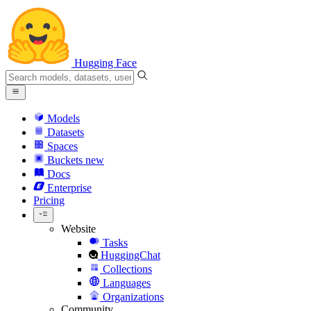
Hugging Face
Models
Datasets
Spaces
Buckets
new
Docs
Enterprise
Pricing
Website
Tasks
HuggingChat
Collections
Languages
Organizations
Community