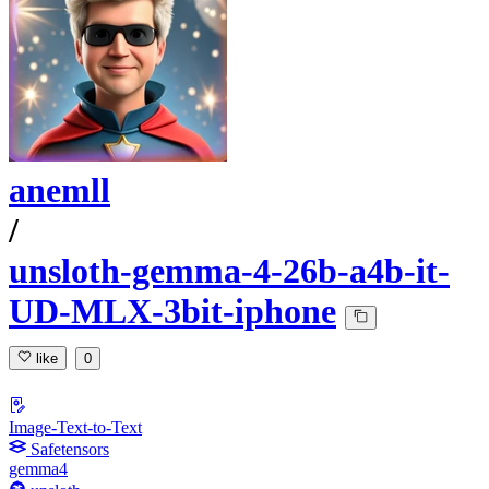
anemll
/
unsloth-gemma-4-26b-a4b-it-
UD-MLX-3bit-iphone
like
0
Image-Text-to-Text
Safetensors
gemma4