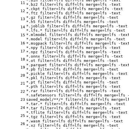
*.bin 
filter
=lfs 
diff
=lfs 
merge
=lfs -text

11
*.bz2 
filter
=lfs 
diff
=lfs 
merge
=lfs -text

*.ckpt 
filter
=lfs 
diff
=lfs 
merge
=lfs -text

12
*.ftz 
filter
=lfs 
diff
=lfs 
merge
=lfs -text

*.gz 
filter
=lfs 
diff
=lfs 
merge
=lfs -text

13
*.h5 
filter
=lfs 
diff
=lfs 
merge
=lfs -text

*.joblib 
filter
=lfs 
diff
=lfs 
merge
=lfs -text

14
*.lfs.* 
filter
=lfs 
diff
=lfs 
merge
=lfs -text

*.mlmodel 
filter
=lfs 
diff
=lfs 
merge
=lfs -text
15
*.model 
filter
=lfs 
diff
=lfs 
merge
=lfs -text

16
*.msgpack 
filter
=lfs 
diff
=lfs 
merge
=lfs -text
*.npy 
filter
=lfs 
diff
=lfs 
merge
=lfs -text

17
*.npz 
filter
=lfs 
diff
=lfs 
merge
=lfs -text

*.onnx 
filter
=lfs 
diff
=lfs 
merge
=lfs -text

18
*.ot 
filter
=lfs 
diff
=lfs 
merge
=lfs -text

*.parquet 
filter
=lfs 
diff
=lfs 
merge
=lfs -text
19
*.pb 
filter
=lfs 
diff
=lfs 
merge
=lfs -text

*.pickle 
filter
=lfs 
diff
=lfs 
merge
=lfs -text

20
*.pkl 
filter
=lfs 
diff
=lfs 
merge
=lfs -text

*.pt 
filter
=lfs 
diff
=lfs 
merge
=lfs -text

21
*.pth 
filter
=lfs 
diff
=lfs 
merge
=lfs -text

*.rar 
filter
=lfs 
diff
=lfs 
merge
=lfs -text

22
*.safetensors 
filter
=lfs 
diff
=lfs 
merge
=lfs -
23
saved_model/**/* 
filter
=lfs 
diff
=lfs 
merge
=l
*.tar.* 
filter
=lfs 
diff
=lfs 
merge
=lfs -text

24
*.tar 
filter
=lfs 
diff
=lfs 
merge
=lfs -text

*.tflite 
filter
=lfs 
diff
=lfs 
merge
=lfs -text

25
*.tgz 
filter
=lfs 
diff
=lfs 
merge
=lfs -text

*.wasm 
filter
=lfs 
diff
=lfs 
merge
=lfs -text

26
*.xz 
filter
=lfs 
diff
=lfs 
merge
=lfs -text
