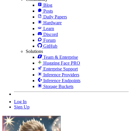
Blog
Posts
Daily Papers
Hardware
Learn
Discord
Forum
GitHub
Solutions
Team & Enterprise
Hugging Face PRO
Enterprise Support
Inference Providers
Inference Endpoints
Storage Buckets
Log In
Sign Up