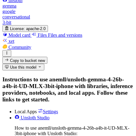
unsloth
gemma
google
conversational
3-bit
License:
apache-2.0
Model card
Files
Files and versions
xet
Community
Copy to bucket
new
Use this model
Instructions to use anemll/unsloth-gemma-4-26b-
a4b-it-UD-MLX-3bit-iphone with libraries, inference
providers, notebooks, and local apps. Follow these
links to get started.
Local Apps
Settings
Unsloth Studio
How to use anemll/unsloth-gemma-4-26b-a4b-it-UD-MLX-
3bit-iphone with Unsloth Studio: