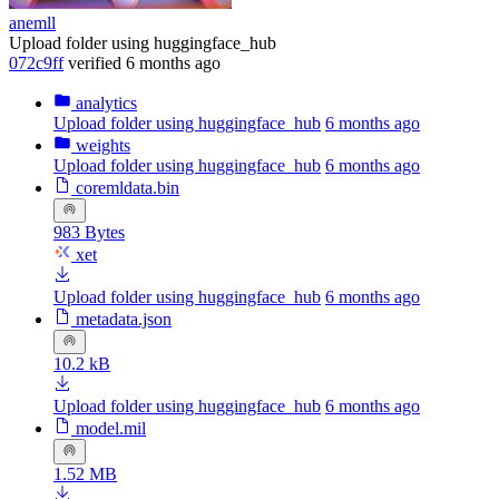
anemll
Upload folder using huggingface_hub
072c9ff
verified
6 months ago
analytics
Upload folder using huggingface_hub
6 months ago
weights
Upload folder using huggingface_hub
6 months ago
coremldata.bin
983 Bytes
xet
Upload folder using huggingface_hub
6 months ago
metadata.json
10.2 kB
Upload folder using huggingface_hub
6 months ago
model.mil
1.52 MB