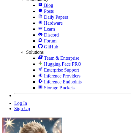
Blog
Posts
Daily Papers
Hardware
Learn
Discord
Forum
GitHub
Solutions
Team & Enterprise
Hugging Face PRO
Enterprise Support
Inference Providers
Inference Endpoints
Storage Buckets
Log In
Sign Up