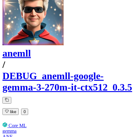
anemll
/
DEBUG_anemll-google-
gemma-3-270m-it-ctx512_0.3.5
like
0
Core ML
gemma
ANE