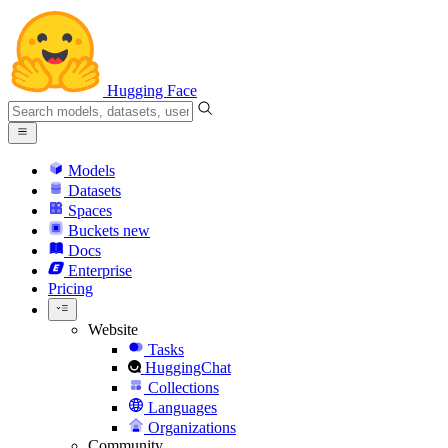
Hugging Face
Models
Datasets
Spaces
Buckets
new
Docs
Enterprise
Pricing
Website
Tasks
HuggingChat
Collections
Languages
Organizations
Community