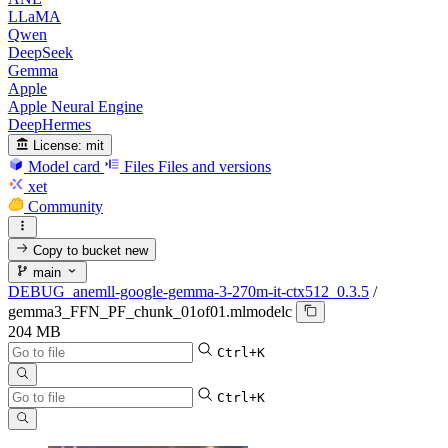
LLaMA
Qwen
DeepSeek
Gemma
Apple
Apple Neural Engine
DeepHermes
License:
mit
Model card
Files
Files and versions
xet
Community
Copy to bucket
new
main
DEBUG_anemll-google-gemma-3-270m-it-ctx512_0.3.5
/
gemma3_FFN_PF_chunk_01of01.mlmodelc
204 MB
Ctrl+K
Ctrl+K