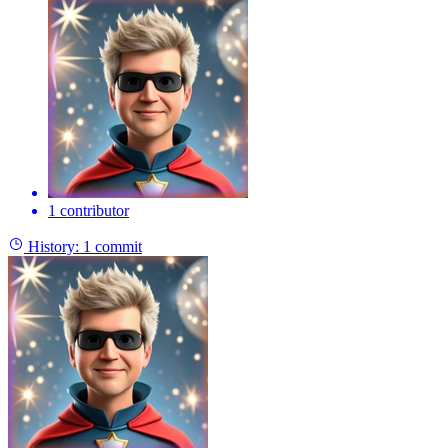
1 contributor
History:
1 commit