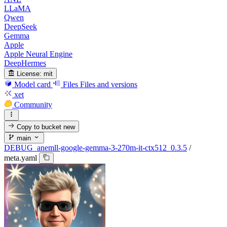
LLaMA
Qwen
DeepSeek
Gemma
Apple
Apple Neural Engine
DeepHermes
License:
mit
Model card
Files
Files and versions
xet
Community
Copy to bucket
new
main
DEBUG_anemll-google-gemma-3-270m-it-ctx512_0.3.5
/
meta.yaml