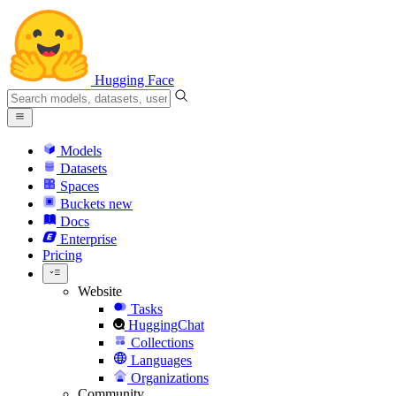
Hugging Face
Models
Datasets
Spaces
Buckets
new
Docs
Enterprise
Pricing
Website
Tasks
HuggingChat
Collections
Languages
Organizations
Community