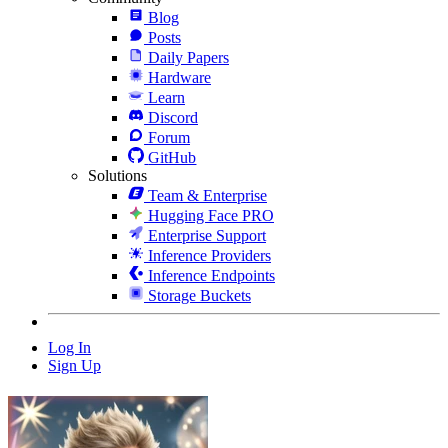
Blog
Posts
Daily Papers
Hardware
Learn
Discord
Forum
GitHub
Solutions
Team & Enterprise
Hugging Face PRO
Enterprise Support
Inference Providers
Inference Endpoints
Storage Buckets
Log In
Sign Up