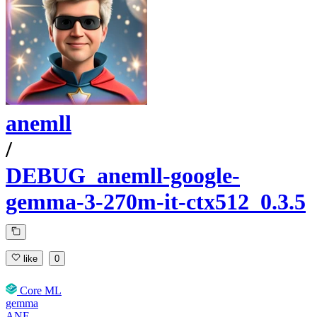
anemll
/
DEBUG_anemll-google-
gemma-3-270m-it-ctx512_0.3.5
like
0
Core ML
gemma
ANE