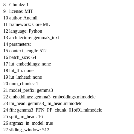
Chunks: 1
license:
MIT
author:
Anemll
framework:
Core
ML
language:
Python
architecture:
gemma3_text
parameters:
context_length:
512
batch_size:
64
lut_embeddings:
none
lut_ffn:
none
lut_lmhead:
none
num_chunks:
1
model_prefix:
gemma3
embeddings:
gemma3_embeddings.mlmodelc
lm_head:
gemma3_lm_head.mlmodelc
ffn:
gemma3_FFN_PF_chunk_01of01.mlmodelc
split_lm_head:
16
argmax_in_model:
true
sliding_window:
512