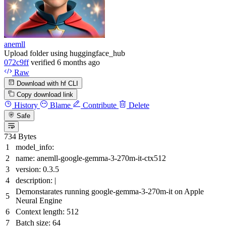
anemll
Upload folder using huggingface_hub
072c9ff
verified
6 months ago
Raw
Download with hf CLI
Copy download link
History
Blame
Contribute
Delete
Safe
734 Bytes
model_info:
name:
anemll-google-gemma-3-270m-it-ctx512
version:
0.3
.5
description:
|
Demonstarates running google-gemma-3-270m-it on Apple
Neural Engine
Context length: 512
Batch size: 64