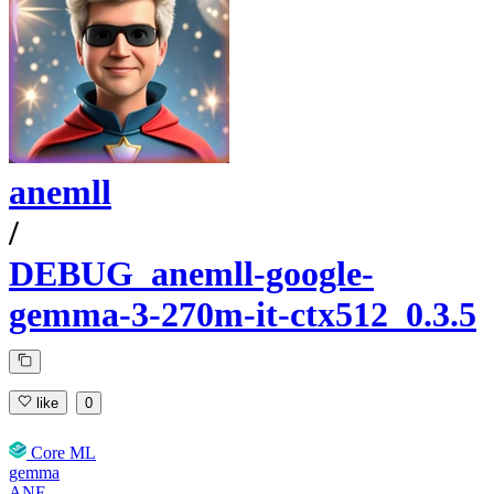
anemll
/
DEBUG_anemll-google-
gemma-3-270m-it-ctx512_0.3.5
like
0
Core ML
gemma
ANE