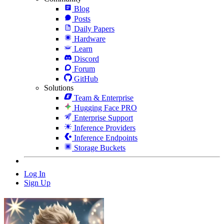
Blog
Posts
Daily Papers
Hardware
Learn
Discord
Forum
GitHub
Solutions
Team & Enterprise
Hugging Face PRO
Enterprise Support
Inference Providers
Inference Endpoints
Storage Buckets
Log In
Sign Up