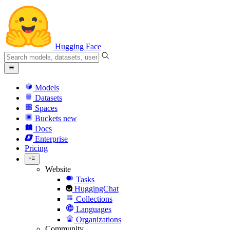
Hugging Face
Models
Datasets
Spaces
Buckets
new
Docs
Enterprise
Pricing
Website
Tasks
HuggingChat
Collections
Languages
Organizations
Community