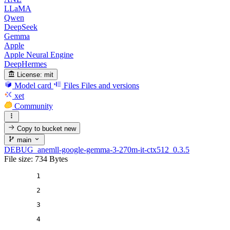
LLaMA
Qwen
DeepSeek
Gemma
Apple
Apple Neural Engine
DeepHermes
License:
mit
Model card
Files
Files and versions
xet
Community
Copy to bucket
new
main
DEBUG_anemll-google-gemma-3-270m-it-ctx512_0.3.5
File size: 734 Bytes
1
2
3
4