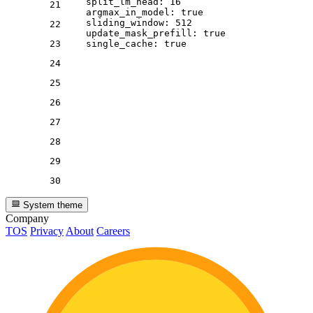
split_lm_head:
16
21
argmax_in_model:
true
sliding_window:
512
22
update_mask_prefill:
true
23
single_cache:
true
24
25
26
27
28
29
30
System theme
Company
TOS
Privacy
About
Careers