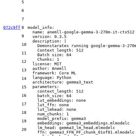
5
6
7
072c9ff
8
model_info:
name:
anemll-google-gemma-3-270m-it-ctx512
9
version:
0.3
.5
description:
|
10
    Demonstarates running google-gemma-3-270
    Context length: 512
11
    Batch size: 64
    Chunks: 1
12
license:
MIT
author:
Anemll
13
framework:
Core
ML
language:
Python
14
architecture:
gemma3_text
parameters:
15
context_length:
512
16
batch_size:
64
lut_embeddings:
none
17
lut_ffn:
none
lut_lmhead:
none
18
num_chunks:
1
model_prefix:
gemma3
19
embeddings:
gemma3_embeddings.mlmodelc
lm_head:
gemma3_lm_head.mlmodelc
20
ffn:
gemma3_FFN_PF_chunk_01of01.mlmodelc