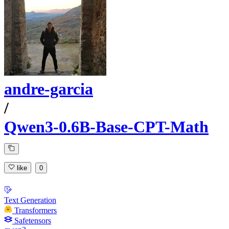
andre-garcia
/
Qwen3-0.6B-Base-CPT-Math
like
0
Text Generation
Transformers
Safetensors