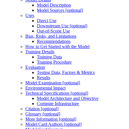
Model Description
Model Sources [optional]
Uses
Direct Use
Downstream Use [optional]
Out-of-Scope Use
Bias, Risks, and Limitations
Recommendations
How to Get Started with the Model
Training Details
Training Data
Training Procedure
Evaluation
Testing Data, Factors & Metrics
Results
Model Examination [optional]
Environmental Impact
Technical Specifications [optional]
Model Architecture and Objective
Compute Infrastructure
Citation [optional]
Glossary [optional]
More Information [optional]
Model Card Authors [optional]