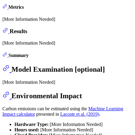
Metrics
[More Information Needed]
Results
[More Information Needed]
Summary
Model Examination [optional]
[More Information Needed]
Environmental Impact
Carbon emissions can be estimated using the
Machine Learning
Impact calculator
presented in
Lacoste et al. (2019)
.
Hardware Type:
[More Information Needed]
Hours used:
[More Information Needed]