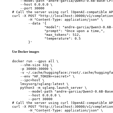
    --model-path "andre-garcia/Qwen3-0.6B-Base-CPT
    --host 0.0.0.0 \

    --port 30000

# Call the server using curl (OpenAI-compatible AP
curl -X POST "http://localhost:30000/v1/completion
	-H "Content-Type: application/json" \

	--data '{

		"model": "andre-garcia/Qwen3-0.6B-Base-CPT-Math",

		"prompt": "Once upon a time,",

		"max_tokens": 512,

		"temperature": 0.5

	}'
Use Docker images
docker run --gpus all \

    --shm-size 32g \

    -p 30000:30000 \

    -v ~/.cache/huggingface:/root/.cache/huggingfa
    --env "HF_TOKEN=<secret>" \

    --ipc=host \

    lmsysorg/sglang:latest \

    python3 -m sglang.launch_server \

        --model-path "andre-garcia/Qwen3-0.6B-Base
        --host 0.0.0.0 \

        --port 30000

# Call the server using curl (OpenAI-compatible AP
curl -X POST "http://localhost:30000/v1/completion
	-H "Content-Type: application/json" \
