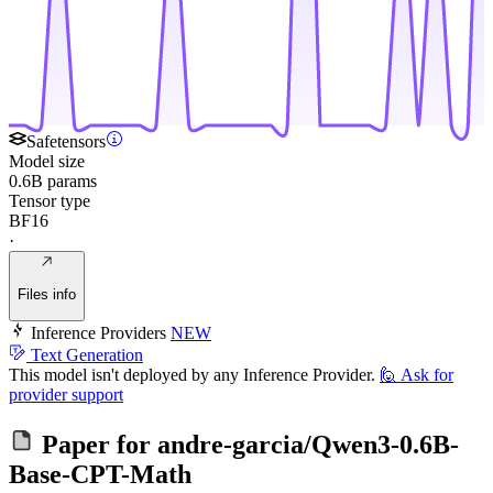
Safetensors
Model size
0.6B params
Tensor type
BF16
·
Files info
Inference Providers
NEW
Text Generation
This model isn't deployed by any Inference Provider.
🙋
Ask for
provider support
Paper for
andre-garcia/Qwen3-0.6B-
Base-CPT-Math