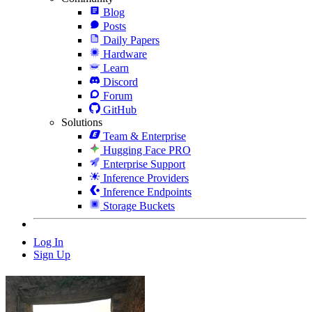
Blog
Posts
Daily Papers
Hardware
Learn
Discord
Forum
GitHub
Solutions
Team & Enterprise
Hugging Face PRO
Enterprise Support
Inference Providers
Inference Endpoints
Storage Buckets
Log In
Sign Up