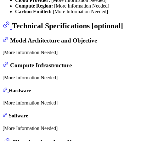
Cloud Provider:
[More Information Needed]
Compute Region:
[More Information Needed]
Carbon Emitted:
[More Information Needed]
Technical Specifications [optional]
Model Architecture and Objective
[More Information Needed]
Compute Infrastructure
[More Information Needed]
Hardware
[More Information Needed]
Software
[More Information Needed]