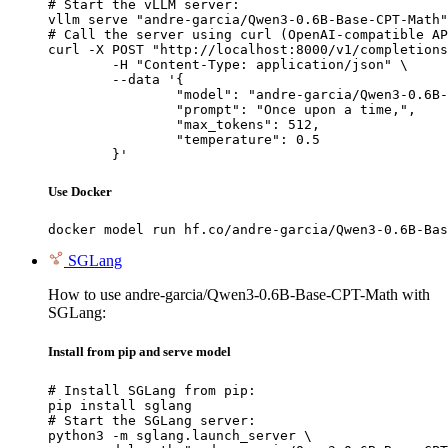
# Start the vLLM server:

vllm serve "andre-garcia/Qwen3-0.6B-Base-CPT-Math"

# Call the server using curl (OpenAI-compatible AP
curl -X POST "http://localhost:8000/v1/completions
	-H "Content-Type: application/json" \

	--data '{

		"model": "andre-garcia/Qwen3-0.6B-Base-CPT-Math",

		"prompt": "Once upon a time,",

		"max_tokens": 512,

		"temperature": 0.5

	}'
Use Docker
docker model run hf.co/andre-garcia/Qwen3-0.6B-Bas
SGLang
How to use andre-garcia/Qwen3-0.6B-Base-CPT-Math with
SGLang:
Install from pip and serve model
# Install SGLang from pip:

pip install sglang

# Start the SGLang server:

python3 -m sglang.launch_server \
