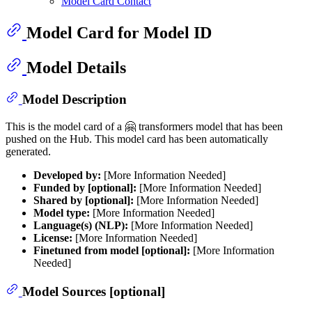
Model Card Contact
Model Card for Model ID
Model Details
Model Description
This is the model card of a 🤗 transformers model that has been
pushed on the Hub. This model card has been automatically
generated.
Developed by:
[More Information Needed]
Funded by [optional]:
[More Information Needed]
Shared by [optional]:
[More Information Needed]
Model type:
[More Information Needed]
Language(s) (NLP):
[More Information Needed]
License:
[More Information Needed]
Finetuned from model [optional]:
[More Information
Needed]
Model Sources [optional]