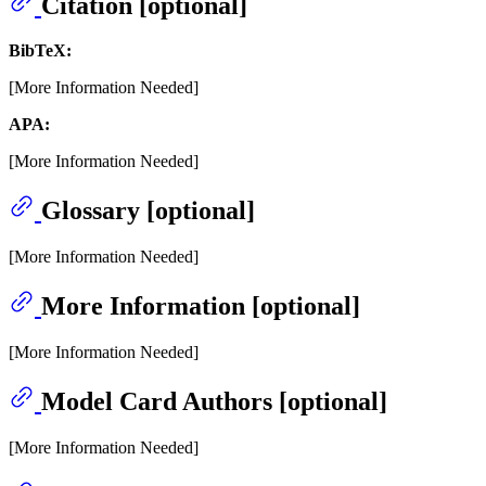
Citation [optional]
BibTeX:
[More Information Needed]
APA:
[More Information Needed]
Glossary [optional]
[More Information Needed]
More Information [optional]
[More Information Needed]
Model Card Authors [optional]
[More Information Needed]