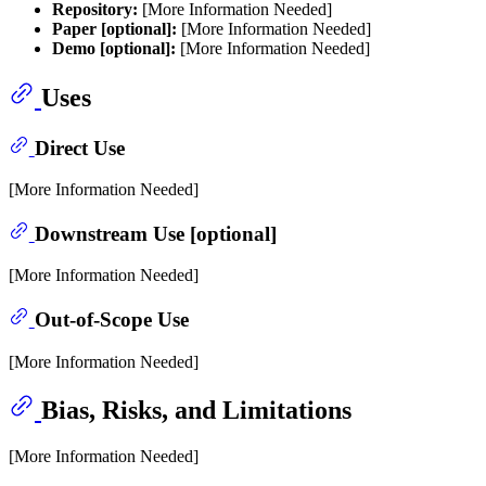
Repository:
[More Information Needed]
Paper [optional]:
[More Information Needed]
Demo [optional]:
[More Information Needed]
Uses
Direct Use
[More Information Needed]
Downstream Use [optional]
[More Information Needed]
Out-of-Scope Use
[More Information Needed]
Bias, Risks, and Limitations
[More Information Needed]