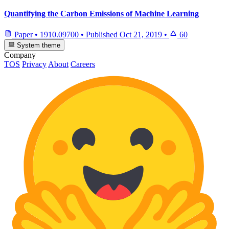
Quantifying the Carbon Emissions of Machine Learning
Paper
•
1910.09700
•
Published
Oct 21, 2019
•
60
System theme
Company
TOS
Privacy
About
Careers