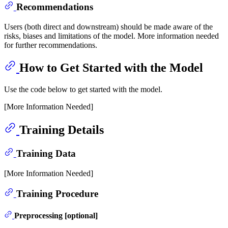
Recommendations
Users (both direct and downstream) should be made aware of the
risks, biases and limitations of the model. More information needed
for further recommendations.
How to Get Started with the Model
Use the code below to get started with the model.
[More Information Needed]
Training Details
Training Data
[More Information Needed]
Training Procedure
Preprocessing [optional]