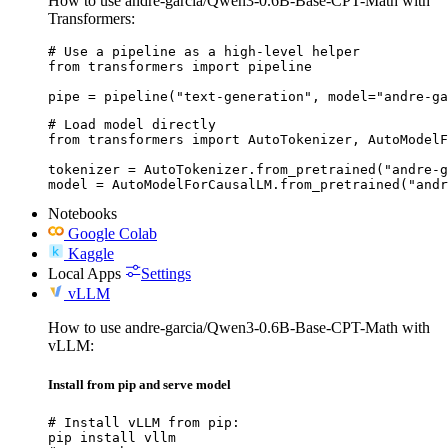
How to use andre-garcia/Qwen3-0.6B-Base-CPT-Math with
Transformers:
# Use a pipeline as a high-level helper

from transformers import pipeline

pipe = pipeline("text-generation", model="andre-ga
# Load model directly

from transformers import AutoTokenizer, AutoModelF
tokenizer = AutoTokenizer.from_pretrained("andre-g
model = AutoModelForCausalLM.from_pretrained("andr
Notebooks
Google Colab
Kaggle
Local Apps
Settings
vLLM
How to use andre-garcia/Qwen3-0.6B-Base-CPT-Math with
vLLM:
Install from pip and serve model
# Install vLLM from pip:

pip install vllm
