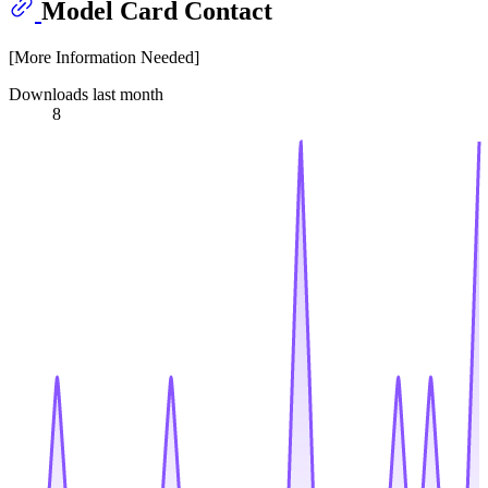
Model Card Contact
[More Information Needed]
Downloads last month
8