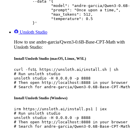
	--data '{

		"model": "andre-garcia/Qwen3-0.6B-Base-CPT-Math",

		"prompt": "Once upon a time,",

		"max_tokens": 512,

		"temperature": 0.5

	}'
Unsloth Studio
How to use andre-garcia/Qwen3-0.6B-Base-CPT-Math with
Unsloth Studio:
Install Unsloth Studio (macOS, Linux, WSL)
curl -fsSL https://unsloth.ai/install.sh | sh

# Run unsloth studio

unsloth studio -H 0.0.0.0 -p 8888

# Then open http://localhost:8888 in your browser

# Search for andre-garcia/Qwen3-0.6B-Base-CPT-Math
Install Unsloth Studio (Windows)
irm https://unsloth.ai/install.ps1 | iex

# Run unsloth studio

unsloth studio -H 0.0.0.0 -p 8888

# Then open http://localhost:8888 in your browser

# Search for andre-garcia/Qwen3-0.6B-Base-CPT-Math