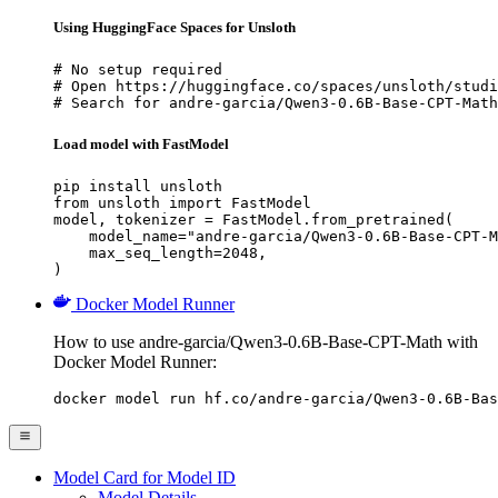
Using HuggingFace Spaces for Unsloth
# No setup required

# Open https://huggingface.co/spaces/unsloth/studi
# Search for andre-garcia/Qwen3-0.6B-Base-CPT-Math
Load model with FastModel
pip install unsloth

from unsloth import FastModel

model, tokenizer = FastModel.from_pretrained(

    model_name="andre-garcia/Qwen3-0.6B-Base-CPT-M
    max_seq_length=2048,

)
Docker Model Runner
How to use andre-garcia/Qwen3-0.6B-Base-CPT-Math with
Docker Model Runner:
docker model run hf.co/andre-garcia/Qwen3-0.6B-Bas
Model Card for Model ID
Model Details