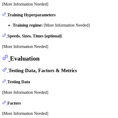
[More Information Needed]
Training Hyperparameters
Training regime:
[More Information Needed]
Speeds, Sizes, Times [optional]
[More Information Needed]
Evaluation
Testing Data, Factors & Metrics
Testing Data
[More Information Needed]
Factors
[More Information Needed]