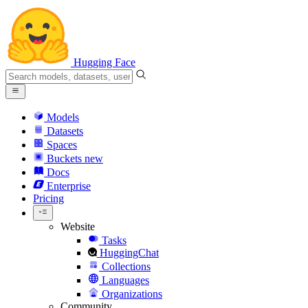
Hugging Face
Models
Datasets
Spaces
Buckets
new
Docs
Enterprise
Pricing
Website
Tasks
HuggingChat
Collections
Languages
Organizations
Community