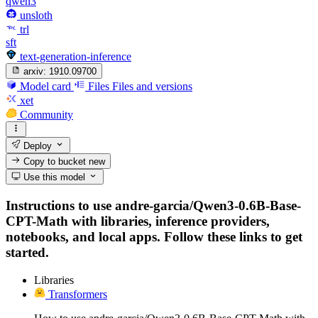
qwen3
unsloth
trl
sft
text-generation-inference
arxiv:
1910.09700
Model card
Files
Files and versions
xet
Community
Deploy
Copy to bucket
new
Use this model
Instructions to use andre-garcia/Qwen3-0.6B-Base-
CPT-Math with libraries, inference providers,
notebooks, and local apps. Follow these links to get
started.
Libraries
Transformers