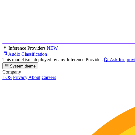
Inference Providers
NEW
Audio Classification
This model isn't deployed by any Inference Provider.
🙋
Ask for prov
System theme
Company
TOS
Privacy
About
Careers