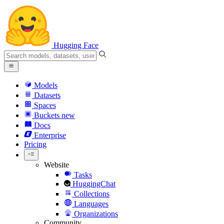
Hugging Face
Models
Datasets
Spaces
Buckets
new
Docs
Enterprise
Pricing
Website
Tasks
HuggingChat
Collections
Languages
Organizations
Community