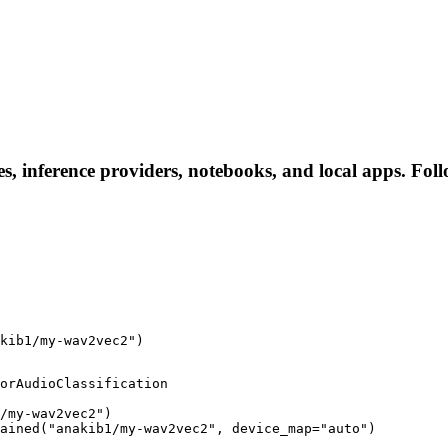
, inference providers, notebooks, and local apps. Follow
kib1/my-wav2vec2")
orAudioClassification

/my-wav2vec2")

rained("anakib1/my-wav2vec2", device_map="auto")