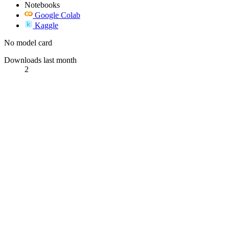
Notebooks
Google Colab
Kaggle
No model card
Downloads last month
2