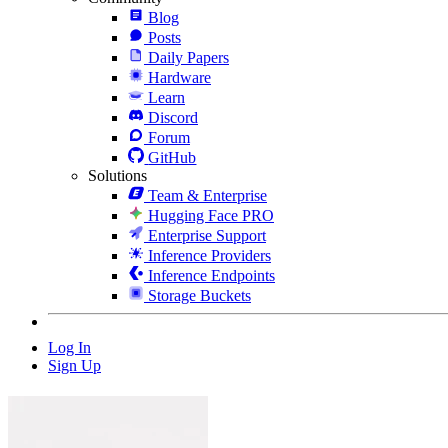
Blog
Posts
Daily Papers
Hardware
Learn
Discord
Forum
GitHub
Solutions
Team & Enterprise
Hugging Face PRO
Enterprise Support
Inference Providers
Inference Endpoints
Storage Buckets
Log In
Sign Up