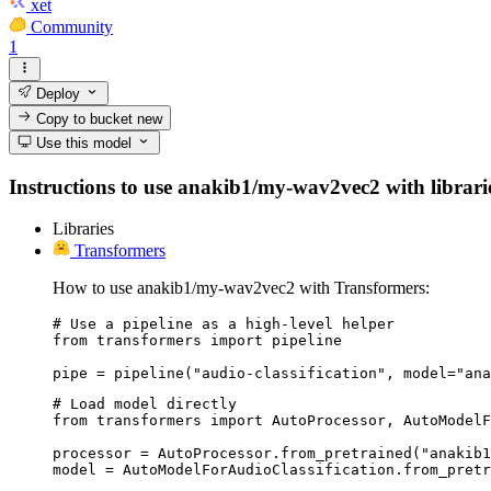
xet
Community
1
Deploy
Copy to bucket
new
Use this model
Instructions to use anakib1/my-wav2vec2 with libraries
Libraries
Transformers
How to use anakib1/my-wav2vec2 with Transformers:
# Use a pipeline as a high-level helper

from transformers import pipeline

pipe = pipeline("audio-classification", model="ana
# Load model directly

from transformers import AutoProcessor, AutoModelF
processor = AutoProcessor.from_pretrained("anakib1
model = AutoModelForAudioClassification.from_pret