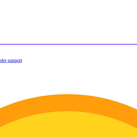
ider support