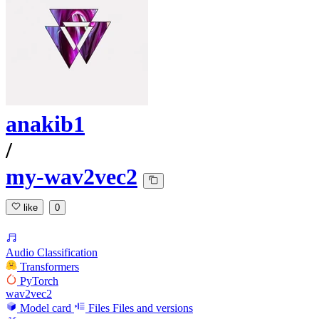
anakib1
/
my-wav2vec2
like
0
Audio Classification
Transformers
PyTorch
wav2vec2
Model card
Files
Files and versions