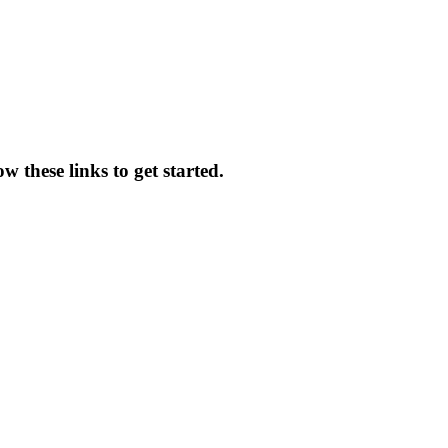
 these links to get started.