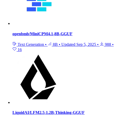
openbmb/MiniCPM4.1-8B-GGUF
Text Generation
•
8B
•
Updated
Sep 5, 2025
•
988
•
16
LiquidAI/LFM2.5-1.2B-Thinking-GGUF