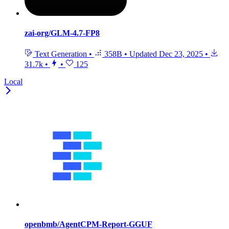
zai-org/GLM-4.7-FP8
Text Generation
•
358B
•
Updated
Dec 23, 2025
•
31.7k
•
•
125
Local
openbmb/AgentCPM-Report-GGUF