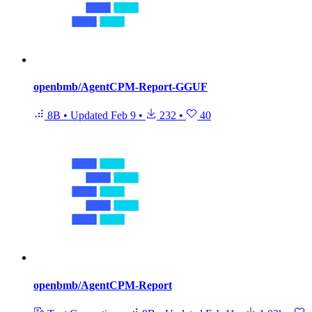
openbmb/AgentCPM-Report-GGUF
8B
•
Updated
Feb 9
•
232
•
40
openbmb/AgentCPM-Report