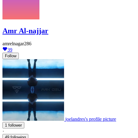
Amr Al-najjar
amrelnagar286
39
Follow
joelandres's profile picture
1 follower
·
49 following