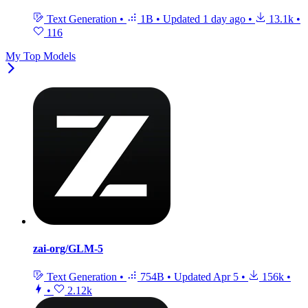
Text Generation
•
1B
•
Updated
1 day ago
•
13.1k
•
116
My Top Models
zai-org/GLM-5
Text Generation
•
754B
•
Updated
Apr 5
•
156k
•
•
2.12k