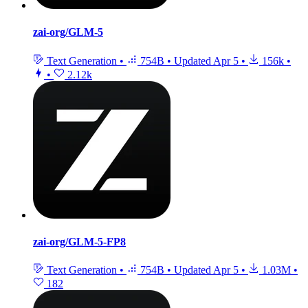
zai-org/GLM-5
Text Generation
•
754B
•
Updated
Apr 5
•
156k
•
•
2.12k
zai-org/GLM-5-FP8
Text Generation
•
754B
•
Updated
Apr 5
•
1.03M
•
182