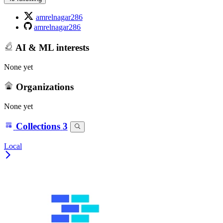
amrelnagar286
amrelnagar286
AI & ML interests
None yet
Organizations
None yet
Collections
3
Local