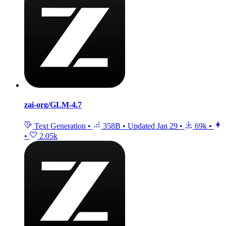
zai-org/GLM-4.7
Text Generation
•
358B
•
Updated
Jan 29
•
69k
•
•
2.05k