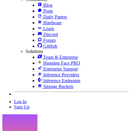
Blog
Posts
Daily Papers
Hardware
Learn
Discord
Forum
GitHub
Solutions
Team & Enterprise
Hugging Face PRO
Enterprise Support
Inference Providers
Inference Endpoints
Storage Buckets
Log In
Sign Up