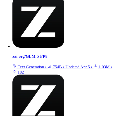
zai-org/GLM-5-FP8
Text Generation
•
754B
•
Updated
Apr 5
•
1.03M
•
182