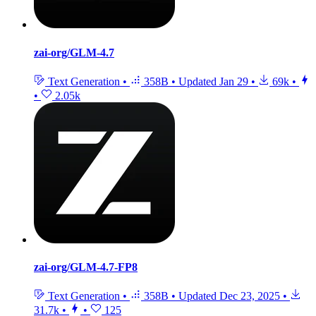
zai-org/GLM-4.7
Text Generation
•
358B
•
Updated
Jan 29
•
69k
•
•
2.05k
zai-org/GLM-4.7-FP8
Text Generation
•
358B
•
Updated
Dec 23, 2025
•
31.7k
•
•
125