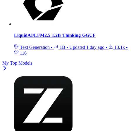
LiquidAI/LFM2.5-1.2B-Thinking-GGUF
Text Generation
•
1B
•
Updated
1 day ago
•
13.1k
•
116
My Top Models