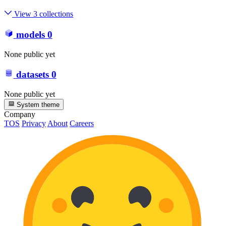
View 3 collections
models
0
None public yet
datasets
0
None public yet
System theme
Company
TOS
Privacy
About
Careers