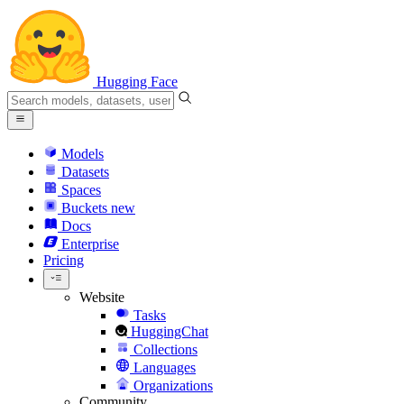
Hugging Face
Models
Datasets
Spaces
Buckets
new
Docs
Enterprise
Pricing
Website
Tasks
HuggingChat
Collections
Languages
Organizations
Community