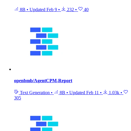
8B
•
Updated
Feb 9
•
232
•
40
openbmb/AgentCPM-Report
Text Generation
•
8B
•
Updated
Feb 11
•
1.03k
•
305