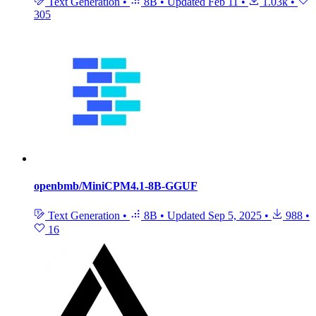
Text Generation
•
8B
•
Updated
Feb 11
•
1.03k
•
305
openbmb/MiniCPM4.1-8B-GGUF
Text Generation
•
8B
•
Updated
Sep 5, 2025
•
988
•
16