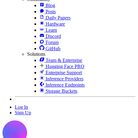
Blog
Posts
Daily Papers
Hardware
Learn
Discord
Forum
GitHub
Solutions
Team & Enterprise
Hugging Face PRO
Enterprise Support
Inference Providers
Inference Endpoints
Storage Buckets
Log In
Sign Up