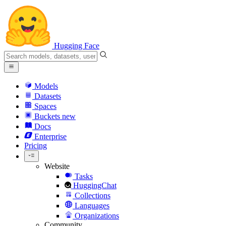
Hugging Face
Models
Datasets
Spaces
Buckets
new
Docs
Enterprise
Pricing
Website
Tasks
HuggingChat
Collections
Languages
Organizations
Community