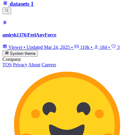
datasets
1
amirsh1376/FeelAnyForce
Viewer
•
Updated
Mar 24, 2025
•
110k
•
184
•
3
System theme
Company
TOS
Privacy
About
Careers