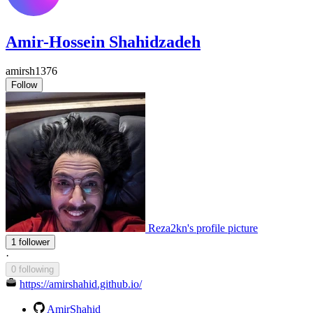
Amir-Hossein Shahidzadeh
amirsh1376
Follow
Reza2kn's profile picture
1 follower
·
0 following
https://amirshahid.github.io/
AmirShahid