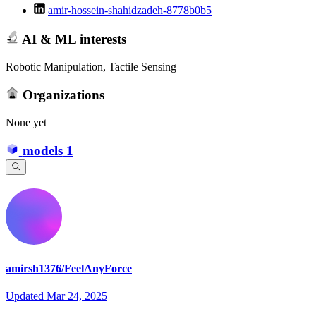
amir-hossein-shahidzadeh-8778b0b5
AI & ML interests
Robotic Manipulation, Tactile Sensing
Organizations
None yet
models
1
amirsh1376/FeelAnyForce
Updated
Mar 24, 2025