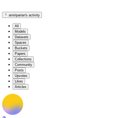
amiriparian
's activity
All
Models
Datasets
Spaces
Buckets
Papers
Collections
Community
Posts
Upvotes
Likes
Articles