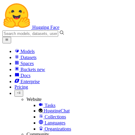
Hugging Face
Models
Datasets
Spaces
Buckets
new
Docs
Enterprise
Pricing
Website
Tasks
HuggingChat
Collections
Languages
Organizations
Community