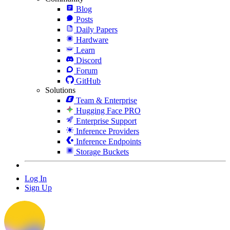
Blog
Posts
Daily Papers
Hardware
Learn
Discord
Forum
GitHub
Solutions
Team & Enterprise
Hugging Face PRO
Enterprise Support
Inference Providers
Inference Endpoints
Storage Buckets
Log In
Sign Up