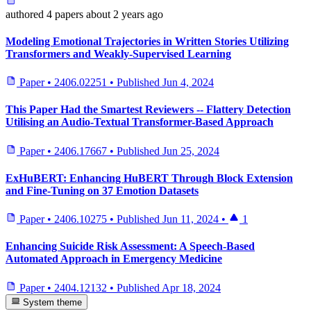
authored
4 papers
about 2 years ago
Modeling Emotional Trajectories in Written Stories Utilizing
Transformers and Weakly-Supervised Learning
Paper
•
2406.02251
•
Published
Jun 4, 2024
This Paper Had the Smartest Reviewers -- Flattery Detection
Utilising an Audio-Textual Transformer-Based Approach
Paper
•
2406.17667
•
Published
Jun 25, 2024
ExHuBERT: Enhancing HuBERT Through Block Extension
and Fine-Tuning on 37 Emotion Datasets
Paper
•
2406.10275
•
Published
Jun 11, 2024
•
1
Enhancing Suicide Risk Assessment: A Speech-Based
Automated Approach in Emergency Medicine
Paper
•
2404.12132
•
Published
Apr 18, 2024
System theme