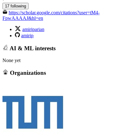
17 following
https://scholar.google.com/citations?user=tM4-
FpwAAAAJ&hl=en
amiriparian
amirip
AI & ML interests
None yet
Organizations