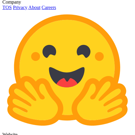
Company
TOS
Privacy
About
Careers
Website