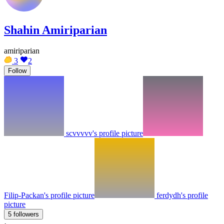
Shahin Amiriparian
amiriparian
3
2
Follow
scvvvvv's profile picture
Filip-Packan's profile picture
ferdydh's profile
picture
5 followers
·