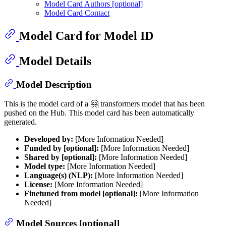
Model Card Authors [optional]
Model Card Contact
Model Card for Model ID
Model Details
Model Description
This is the model card of a 🤗 transformers model that has been
pushed on the Hub. This model card has been automatically
generated.
Developed by:
[More Information Needed]
Funded by [optional]:
[More Information Needed]
Shared by [optional]:
[More Information Needed]
Model type:
[More Information Needed]
Language(s) (NLP):
[More Information Needed]
License:
[More Information Needed]
Finetuned from model [optional]:
[More Information
Needed]
Model Sources [optional]