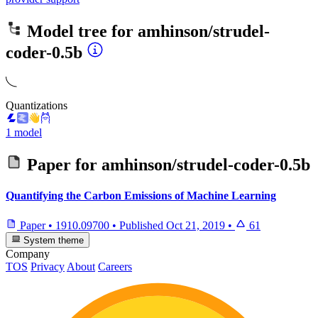
Model tree for
amhinson/strudel-
coder-0.5b
Quantizations
1 model
Paper for
amhinson/strudel-coder-0.5b
Quantifying the Carbon Emissions of Machine Learning
Paper
•
1910.09700
•
Published
Oct 21, 2019
•
61
System theme
Company
TOS
Privacy
About
Careers