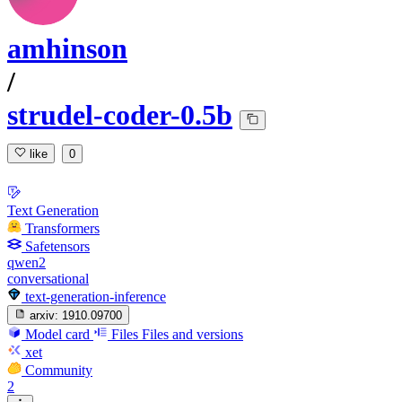
amhinson
/
strudel-coder-0.5b
like
0
Text Generation
Transformers
Safetensors
qwen2
conversational
text-generation-inference
arxiv:
1910.09700
Model card
Files
Files and versions
xet
Community
2