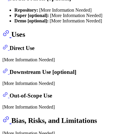
Repository:
[More Information Needed]
Paper [optional]:
[More Information Needed]
Demo [optional]:
[More Information Needed]
Uses
Direct Use
[More Information Needed]
Downstream Use [optional]
[More Information Needed]
Out-of-Scope Use
[More Information Needed]
Bias, Risks, and Limitations
[More Information Needed]