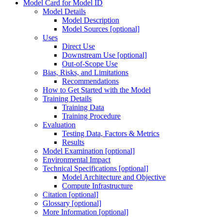
Model Card for Model ID
Model Details
Model Description
Model Sources [optional]
Uses
Direct Use
Downstream Use [optional]
Out-of-Scope Use
Bias, Risks, and Limitations
Recommendations
How to Get Started with the Model
Training Details
Training Data
Training Procedure
Evaluation
Testing Data, Factors & Metrics
Results
Model Examination [optional]
Environmental Impact
Technical Specifications [optional]
Model Architecture and Objective
Compute Infrastructure
Citation [optional]
Glossary [optional]
More Information [optional]