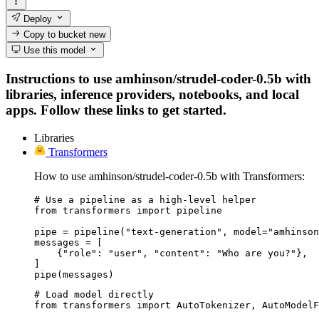
Deploy
Copy to bucket
new
Use this model
Instructions to use amhinson/strudel-coder-0.5b with
libraries, inference providers, notebooks, and local
apps. Follow these links to get started.
Libraries
Transformers
How to use amhinson/strudel-coder-0.5b with Transformers:
# Use a pipeline as a high-level helper

from transformers import pipeline

pipe = pipeline("text-generation", model="amhinson
messages = [

    {"role": "user", "content": "Who are you?"},

]

pipe(messages)
# Load model directly

from transformers import AutoTokenizer, AutoModelF