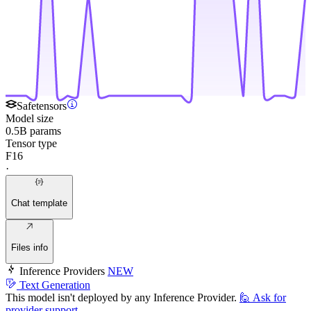
Safetensors
Model size
0.5B params
Tensor type
F16
·
Chat template
Files info
Inference Providers
NEW
Text Generation
This model isn't deployed by any Inference Provider.
🙋
Ask for
provider support