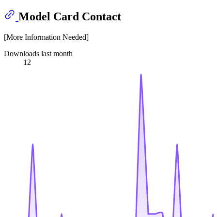
Model Card Contact
[More Information Needed]
Downloads last month
12