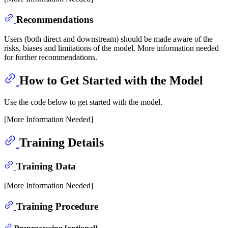
Recommendations
Users (both direct and downstream) should be made aware of the
risks, biases and limitations of the model. More information needed
for further recommendations.
How to Get Started with the Model
Use the code below to get started with the model.
[More Information Needed]
Training Details
Training Data
[More Information Needed]
Training Procedure