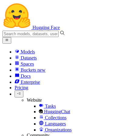
Hugging Face
Models
Datasets
Spaces
Buckets
new
Docs
Enterprise
Pricing
Website
Tasks
HuggingChat
Collections
Languages
Organizations
Community