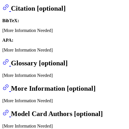
Citation [optional]
BibTeX:
[More Information Needed]
APA:
[More Information Needed]
Glossary [optional]
[More Information Needed]
More Information [optional]
[More Information Needed]
Model Card Authors [optional]
[More Information Needed]