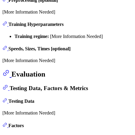
Preprocessing [optional]
[More Information Needed]
Training Hyperparameters
Training regime:
[More Information Needed]
Speeds, Sizes, Times [optional]
[More Information Needed]
Evaluation
Testing Data, Factors & Metrics
Testing Data
[More Information Needed]
Factors