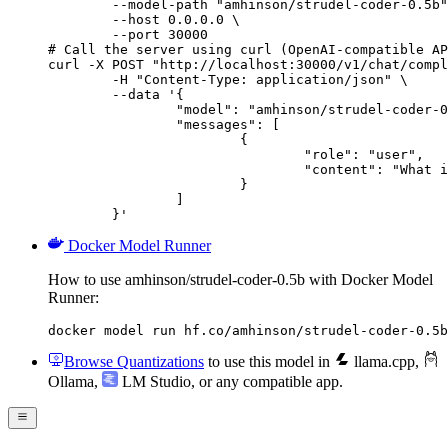
        --model-path "amhinson/strudel-coder-0.5b"
        --host 0.0.0.0 \

        --port 30000

# Call the server using curl (OpenAI-compatible AP
curl -X POST "http://localhost:30000/v1/chat/compl
	-H "Content-Type: application/json" \

	--data '{

		"model": "amhinson/strudel-coder-0.5b",

		"messages": [

			{

				"role": "user",

				"content": "What is the capital of France?"

			}

		]

	}'
Docker Model Runner
How to use amhinson/strudel-coder-0.5b with Docker Model
Runner:
docker model run hf.co/amhinson/strudel-coder-0.5b
Browse Quantizations
to use this model in
llama.cpp
,
Ollama
,
LM Studio
, or any compatible app.