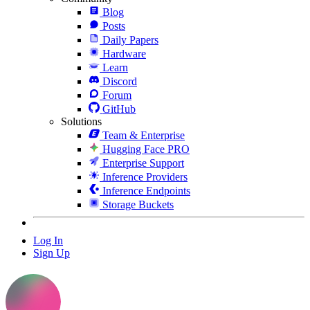
Blog
Posts
Daily Papers
Hardware
Learn
Discord
Forum
GitHub
Solutions
Team & Enterprise
Hugging Face PRO
Enterprise Support
Inference Providers
Inference Endpoints
Storage Buckets
Log In
Sign Up