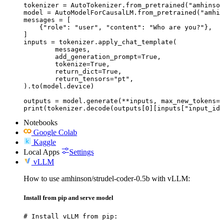
tokenizer = AutoTokenizer.from_pretrained("amhinso
model = AutoModelForCausalLM.from_pretrained("amhi
messages = [

    {"role": "user", "content": "Who are you?"},

]

inputs = tokenizer.apply_chat_template(

	messages,

	add_generation_prompt=True,

	tokenize=True,

	return_dict=True,

	return_tensors="pt",

).to(model.device)

outputs = model.generate(**inputs, max_new_tokens=
print(tokenizer.decode(outputs[0][inputs["input_id
Notebooks
Google Colab
Kaggle
Local Apps
Settings
vLLM
How to use amhinson/strudel-coder-0.5b with vLLM:
Install from pip and serve model
# Install vLLM from pip:
