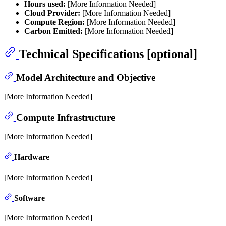
Hours used:
[More Information Needed]
Cloud Provider:
[More Information Needed]
Compute Region:
[More Information Needed]
Carbon Emitted:
[More Information Needed]
Technical Specifications [optional]
Model Architecture and Objective
[More Information Needed]
Compute Infrastructure
[More Information Needed]
Hardware
[More Information Needed]
Software
[More Information Needed]