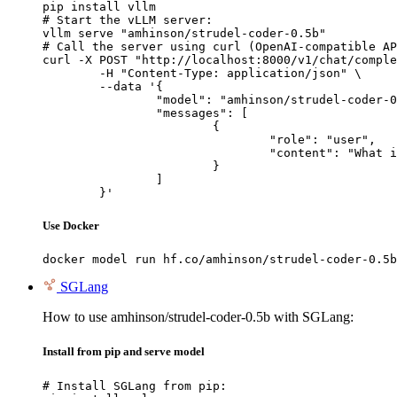
pip install vllm

# Start the vLLM server:

vllm serve "amhinson/strudel-coder-0.5b"

# Call the server using curl (OpenAI-compatible AP
curl -X POST "http://localhost:8000/v1/chat/comple
	-H "Content-Type: application/json" \

	--data '{

		"model": "amhinson/strudel-coder-0.5b",

		"messages": [

			{

				"role": "user",

				"content": "What is the capital of France?"

			}

		]

	}'
Use Docker
docker model run hf.co/amhinson/strudel-coder-0.5b
SGLang
How to use amhinson/strudel-coder-0.5b with SGLang:
Install from pip and serve model
# Install SGLang from pip:
