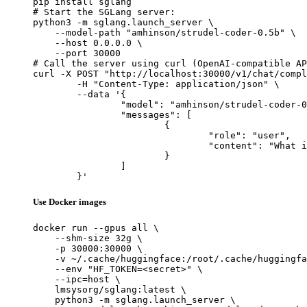
pip install sglang

# Start the SGLang server:

python3 -m sglang.launch_server \

    --model-path "amhinson/strudel-coder-0.5b" \

    --host 0.0.0.0 \

    --port 30000

# Call the server using curl (OpenAI-compatible AP
curl -X POST "http://localhost:30000/v1/chat/compl
	-H "Content-Type: application/json" \

	--data '{

		"model": "amhinson/strudel-coder-0.5b",

		"messages": [

			{

				"role": "user",

				"content": "What is the capital of France?"

			}

		]

	}'
Use Docker images
docker run --gpus all \

    --shm-size 32g \

    -p 30000:30000 \

    -v ~/.cache/huggingface:/root/.cache/huggingfa
    --env "HF_TOKEN=<secret>" \

    --ipc=host \

    lmsysorg/sglang:latest \

    python3 -m sglang.launch_server \
