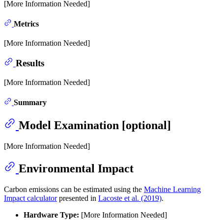
[More Information Needed]
Metrics
[More Information Needed]
Results
[More Information Needed]
Summary
Model Examination [optional]
[More Information Needed]
Environmental Impact
Carbon emissions can be estimated using the
Machine Learning
Impact calculator
presented in
Lacoste et al. (2019)
.
Hardware Type:
[More Information Needed]