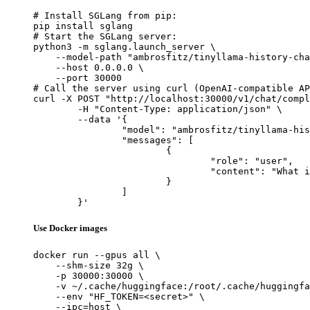
# Install SGLang from pip:

pip install sglang

# Start the SGLang server:

python3 -m sglang.launch_server \

    --model-path "ambrosfitz/tinyllama-history-cha
    --host 0.0.0.0 \

    --port 30000

# Call the server using curl (OpenAI-compatible AP
curl -X POST "http://localhost:30000/v1/chat/compl
	-H "Content-Type: application/json" \

	--data '{

		"model": "ambrosfitz/tinyllama-history-chat_v0.2",

		"messages": [

			{

				"role": "user",

				"content": "What is the capital of France?"

			}

		]

	}'
Use Docker images
docker run --gpus all \

    --shm-size 32g \

    -p 30000:30000 \

    -v ~/.cache/huggingface:/root/.cache/huggingfa
    --env "HF_TOKEN=<secret>" \

    --ipc=host \
