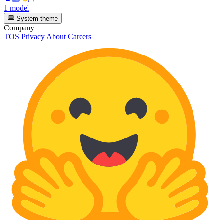
1 model
System theme
Company
TOS
Privacy
About
Careers