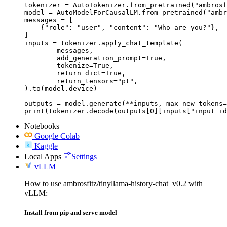
tokenizer = AutoTokenizer.from_pretrained("ambrosf
model = AutoModelForCausalLM.from_pretrained("ambr
messages = [

    {"role": "user", "content": "Who are you?"},

]

inputs = tokenizer.apply_chat_template(

	messages,

	add_generation_prompt=True,

	tokenize=True,

	return_dict=True,

	return_tensors="pt",

).to(model.device)

outputs = model.generate(**inputs, max_new_tokens=
print(tokenizer.decode(outputs[0][inputs["input_id
Notebooks
Google Colab
Kaggle
Local Apps
Settings
vLLM
How to use ambrosfitz/tinyllama-history-chat_v0.2 with
vLLM:
Install from pip and serve model