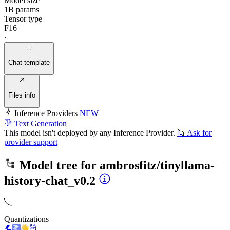
Model size
1B params
Tensor type
F16
·
Chat template
Files info
Inference Providers
NEW
Text Generation
This model isn't deployed by any Inference Provider.
🙋
Ask for
provider support
Model tree for
ambrosfitz/tinyllama-
history-chat_v0.2
Quantizations