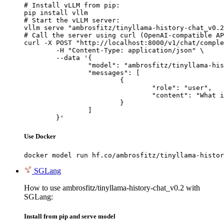
# Install vLLM from pip:

pip install vllm

# Start the vLLM server:

vllm serve "ambrosfitz/tinyllama-history-chat_v0.2
# Call the server using curl (OpenAI-compatible AP
curl -X POST "http://localhost:8000/v1/chat/comple
	-H "Content-Type: application/json" \

	--data '{

		"model": "ambrosfitz/tinyllama-history-chat_v0.2",

		"messages": [

			{

				"role": "user",

				"content": "What is the capital of France?"

			}

		]

	}'
Use Docker
docker model run hf.co/ambrosfitz/tinyllama-histor
SGLang
How to use ambrosfitz/tinyllama-history-chat_v0.2 with
SGLang:
Install from pip and serve model