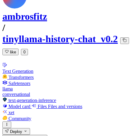
ambrosfitz
/
tinyllama-history-chat_v0.2
like
0
Text Generation
Transformers
Safetensors
llama
conversational
text-generation-inference
Model card
Files
Files and versions
xet
Community
Deploy