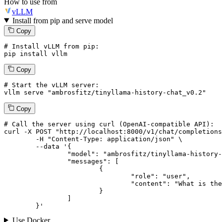
How to use from
vLLM
Install from pip and serve model
Copy
# Install vLLM from pip:
pip install vllm
Copy
# Start the vLLM server:
vllm
 serve 
"ambrosfitz/tinyllama-history-chat_v0.2"
Copy
# 
Call
 the 
server
using
 curl (OpenAI-compatible API):

curl -X POST "http://localhost:8000/v1/chat/completions
	-H "Content-Type: application/json" \

--data '{
		"model": "ambrosfitz/tinyllama-history-chat_v0.2",

		"messages": [

			{

				"role": "user",

				"content": "What is the capital of France?"

			}

		]

	}
'
Use Docker