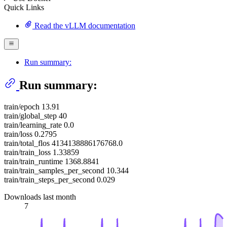
Quick Links
Read the vLLM documentation
Run summary:
Run summary:
train/epoch 13.91
train/global_step 40
train/learning_rate 0.0
train/loss 0.2795
train/total_flos 4134138886176768.0
train/train_loss 1.33859
train/train_runtime 1368.8841
train/train_samples_per_second 10.344
train/train_steps_per_second 0.029
Downloads last month
7