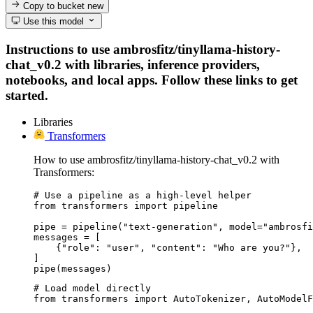
Copy to bucket
new
Use this model
Instructions to use ambrosfitz/tinyllama-history-
chat_v0.2 with libraries, inference providers,
notebooks, and local apps. Follow these links to get
started.
Libraries
Transformers
How to use ambrosfitz/tinyllama-history-chat_v0.2 with
Transformers:
# Use a pipeline as a high-level helper

from transformers import pipeline

pipe = pipeline("text-generation", model="ambrosfi
messages = [

    {"role": "user", "content": "Who are you?"},

]

pipe(messages)
# Load model directly

from transformers import AutoTokenizer, AutoModelF