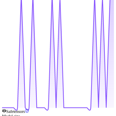
Safetensors