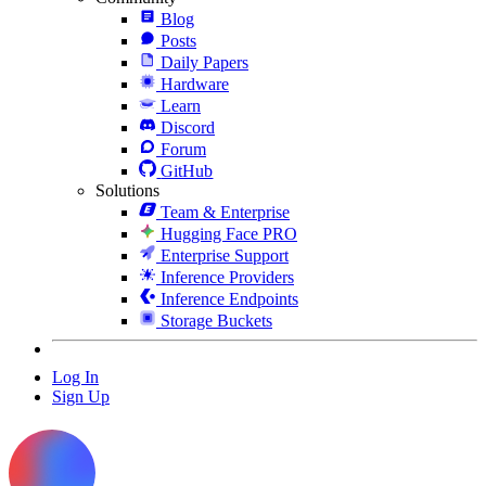
Blog
Posts
Daily Papers
Hardware
Learn
Discord
Forum
GitHub
Solutions
Team & Enterprise
Hugging Face PRO
Enterprise Support
Inference Providers
Inference Endpoints
Storage Buckets
Log In
Sign Up