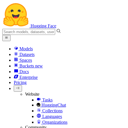
Hugging Face
Models
Datasets
Spaces
Buckets
new
Docs
Enterprise
Pricing
Website
Tasks
HuggingChat
Collections
Languages
Organizations
Community