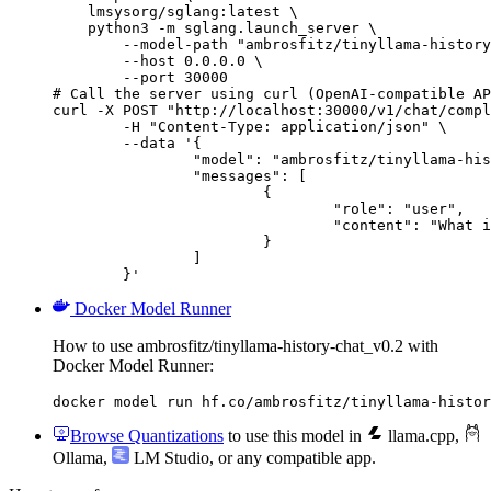
    lmsysorg/sglang:latest \

    python3 -m sglang.launch_server \

        --model-path "ambrosfitz/tinyllama-history
        --host 0.0.0.0 \

        --port 30000

# Call the server using curl (OpenAI-compatible AP
curl -X POST "http://localhost:30000/v1/chat/compl
	-H "Content-Type: application/json" \

	--data '{

		"model": "ambrosfitz/tinyllama-history-chat_v0.2",

		"messages": [

			{

				"role": "user",

				"content": "What is the capital of France?"

			}

		]

	}'
Docker Model Runner
How to use ambrosfitz/tinyllama-history-chat_v0.2 with
Docker Model Runner:
docker model run hf.co/ambrosfitz/tinyllama-histor
Browse Quantizations
to use this model in
llama.cpp
,
Ollama
,
LM Studio
, or any compatible app.