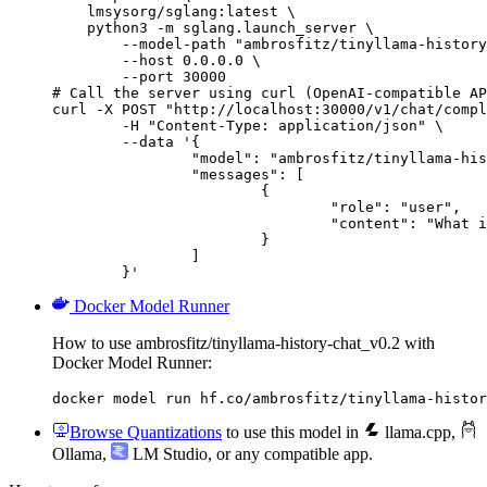
    lmsysorg/sglang:latest \

    python3 -m sglang.launch_server \

        --model-path "ambrosfitz/tinyllama-history
        --host 0.0.0.0 \

        --port 30000

# Call the server using curl (OpenAI-compatible AP
curl -X POST "http://localhost:30000/v1/chat/compl
	-H "Content-Type: application/json" \

	--data '{

		"model": "ambrosfitz/tinyllama-history-chat_v0.2",

		"messages": [

			{

				"role": "user",

				"content": "What is the capital of France?"

			}

		]

	}'
Docker Model Runner
How to use ambrosfitz/tinyllama-history-chat_v0.2 with
Docker Model Runner:
docker model run hf.co/ambrosfitz/tinyllama-histor
Browse Quantizations
to use this model in
llama.cpp
,
Ollama
,
LM Studio
, or any compatible app.