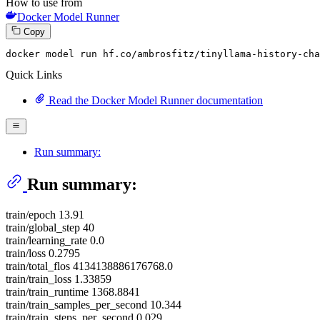
How to use from
Docker Model Runner
Copy
docker model run hf.co
/ambrosfitz/
tinyllama-history-cha
Quick Links
Read the Docker Model Runner documentation
Run summary:
Run summary:
train/epoch 13.91
train/global_step 40
train/learning_rate 0.0
train/loss 0.2795
train/total_flos 4134138886176768.0
train/train_loss 1.33859
train/train_runtime 1368.8841
train/train_samples_per_second 10.344
train/train_steps_per_second 0.029