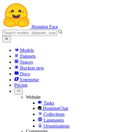
Hugging Face
Models
Datasets
Spaces
Buckets
new
Docs
Enterprise
Pricing
Website
Tasks
HuggingChat
Collections
Languages
Organizations
Community