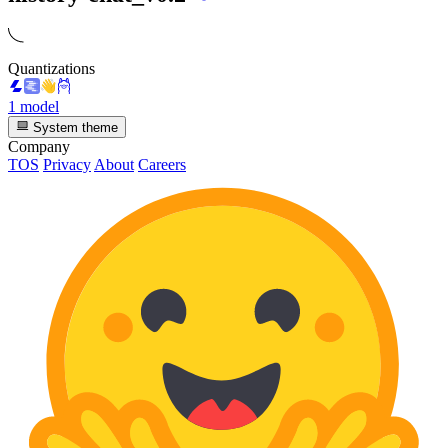
Quantizations
1 model
System theme
Company
TOS
Privacy
About
Careers