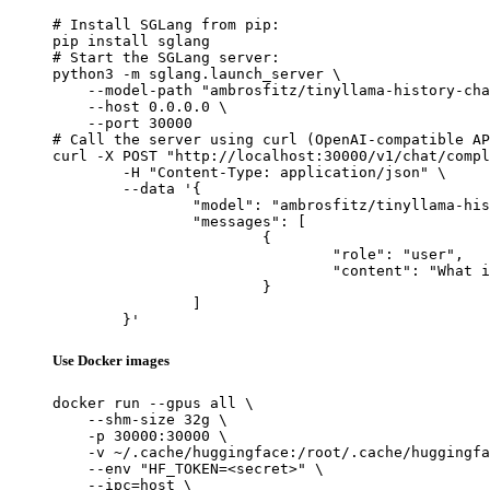
# Install SGLang from pip:

pip install sglang

# Start the SGLang server:

python3 -m sglang.launch_server \

    --model-path "ambrosfitz/tinyllama-history-cha
    --host 0.0.0.0 \

    --port 30000

# Call the server using curl (OpenAI-compatible AP
curl -X POST "http://localhost:30000/v1/chat/compl
	-H "Content-Type: application/json" \

	--data '{

		"model": "ambrosfitz/tinyllama-history-chat_v0.2",

		"messages": [

			{

				"role": "user",

				"content": "What is the capital of France?"

			}

		]

	}'
Use Docker images
docker run --gpus all \

    --shm-size 32g \

    -p 30000:30000 \

    -v ~/.cache/huggingface:/root/.cache/huggingfa
    --env "HF_TOKEN=<secret>" \

    --ipc=host \
