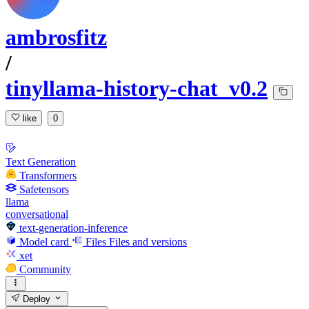
ambrosfitz
/
tinyllama-history-chat_v0.2
like
0
Text Generation
Transformers
Safetensors
llama
conversational
text-generation-inference
Model card
Files
Files and versions
xet
Community
Deploy