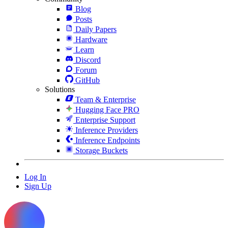
Blog
Posts
Daily Papers
Hardware
Learn
Discord
Forum
GitHub
Solutions
Team & Enterprise
Hugging Face PRO
Enterprise Support
Inference Providers
Inference Endpoints
Storage Buckets
Log In
Sign Up