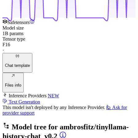
Safetensors
Model size
1B params
Tensor type
F16
·
Chat template
Files info
Inference Providers
NEW
Text Generation
This model isn't deployed by any Inference Provider.
🙋
Ask for
provider support
Model tree for
ambrosfitz/tinyllama-
history-chat_v0.2