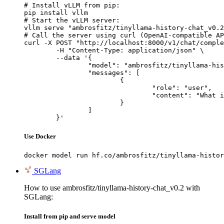
# Install vLLM from pip:

pip install vllm

# Start the vLLM server:

vllm serve "ambrosfitz/tinyllama-history-chat_v0.2
# Call the server using curl (OpenAI-compatible AP
curl -X POST "http://localhost:8000/v1/chat/comple
	-H "Content-Type: application/json" \

	--data '{

		"model": "ambrosfitz/tinyllama-history-chat_v0.2",

		"messages": [

			{

				"role": "user",

				"content": "What is the capital of France?"

			}

		]

	}'
Use Docker
docker model run hf.co/ambrosfitz/tinyllama-histor
SGLang
How to use ambrosfitz/tinyllama-history-chat_v0.2 with
SGLang:
Install from pip and serve model