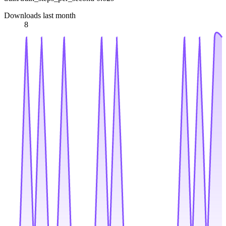
Downloads last month
8