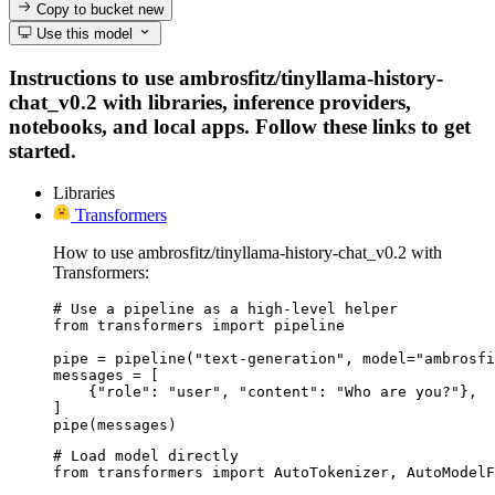
Copy to bucket
new
Use this model
Instructions to use ambrosfitz/tinyllama-history-
chat_v0.2 with libraries, inference providers,
notebooks, and local apps. Follow these links to get
started.
Libraries
Transformers
How to use ambrosfitz/tinyllama-history-chat_v0.2 with
Transformers:
# Use a pipeline as a high-level helper

from transformers import pipeline

pipe = pipeline("text-generation", model="ambrosfi
messages = [

    {"role": "user", "content": "Who are you?"},

]

pipe(messages)
# Load model directly

from transformers import AutoTokenizer, AutoModelF