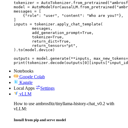
tokenizer = AutoTokenizer.from_pretrained("ambrosf
model = AutoModelForCausalLM.from_pretrained("ambr
messages = [

    {"role": "user", "content": "Who are you?"},

]

inputs = tokenizer.apply_chat_template(

	messages,

	add_generation_prompt=True,

	tokenize=True,

	return_dict=True,

	return_tensors="pt",

).to(model.device)

outputs = model.generate(**inputs, max_new_tokens=
print(tokenizer.decode(outputs[0][inputs["input_id
Notebooks
Google Colab
Kaggle
Local Apps
Settings
vLLM
How to use ambrosfitz/tinyllama-history-chat_v0.2 with
vLLM:
Install from pip and serve model