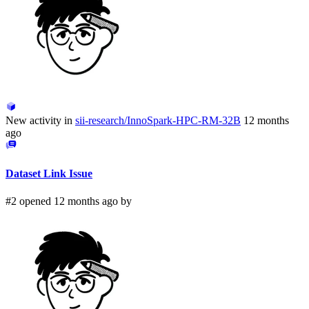
New activity in
sii-research/InnoSpark-HPC-RM-32B
12 months
ago
Dataset Link Issue
#2 opened 12 months ago by