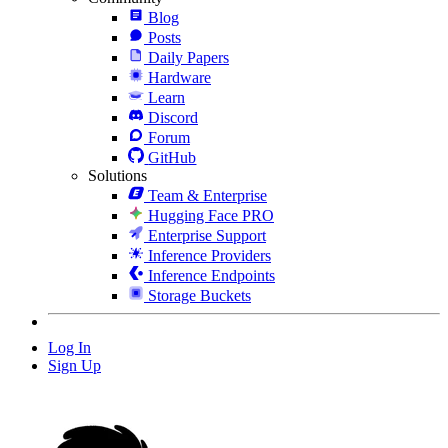
Blog
Posts
Daily Papers
Hardware
Learn
Discord
Forum
GitHub
Solutions
Team & Enterprise
Hugging Face PRO
Enterprise Support
Inference Providers
Inference Endpoints
Storage Buckets
Log In
Sign Up