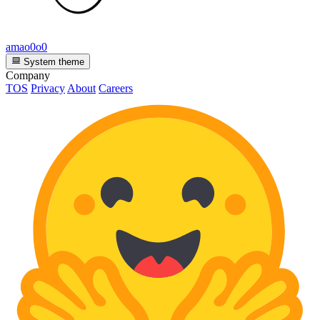
amao0o0
System theme
Company
TOS
Privacy
About
Careers