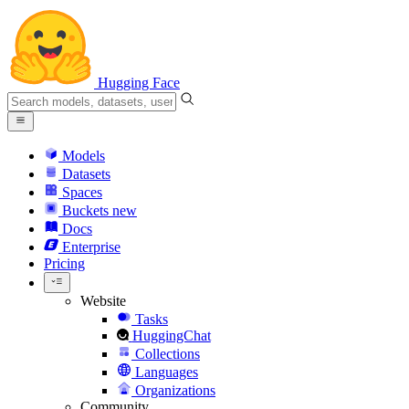
Hugging Face
Models
Datasets
Spaces
Buckets
new
Docs
Enterprise
Pricing
Website
Tasks
HuggingChat
Collections
Languages
Organizations
Community