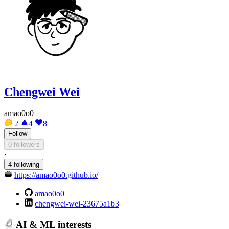
Chengwei Wei
amao0o0
2
4
8
Follow
0 followers
·
4 following
https://amao0o0.github.io/
amao0o0
chengwei-wei-23675a1b3
AI & ML interests