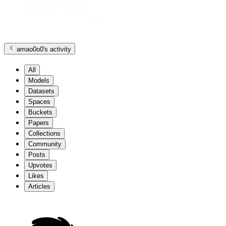
amao0o0
's activity
All
Models
Datasets
Spaces
Buckets
Papers
Collections
Community
Posts
Upvotes
Likes
Articles