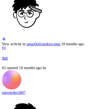
New activity in
amao0o0/spoken-mqa
10 months ago
321
#2 opened 10 months ago by
intersteller2887