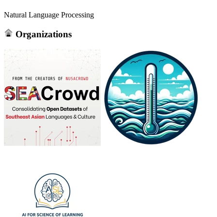
Natural Language Processing
Organizations