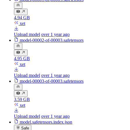
4.94 GB
xet
Upload model
over 1 year ago
model-00002-of-00003.safetensors
4.95 GB
xet
Upload model
over 1 year ago
model-00003-of-00003.safetensors
3.59 GB
xet
Upload model
over 1 year ago
model.safetensors.index.json
Safe