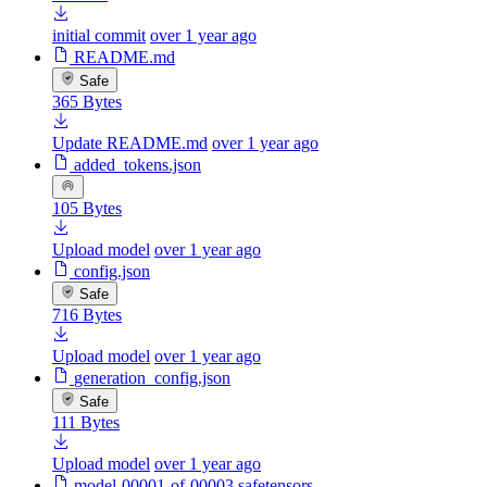
initial commit
over 1 year ago
README.md
Safe
365 Bytes
Update README.md
over 1 year ago
added_tokens.json
105 Bytes
Upload model
over 1 year ago
config.json
Safe
716 Bytes
Upload model
over 1 year ago
generation_config.json
Safe
111 Bytes
Upload model
over 1 year ago
model-00001-of-00003.safetensors