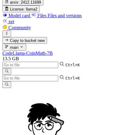
arxiv:
2412.11699
License:
llama2
Model card
Files
Files and versions
xet
Community
Copy to bucket
new
main
CodeLlama-CoinMath-7B
13.5 GB
Ctrl+K
Ctrl+K