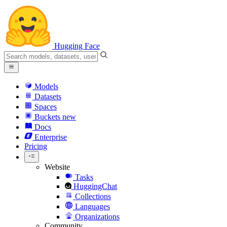
Hugging Face
Models
Datasets
Spaces
Buckets
new
Docs
Enterprise
Pricing
Website
Tasks
HuggingChat
Collections
Languages
Organizations
Community