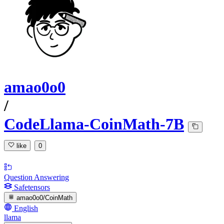
amao0o0
/
CodeLlama-CoinMath-7B
like
0
Question Answering
Safetensors
amao0o0/CoinMath
English
llama