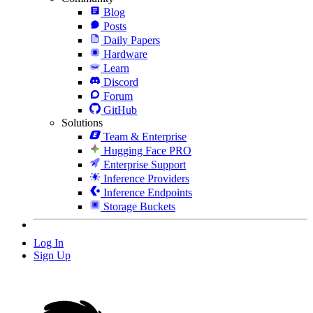
Blog
Posts
Daily Papers
Hardware
Learn
Discord
Forum
GitHub
Solutions
Team & Enterprise
Hugging Face PRO
Enterprise Support
Inference Providers
Inference Endpoints
Storage Buckets
Log In
Sign Up