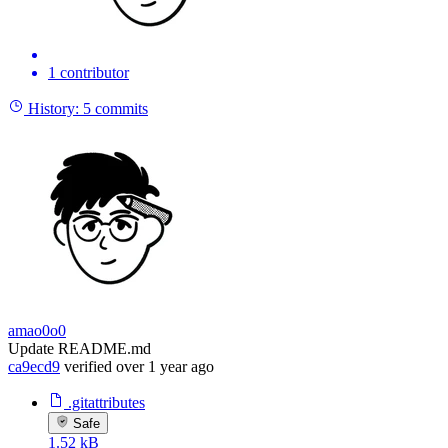
1 contributor
History:
5 commits
amao0o0
Update README.md
ca9ecd9
verified
over 1 year ago
.gitattributes
Safe
1.52 kB