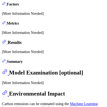
Factors
[More Information Needed]
Metrics
[More Information Needed]
Results
[More Information Needed]
Summary
Model Examination [optional]
[More Information Needed]
Environmental Impact
Carbon emissions can be estimated using the
Machine Learning