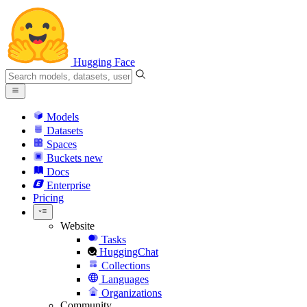
Hugging Face
Models
Datasets
Spaces
Buckets
new
Docs
Enterprise
Pricing
Website
Tasks
HuggingChat
Collections
Languages
Organizations
Community