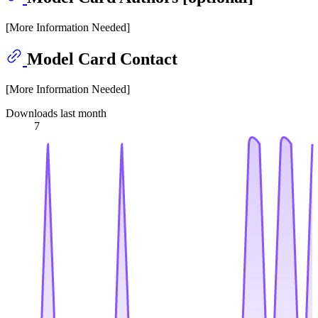
[More Information Needed]
Model Card Contact
[More Information Needed]
Downloads last month
7