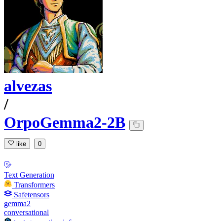
alvezas
/
OrpoGemma2-2B
like
0
Text Generation
Transformers
Safetensors
gemma2
conversational