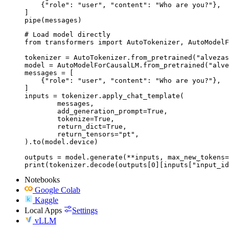
    {"role": "user", "content": "Who are you?"},

]

pipe(messages)
# Load model directly

from transformers import AutoTokenizer, AutoModelF
tokenizer = AutoTokenizer.from_pretrained("alvezas
model = AutoModelForCausalLM.from_pretrained("alve
messages = [

    {"role": "user", "content": "Who are you?"},

]

inputs = tokenizer.apply_chat_template(

	messages,

	add_generation_prompt=True,

	tokenize=True,

	return_dict=True,

	return_tensors="pt",

).to(model.device)

outputs = model.generate(**inputs, max_new_tokens=
print(tokenizer.decode(outputs[0][inputs["input_id
Notebooks
Google Colab
Kaggle
Local Apps
Settings
vLLM