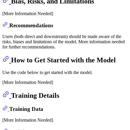
Bias, Risks, and Limitations
[More Information Needed]
Recommendations
Users (both direct and downstream) should be made aware of the
risks, biases and limitations of the model. More information needed
for further recommendations.
How to Get Started with the Model
Use the code below to get started with the model.
[More Information Needed]
Training Details
Training Data
[More Information Needed]