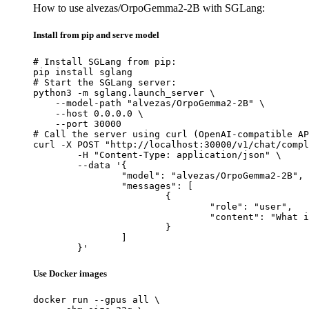
How to use alvezas/OrpoGemma2-2B with SGLang:
Install from pip and serve model
# Install SGLang from pip:

pip install sglang

# Start the SGLang server:

python3 -m sglang.launch_server \

    --model-path "alvezas/OrpoGemma2-2B" \

    --host 0.0.0.0 \

    --port 30000

# Call the server using curl (OpenAI-compatible AP
curl -X POST "http://localhost:30000/v1/chat/compl
	-H "Content-Type: application/json" \

	--data '{

		"model": "alvezas/OrpoGemma2-2B",

		"messages": [

			{

				"role": "user",

				"content": "What is the capital of France?"

			}

		]

	}'
Use Docker images
docker run --gpus all \
