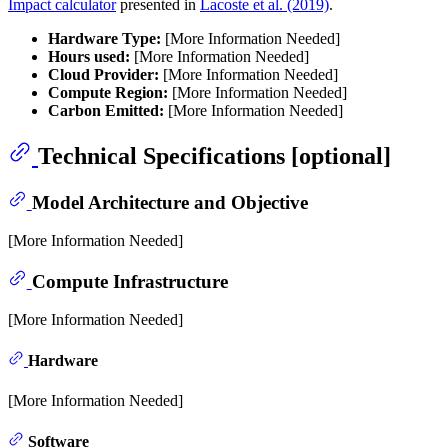
Impact calculator
presented in
Lacoste et al. (2019)
.
Hardware Type:
[More Information Needed]
Hours used:
[More Information Needed]
Cloud Provider:
[More Information Needed]
Compute Region:
[More Information Needed]
Carbon Emitted:
[More Information Needed]
Technical Specifications [optional]
Model Architecture and Objective
[More Information Needed]
Compute Infrastructure
[More Information Needed]
Hardware
[More Information Needed]
Software