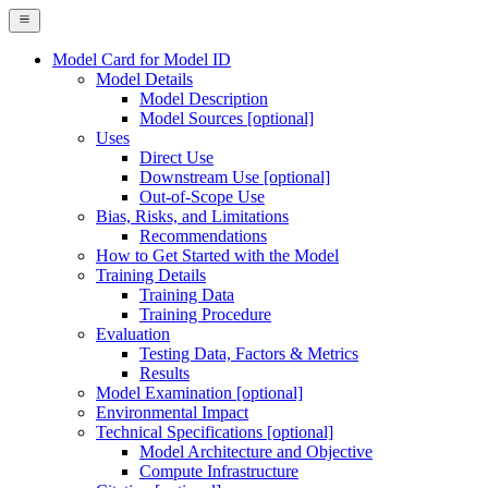
Model Card for Model ID
Model Details
Model Description
Model Sources [optional]
Uses
Direct Use
Downstream Use [optional]
Out-of-Scope Use
Bias, Risks, and Limitations
Recommendations
How to Get Started with the Model
Training Details
Training Data
Training Procedure
Evaluation
Testing Data, Factors & Metrics
Results
Model Examination [optional]
Environmental Impact
Technical Specifications [optional]
Model Architecture and Objective
Compute Infrastructure