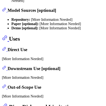
Needed]
Model Sources [optional]
Repository:
[More Information Needed]
Paper [optional]:
[More Information Needed]
Demo [optional]:
[More Information Needed]
Uses
Direct Use
[More Information Needed]
Downstream Use [optional]
[More Information Needed]
Out-of-Scope Use
[More Information Needed]