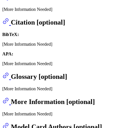
[More Information Needed]
Citation [optional]
BibTeX:
[More Information Needed]
APA:
[More Information Needed]
Glossary [optional]
[More Information Needed]
More Information [optional]
[More Information Needed]
Model Card Authors [optional]