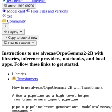
text-generation-inference
arxiv:
1910.09700
Model card
Files
Files and versions
xet
Community
Deploy
Copy to bucket
new
Use this model
Instructions to use alvezas/OrpoGemma2-2B with
libraries, inference providers, notebooks, and local
apps. Follow these links to get started.
Libraries
Transformers
How to use alvezas/OrpoGemma2-2B with Transformers:
# Use a pipeline as a high-level helper

from transformers import pipeline

pipe = pipeline("text-generation", model="alvezas/
messages = [
