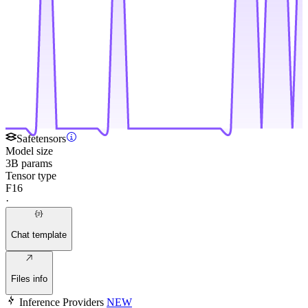
Safetensors
Model size
3B params
Tensor type
F16
·
Chat template
Files info
Inference Providers
NEW