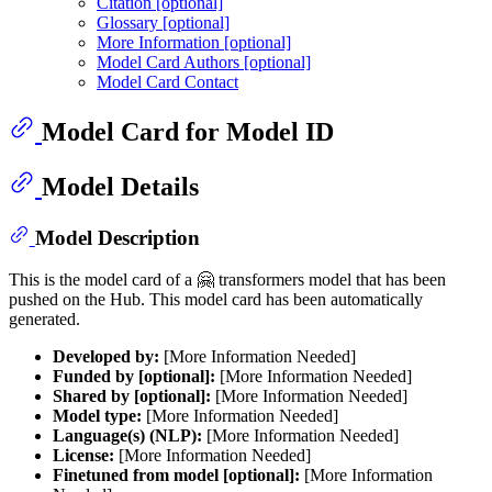
Citation [optional]
Glossary [optional]
More Information [optional]
Model Card Authors [optional]
Model Card Contact
Model Card for Model ID
Model Details
Model Description
This is the model card of a 🤗 transformers model that has been
pushed on the Hub. This model card has been automatically
generated.
Developed by:
[More Information Needed]
Funded by [optional]:
[More Information Needed]
Shared by [optional]:
[More Information Needed]
Model type:
[More Information Needed]
Language(s) (NLP):
[More Information Needed]
License:
[More Information Needed]
Finetuned from model [optional]:
[More Information