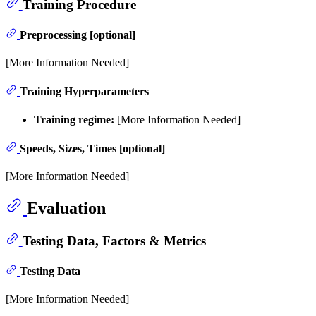
Training Procedure
Preprocessing [optional]
[More Information Needed]
Training Hyperparameters
Training regime:
[More Information Needed]
Speeds, Sizes, Times [optional]
[More Information Needed]
Evaluation
Testing Data, Factors & Metrics
Testing Data
[More Information Needed]