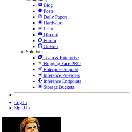
Blog
Posts
Daily Papers
Hardware
Learn
Discord
Forum
GitHub
Solutions
Team & Enterprise
Hugging Face PRO
Enterprise Support
Inference Providers
Inference Endpoints
Storage Buckets
Log In
Sign Up