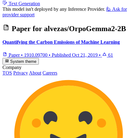
Text Generation
This model isn't deployed by any Inference Provider.
🙋
Ask for
provider support
Paper for
alvezas/OrpoGemma2-2B
Quantifying the Carbon Emissions of Machine Learning
Paper
•
1910.09700
•
Published
Oct 21, 2019
•
61
System theme
Company
TOS
Privacy
About
Careers