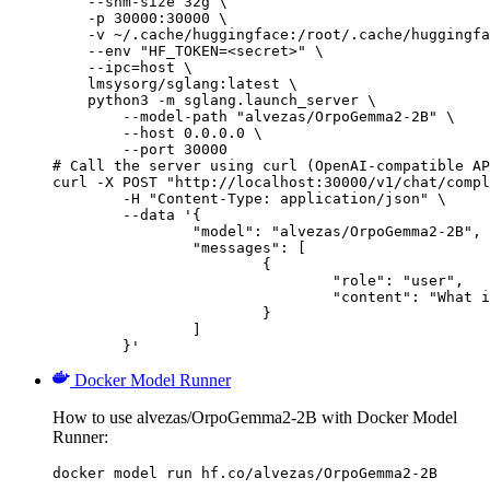
    --shm-size 32g \

    -p 30000:30000 \

    -v ~/.cache/huggingface:/root/.cache/huggingfa
    --env "HF_TOKEN=<secret>" \

    --ipc=host \

    lmsysorg/sglang:latest \

    python3 -m sglang.launch_server \

        --model-path "alvezas/OrpoGemma2-2B" \

        --host 0.0.0.0 \

        --port 30000

# Call the server using curl (OpenAI-compatible AP
curl -X POST "http://localhost:30000/v1/chat/compl
	-H "Content-Type: application/json" \

	--data '{

		"model": "alvezas/OrpoGemma2-2B",

		"messages": [

			{

				"role": "user",

				"content": "What is the capital of France?"

			}

		]

	}'
Docker Model Runner
How to use alvezas/OrpoGemma2-2B with Docker Model
Runner:
docker model run hf.co/alvezas/OrpoGemma2-2B