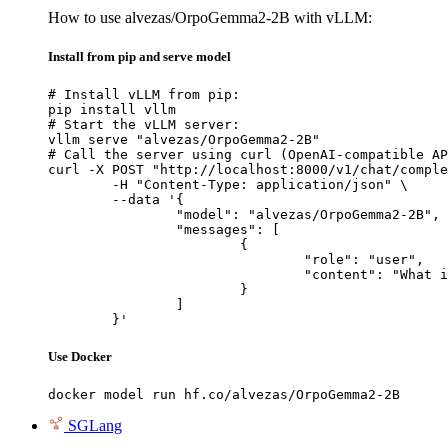
How to use alvezas/OrpoGemma2-2B with vLLM:
Install from pip and serve model
# Install vLLM from pip:

pip install vllm

# Start the vLLM server:

vllm serve "alvezas/OrpoGemma2-2B"

# Call the server using curl (OpenAI-compatible AP
curl -X POST "http://localhost:8000/v1/chat/comple
	-H "Content-Type: application/json" \

	--data '{

		"model": "alvezas/OrpoGemma2-2B",

		"messages": [

			{

				"role": "user",

				"content": "What is the capital of France?"

			}

		]

	}'
Use Docker
docker model run hf.co/alvezas/OrpoGemma2-2B
SGLang