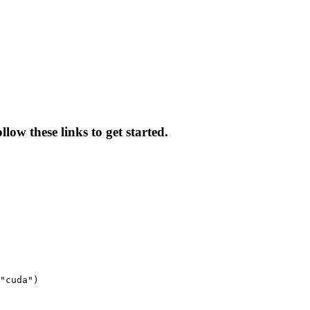
low these links to get started.
"cuda")
