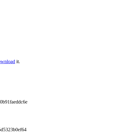
ownload
it.
0b91faeddc6e
5d5323b0ef64