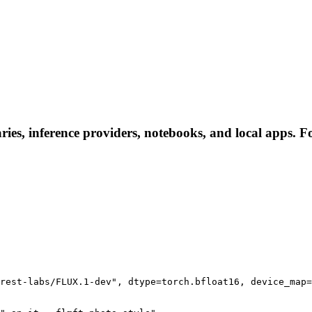
ries, inference providers, notebooks, and local apps. Fol
rest-labs/FLUX.1-dev", dtype=torch.bfloat16, device_map=