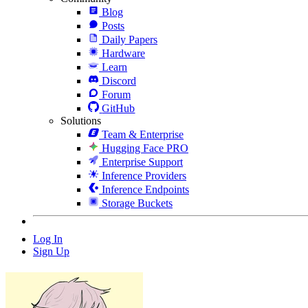
Blog
Posts
Daily Papers
Hardware
Learn
Discord
Forum
GitHub
Solutions
Team & Enterprise
Hugging Face PRO
Enterprise Support
Inference Providers
Inference Endpoints
Storage Buckets
Log In
Sign Up