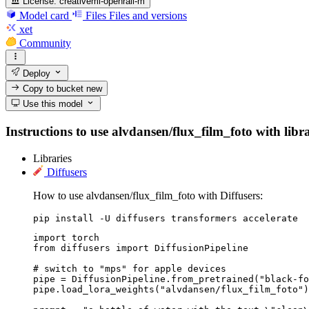
License:
creativeml-openrail-m
Model card
Files
Files and versions
xet
Community
Deploy
Copy to bucket
new
Use this model
Instructions to use alvdansen/flux_film_foto with libra
Libraries
Diffusers
How to use alvdansen/flux_film_foto with Diffusers:
pip install -U diffusers transformers accelerate
import torch

from diffusers import DiffusionPipeline

# switch to "mps" for apple devices

pipe = DiffusionPipeline.from_pretrained("black-fo
pipe.load_lora_weights("alvdansen/flux_film_foto")
