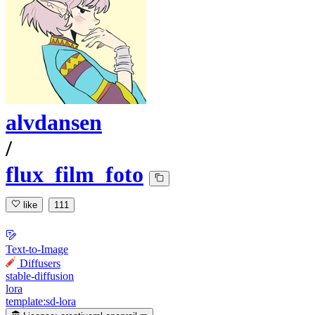
alvdansen
/
flux_film_foto
like
111
Text-to-Image
Diffusers
stable-diffusion
lora
template:sd-lora