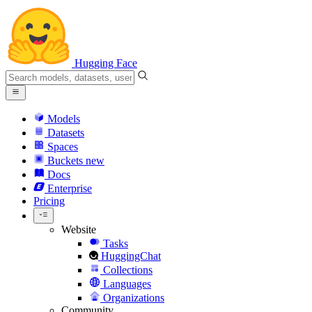
Hugging Face
Models
Datasets
Spaces
Buckets
new
Docs
Enterprise
Pricing
Website
Tasks
HuggingChat
Collections
Languages
Organizations
Community