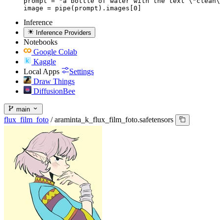
prompt = "a bottle of water with the text \"clean\
image = pipe(prompt).images[0]
Inference
Inference Providers
Notebooks
Google Colab
Kaggle
Local Apps
Settings
Draw Things
DiffusionBee
main
flux_film_foto
/
araminta_k_flux_film_foto.safetensors