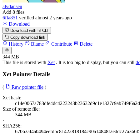
alvdansen
Add 8 files
6ffa851
verified
almost 2 years ago
Download
Download with hf CLI
Copy download link
History
Blame
Contribute
Delete
344 MB
This file is stored with
Xet
. It is too big to display, but you can still
d
Xet Pointer Details
(
Raw pointer file
)
Xet hash:
c14e0067a783dfe4dc4223243b23632d9c1e1327c9ab749f6a2d
Size of remote file:
344 MB
·
SHA256:
67063af4a0494eefdbc81422818184c90a14848f2eddc27a366f