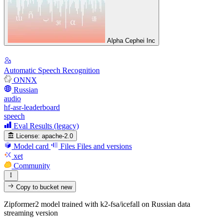
Alpha Cephei Inc
Automatic Speech Recognition
ONNX
Russian
audio
hf-asr-leaderboard
speech
Eval Results (legacy)
License:
apache-2.0
Model card
Files
Files and versions
xet
Community
Copy to bucket
new
Zipformer2 model trained with k2-fsa/icefall on Russian data
streaming version