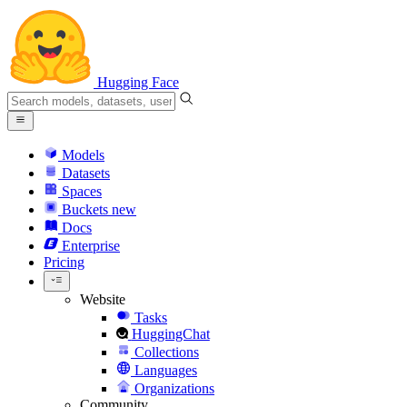
Hugging Face
Models
Datasets
Spaces
Buckets
new
Docs
Enterprise
Pricing
Website
Tasks
HuggingChat
Collections
Languages
Organizations
Community