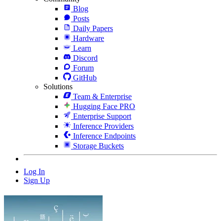
Blog
Posts
Daily Papers
Hardware
Learn
Discord
Forum
GitHub
Solutions
Team & Enterprise
Hugging Face PRO
Enterprise Support
Inference Providers
Inference Endpoints
Storage Buckets
Log In
Sign Up