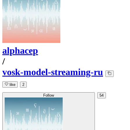
alphacep
/
vosk-model-streaming-ru
like
2
Follow
54