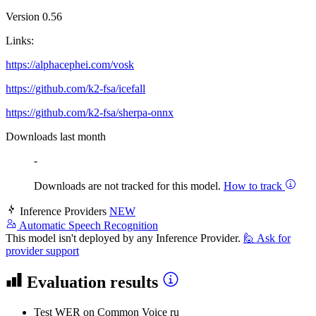
Version 0.56
Links:
https://alphacephei.com/vosk
https://github.com/k2-fsa/icefall
https://github.com/k2-fsa/sherpa-onnx
Downloads last month
-
Downloads are not tracked for this model.
How to track
Inference Providers
NEW
Automatic Speech Recognition
This model isn't deployed by any Inference Provider.
🙋
Ask for
provider support
Evaluation results
Test WER
on Common Voice ru