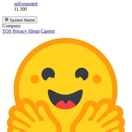
self-reported
11.300
System theme
Company
TOS
Privacy
About
Careers