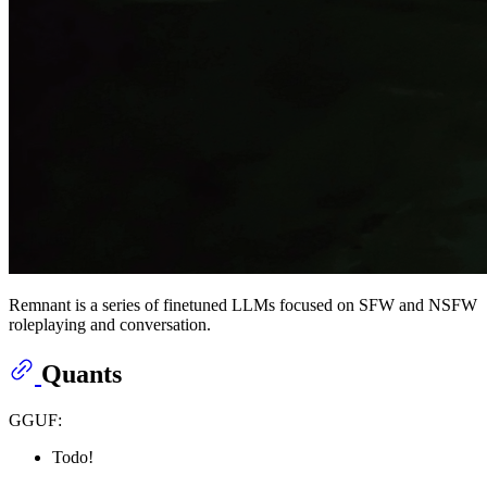
Remnant is a series of finetuned LLMs focused on SFW and NSFW
roleplaying and conversation.
Quants
GGUF:
Todo!