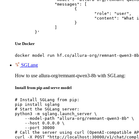
		"messages": [

			{

				"role": "user",

				"content": "What is the capital of France?"

			}

		]

	}'
Use Docker
docker model run hf.co/allura-org/remnant-qwen3-8b
SGLang
How to use allura-org/remnant-qwen3-8b with SGLang:
Install from pip and serve model
# Install SGLang from pip:

pip install sglang

# Start the SGLang server:

python3 -m sglang.launch_server \

    --model-path "allura-org/remnant-qwen3-8b" \

    --host 0.0.0.0 \

    --port 30000

# Call the server using curl (OpenAI-compatible AP
curl -X POST "http://localhost:30000/v1/chat/compl