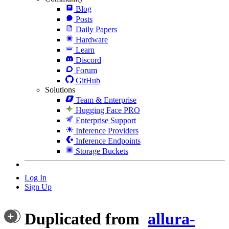
Blog
Posts
Daily Papers
Hardware
Learn
Discord
Forum
GitHub
Solutions
Team & Enterprise
Hugging Face PRO
Enterprise Support
Inference Providers
Inference Endpoints
Storage Buckets
Log In
Sign Up
Duplicated from
allura-