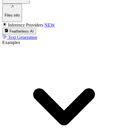
Files info
Inference Providers
NEW
Featherless AI
Text Generation
Examples