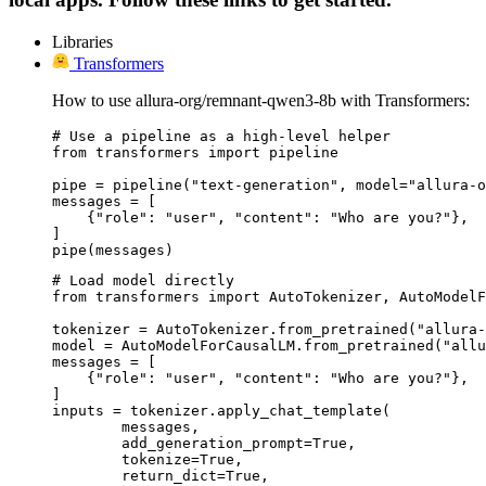
Libraries
Transformers
How to use allura-org/remnant-qwen3-8b with Transformers:
# Use a pipeline as a high-level helper

from transformers import pipeline

pipe = pipeline("text-generation", model="allura-o
messages = [

    {"role": "user", "content": "Who are you?"},

]

pipe(messages)
# Load model directly

from transformers import AutoTokenizer, AutoModelF
tokenizer = AutoTokenizer.from_pretrained("allura-
model = AutoModelForCausalLM.from_pretrained("allu
messages = [

    {"role": "user", "content": "Who are you?"},

]

inputs = tokenizer.apply_chat_template(

	messages,

	add_generation_prompt=True,

	tokenize=True,

	return_dict=True,
