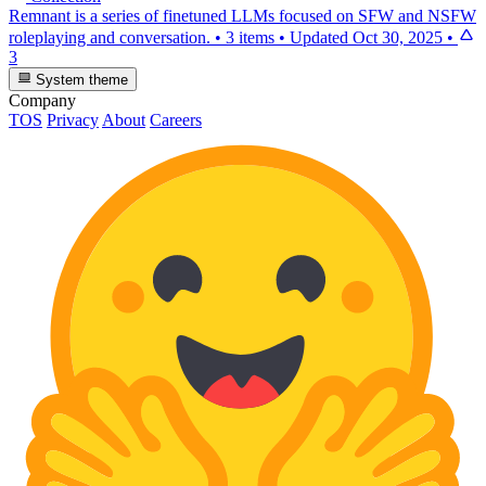
Remnant is a series of finetuned LLMs focused on SFW and NSFW
roleplaying and conversation.
•
3 items
•
Updated
Oct 30, 2025
•
3
System theme
Company
TOS
Privacy
About
Careers