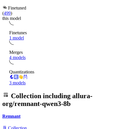
Finetuned
(
499
)
this model
Finetunes
1 model
Merges
4 models
Quantizations
3 models
Collection including
allura-
org/remnant-qwen3-8b
Remnant
Collection