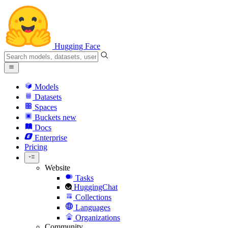
Hugging Face
Models
Datasets
Spaces
Buckets
new
Docs
Enterprise
Pricing
Website
Tasks
HuggingChat
Collections
Languages
Organizations
Community