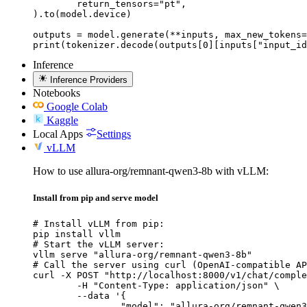
	return_tensors="pt",

).to(model.device)

outputs = model.generate(**inputs, max_new_tokens=
print(tokenizer.decode(outputs[0][inputs["input_id
Inference
Inference Providers
Notebooks
Google Colab
Kaggle
Local Apps
Settings
vLLM
How to use allura-org/remnant-qwen3-8b with vLLM:
Install from pip and serve model
# Install vLLM from pip:

pip install vllm

# Start the vLLM server:

vllm serve "allura-org/remnant-qwen3-8b"

# Call the server using curl (OpenAI-compatible AP
curl -X POST "http://localhost:8000/v1/chat/comple
	-H "Content-Type: application/json" \

	--data '{

		"model": "allura-org/remnant-qwen3-8b",
