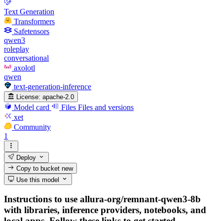
Text Generation
Transformers
Safetensors
qwen3
roleplay
conversational
axolotl
qwen
text-generation-inference
License:
apache-2.0
Model card
Files
Files and versions
xet
Community
1
Deploy
Copy to bucket
new
Use this model
Instructions to use allura-org/remnant-qwen3-8b
with libraries, inference providers, notebooks, and
local apps. Follow these links to get started.