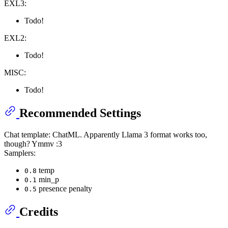
EXL3:
Todo!
EXL2:
Todo!
MISC:
Todo!
Recommended Settings
Chat template: ChatML. Apparently Llama 3 format works too,
though? Ymmv :3
Samplers:
temp
0.8
min_p
0.1
presence penalty
0.5
Credits