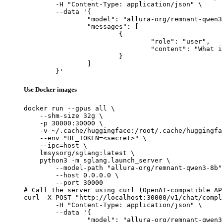
	-H "Content-Type: application/json" \

	--data '{

		"model": "allura-org/remnant-qwen3-8b",

		"messages": [

			{

				"role": "user",

				"content": "What is the capital of France?"

			}

		]

	}'
Use Docker images
docker run --gpus all \

    --shm-size 32g \

    -p 30000:30000 \

    -v ~/.cache/huggingface:/root/.cache/huggingfa
    --env "HF_TOKEN=<secret>" \

    --ipc=host \

    lmsysorg/sglang:latest \

    python3 -m sglang.launch_server \

        --model-path "allura-org/remnant-qwen3-8b"
        --host 0.0.0.0 \

        --port 30000

# Call the server using curl (OpenAI-compatible AP
curl -X POST "http://localhost:30000/v1/chat/compl
	-H "Content-Type: application/json" \

	--data '{

		"model": "allura-org/remnant-qwen3-8b",
