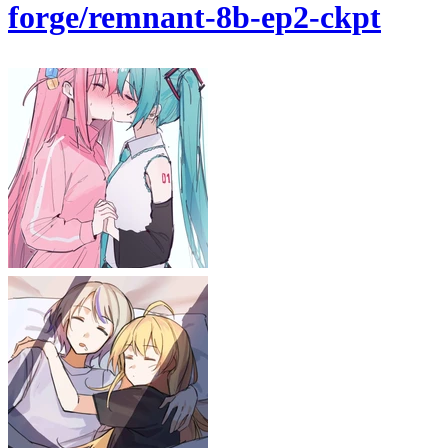
forge/remnant-8b-ep2-ckpt