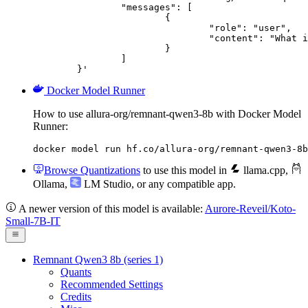
		"messages": [

			{

				"role": "user",

				"content": "What is the capital of France?"

			}

		]

	}'
Docker Model Runner
How to use allura-org/remnant-qwen3-8b with Docker Model
Runner:
docker model run hf.co/allura-org/remnant-qwen3-8b
Browse Quantizations
to use this model in
llama.cpp
,
Ollama
,
LM Studio
, or any compatible app.
A newer version of this model is available:
Aurore-Reveil/Koto-
Small-7B-IT
Remnant Qwen3 8b (series 1)
Quants
Recommended Settings
Credits