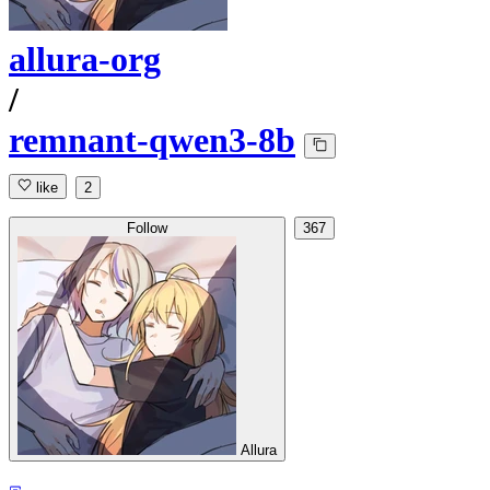
allura-org
/
remnant-qwen3-8b
like
2
Follow
367
Allura