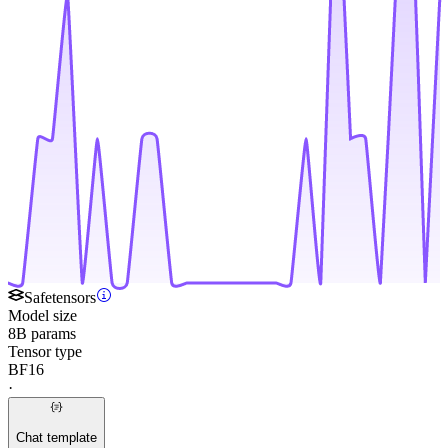
Safetensors
Model size
8B params
Tensor type
BF16
·
Chat template