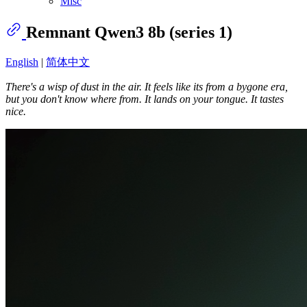
Misc
Remnant Qwen3 8b (series 1)
English
|
简体中文
There's a wisp of dust in the air. It feels like its from a bygone era,
but you don't know where from. It lands on your tongue. It tastes
nice.