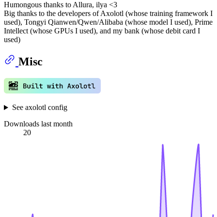
Humongous thanks to Allura, ilya <3
Big thanks to the developers of Axolotl (whose training framework I
used), Tongyi Qianwen/Qwen/Alibaba (whose model I used), Prime
Intellect (whose GPUs I used), and my bank (whose debit card I
used)
Misc
See axolotl config
Downloads last month
20