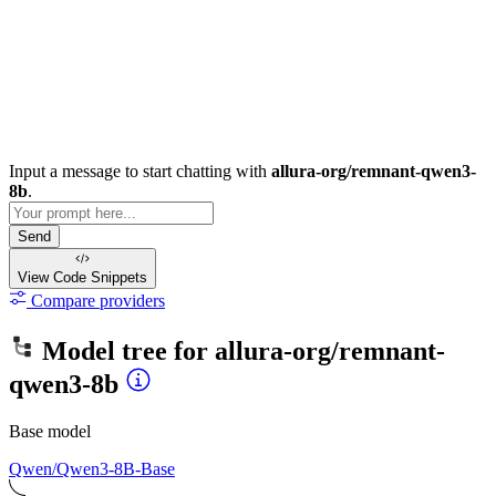
Input a message to start chatting with
allura-org/remnant-qwen3-
8b
.
Send
View Code
Snippets
Compare providers
Model tree for
allura-org/remnant-
qwen3-8b
Base model
Qwen/Qwen3-8B-Base