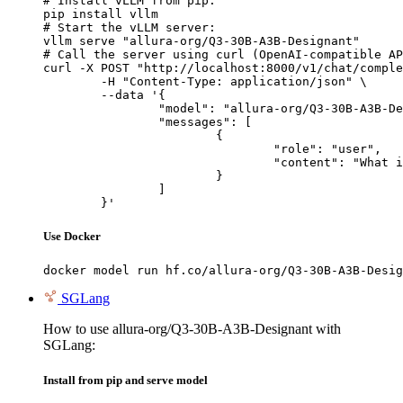
# Install vLLM from pip:

pip install vllm

# Start the vLLM server:

vllm serve "allura-org/Q3-30B-A3B-Designant"

# Call the server using curl (OpenAI-compatible AP
curl -X POST "http://localhost:8000/v1/chat/comple
	-H "Content-Type: application/json" \

	--data '{

		"model": "allura-org/Q3-30B-A3B-Designant",

		"messages": [

			{

				"role": "user",

				"content": "What is the capital of France?"

			}

		]

	}'
Use Docker
docker model run hf.co/allura-org/Q3-30B-A3B-Desig
SGLang
How to use allura-org/Q3-30B-A3B-Designant with
SGLang:
Install from pip and serve model