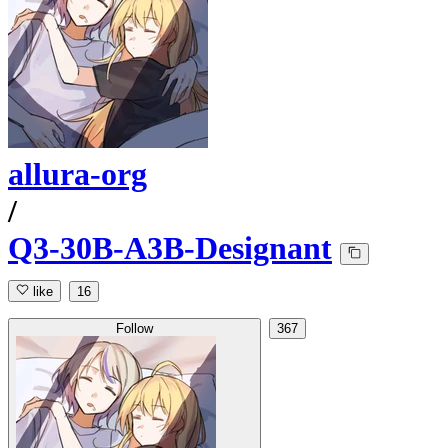
allura-org
/
Q3-30B-A3B-Designant
like
16
Follow
367