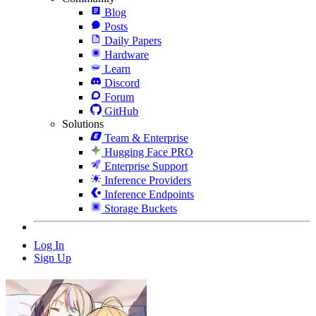
Blog
Posts
Daily Papers
Hardware
Learn
Discord
Forum
GitHub
Solutions
Team & Enterprise
Hugging Face PRO
Enterprise Support
Inference Providers
Inference Endpoints
Storage Buckets
Log In
Sign Up