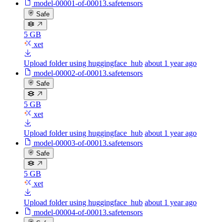
model-00001-of-00013.safetensors
Safe
5 GB
xet
Upload folder using huggingface_hub
about 1 year ago
model-00002-of-00013.safetensors
Safe
5 GB
xet
Upload folder using huggingface_hub
about 1 year ago
model-00003-of-00013.safetensors
Safe
5 GB
xet
Upload folder using huggingface_hub
about 1 year ago
model-00004-of-00013.safetensors