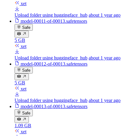
xet
Upload folder using huggingface_hub
about 1 year ago
model-00011-of-00013.safetensors
Safe
5 GB
xet
Upload folder using huggingface_hub
about 1 year ago
model-00012-of-00013.safetensors
Safe
5 GB
xet
Upload folder using huggingface_hub
about 1 year ago
model-00013-of-00013.safetensors
Safe
1.09 GB
xet