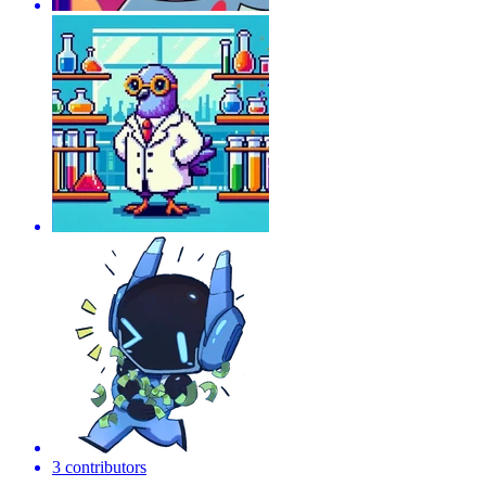
3 contributors