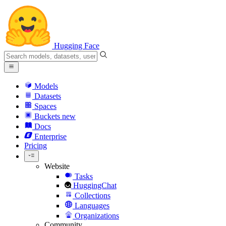
Hugging Face
Models
Datasets
Spaces
Buckets
new
Docs
Enterprise
Pricing
Website
Tasks
HuggingChat
Collections
Languages
Organizations
Community