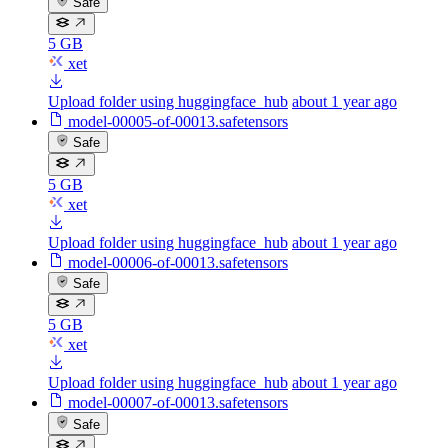
Safe
5 GB
xet
Upload folder using huggingface_hub
about 1 year ago
model-00005-of-00013.safetensors
Safe
5 GB
xet
Upload folder using huggingface_hub
about 1 year ago
model-00006-of-00013.safetensors
Safe
5 GB
xet
Upload folder using huggingface_hub
about 1 year ago
model-00007-of-00013.safetensors
Safe