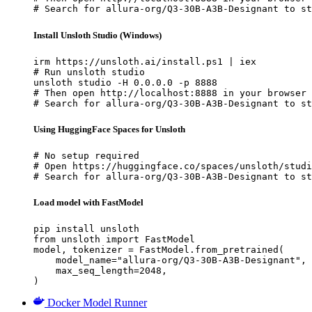
# Search for allura-org/Q3-30B-A3B-Designant to st
Install Unsloth Studio (Windows)
irm https://unsloth.ai/install.ps1 | iex

# Run unsloth studio

unsloth studio -H 0.0.0.0 -p 8888

# Then open http://localhost:8888 in your browser

# Search for allura-org/Q3-30B-A3B-Designant to st
Using HuggingFace Spaces for Unsloth
# No setup required

# Open https://huggingface.co/spaces/unsloth/studi
# Search for allura-org/Q3-30B-A3B-Designant to st
Load model with FastModel
pip install unsloth

from unsloth import FastModel

model, tokenizer = FastModel.from_pretrained(

    model_name="allura-org/Q3-30B-A3B-Designant",

    max_seq_length=2048,

)
Docker Model Runner