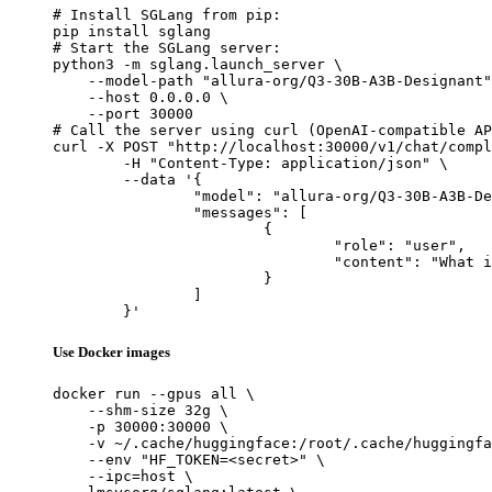
# Install SGLang from pip:

pip install sglang

# Start the SGLang server:

python3 -m sglang.launch_server \

    --model-path "allura-org/Q3-30B-A3B-Designant"
    --host 0.0.0.0 \

    --port 30000

# Call the server using curl (OpenAI-compatible AP
curl -X POST "http://localhost:30000/v1/chat/compl
	-H "Content-Type: application/json" \

	--data '{

		"model": "allura-org/Q3-30B-A3B-Designant",

		"messages": [

			{

				"role": "user",

				"content": "What is the capital of France?"

			}

		]

	}'
Use Docker images
docker run --gpus all \

    --shm-size 32g \

    -p 30000:30000 \

    -v ~/.cache/huggingface:/root/.cache/huggingfa
    --env "HF_TOKEN=<secret>" \

    --ipc=host \
