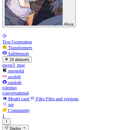
Allura
Text Generation
Transformers
Safetensors
18 datasets
qwen3_moe
mergekit
axolotl
unsloth
roleplay
conversational
Model card
Files
Files and versions
xet
Community
1
Deploy