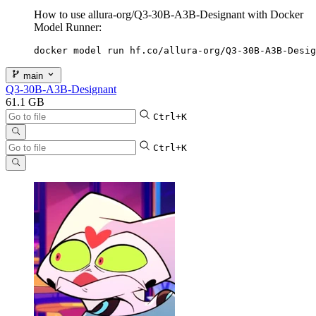
How to use allura-org/Q3-30B-A3B-Designant with Docker
Model Runner:
docker model run hf.co/allura-org/Q3-30B-A3B-Desig
main
Q3-30B-A3B-Designant
61.1 GB
Ctrl+K
Ctrl+K