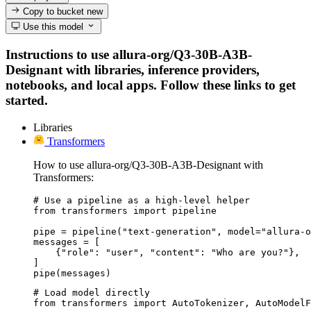
Copy to bucket
new
Use this model
Instructions to use allura-org/Q3-30B-A3B-
Designant with libraries, inference providers,
notebooks, and local apps. Follow these links to get
started.
Libraries
Transformers
How to use allura-org/Q3-30B-A3B-Designant with
Transformers:
# Use a pipeline as a high-level helper

from transformers import pipeline

pipe = pipeline("text-generation", model="allura-o
messages = [

    {"role": "user", "content": "Who are you?"},

]

pipe(messages)
# Load model directly

from transformers import AutoTokenizer, AutoModelF