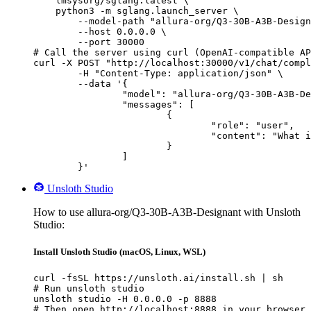
    lmsysorg/sglang:latest \

    python3 -m sglang.launch_server \

        --model-path "allura-org/Q3-30B-A3B-Design
        --host 0.0.0.0 \

        --port 30000

# Call the server using curl (OpenAI-compatible AP
curl -X POST "http://localhost:30000/v1/chat/compl
	-H "Content-Type: application/json" \

	--data '{

		"model": "allura-org/Q3-30B-A3B-Designant",

		"messages": [

			{

				"role": "user",

				"content": "What is the capital of France?"

			}

		]

	}'
Unsloth Studio
How to use allura-org/Q3-30B-A3B-Designant with Unsloth
Studio:
Install Unsloth Studio (macOS, Linux, WSL)
curl -fsSL https://unsloth.ai/install.sh | sh

# Run unsloth studio

unsloth studio -H 0.0.0.0 -p 8888

# Then open http://localhost:8888 in your browser
