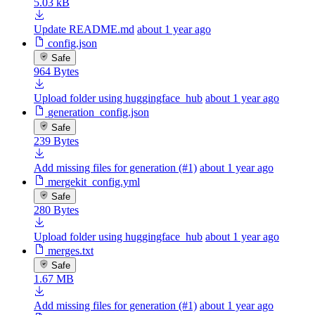
5.03 kB
Update README.md
about 1 year ago
config.json
Safe
964 Bytes
Upload folder using huggingface_hub
about 1 year ago
generation_config.json
Safe
239 Bytes
Add missing files for generation (#1)
about 1 year ago
mergekit_config.yml
Safe
280 Bytes
Upload folder using huggingface_hub
about 1 year ago
merges.txt
Safe
1.67 MB
Add missing files for generation (#1)
about 1 year ago