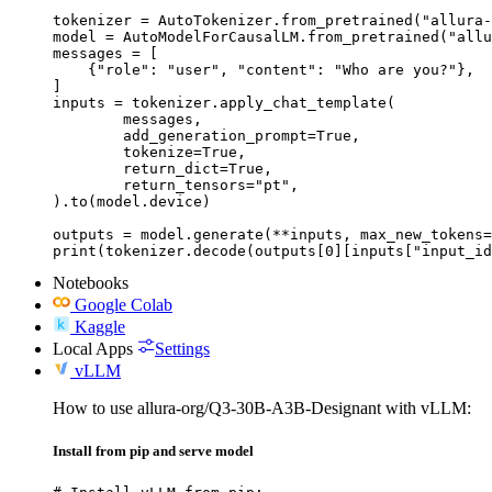
tokenizer = AutoTokenizer.from_pretrained("allura-
model = AutoModelForCausalLM.from_pretrained("allu
messages = [

    {"role": "user", "content": "Who are you?"},

]

inputs = tokenizer.apply_chat_template(

	messages,

	add_generation_prompt=True,

	tokenize=True,

	return_dict=True,

	return_tensors="pt",

).to(model.device)

outputs = model.generate(**inputs, max_new_tokens=
print(tokenizer.decode(outputs[0][inputs["input_id
Notebooks
Google Colab
Kaggle
Local Apps
Settings
vLLM
How to use allura-org/Q3-30B-A3B-Designant with vLLM:
Install from pip and serve model