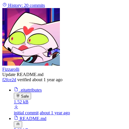
History:
20 commits
Fizzarolli
Update README.md
f2fce2d
verified
about 1 year ago
.gitattributes
Safe
1.52 kB
initial commit
about 1 year ago
README.md