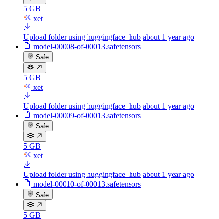
5 GB
xet
Upload folder using huggingface_hub
about 1 year ago
model-00008-of-00013.safetensors
Safe
5 GB
xet
Upload folder using huggingface_hub
about 1 year ago
model-00009-of-00013.safetensors
Safe
5 GB
xet
Upload folder using huggingface_hub
about 1 year ago
model-00010-of-00013.safetensors
Safe
5 GB