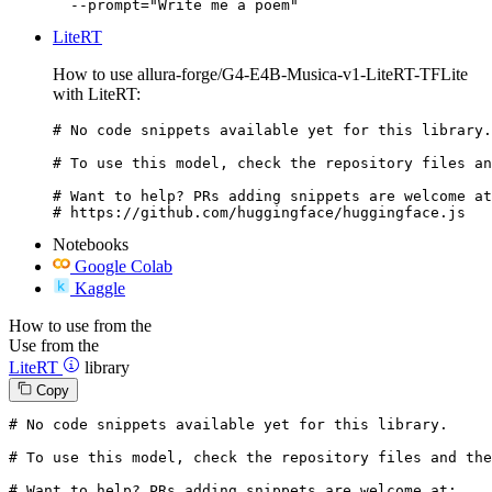
  --prompt="Write me a poem"
LiteRT
How to use allura-forge/G4-E4B-Musica-v1-LiteRT-TFLite
with LiteRT:
# No code snippets available yet for this library.

# To use this model, check the repository files an
# Want to help? PRs adding snippets are welcome at
# https://github.com/huggingface/huggingface.js
Notebooks
Google Colab
Kaggle
How to use from the
Use from the
LiteRT
library
Copy
# No code snippets available yet for this library.
# To use this model, check the repository files and the
# Want to help? PRs adding snippets are welcome at: