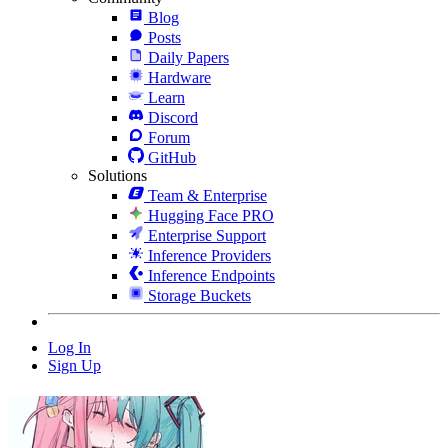
Blog
Posts
Daily Papers
Hardware
Learn
Discord
Forum
GitHub
Solutions
Team & Enterprise
Hugging Face PRO
Enterprise Support
Inference Providers
Inference Endpoints
Storage Buckets
Log In
Sign Up