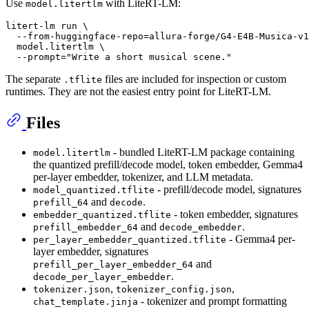
Use
with LiteRT-LM:
model.litertlm
litert-lm run \

  --from-huggingface-repo=allura-forge/G4-E4B-Musica-v1
  model.litertlm \

  --prompt=
"Write a short musical scene."
The separate
files are included for inspection or custom
.tflite
runtimes. They are not the easiest entry point for LiteRT-LM.
Files
- bundled LiteRT-LM package containing
model.litertlm
the quantized prefill/decode model, token embedder, Gemma4
per-layer embedder, tokenizer, and LLM metadata.
- prefill/decode model, signatures
model_quantized.tflite
and
.
prefill_64
decode
- token embedder, signatures
embedder_quantized.tflite
and
.
prefill_embedder_64
decode_embedder
- Gemma4 per-
per_layer_embedder_quantized.tflite
layer embedder, signatures
and
prefill_per_layer_embedder_64
.
decode_per_layer_embedder
,
,
tokenizer.json
tokenizer_config.json
- tokenizer and prompt formatting
chat_template.jinja