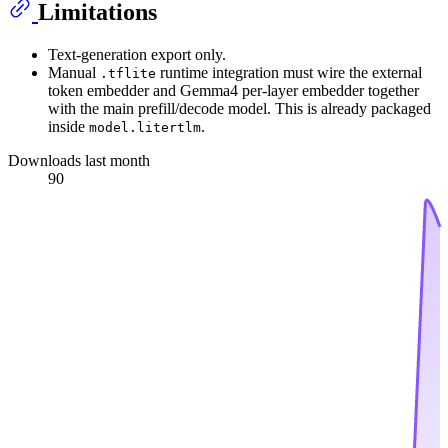
Limitations
Text-generation export only.
Manual
runtime integration must wire the external
.tflite
token embedder and Gemma4 per-layer embedder together
with the main prefill/decode model. This is already packaged
inside
.
model.litertlm
Downloads last month
90