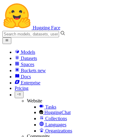
Hugging Face
Models
Datasets
Spaces
Buckets
new
Docs
Enterprise
Pricing
Website
Tasks
HuggingChat
Collections
Languages
Organizations
Community