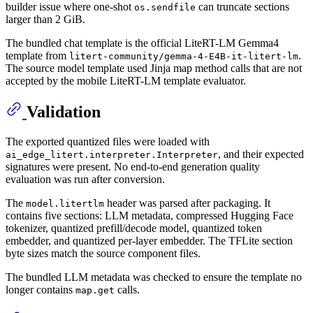
builder issue where one-shot
can truncate sections
os.sendfile
larger than 2 GiB.
The bundled chat template is the official LiteRT-LM Gemma4
template from
.
litert-community/gemma-4-E4B-it-litert-lm
The source model template used Jinja map method calls that are not
accepted by the mobile LiteRT-LM template evaluator.
Validation
The exported quantized files were loaded with
, and their expected
ai_edge_litert.interpreter.Interpreter
signatures were present. No end-to-end generation quality
evaluation was run after conversion.
The
header was parsed after packaging. It
model.litertlm
contains five sections: LLM metadata, compressed Hugging Face
tokenizer, quantized prefill/decode model, quantized token
embedder, and quantized per-layer embedder. The TFLite section
byte sizes match the source component files.
The bundled LLM metadata was checked to ensure the template no
longer contains
calls.
map.get