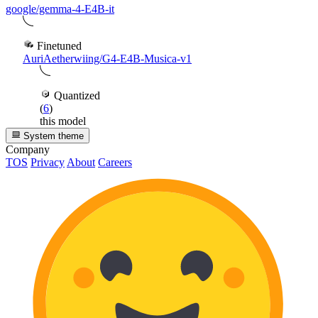
google/gemma-4-E4B-it
Finetuned
AuriAetherwiing/G4-E4B-Musica-v1
Quantized
(
6
)
this model
System theme
Company
TOS
Privacy
About
Careers