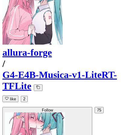
allura-forge
/
G4-E4B-Musica-v1-LiteRT-
TFLite
like
2
Follow
75