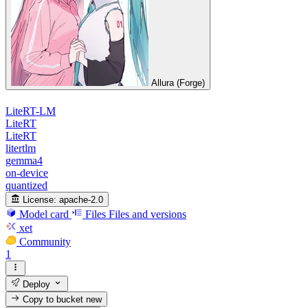
Allura (Forge)
LiteRT-LM
LiteRT
LiteRT
litertlm
gemma4
on-device
quantized
License:
apache-2.0
Model card
Files
Files and versions
xet
Community
1
Deploy
Copy to bucket
new