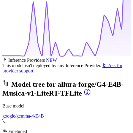
Inference Providers
NEW
This model isn't deployed by any Inference Provider.
🙋
Ask for
provider support
Model tree for
allura-forge/G4-E4B-
Musica-v1-LiteRT-TFLite
Base model
google/gemma-4-E4B
Finetuned