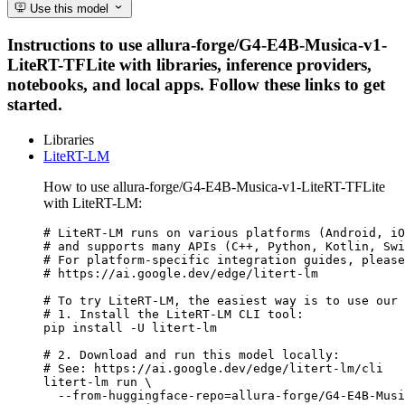
Use this model
Instructions to use allura-forge/G4-E4B-Musica-v1-
LiteRT-TFLite with libraries, inference providers,
notebooks, and local apps. Follow these links to get
started.
Libraries
LiteRT-LM
How to use allura-forge/G4-E4B-Musica-v1-LiteRT-TFLite
with LiteRT-LM:
# LiteRT-LM runs on various platforms (Android, iO
# and supports many APIs (C++, Python, Kotlin, Swi
# For platform-specific integration guides, please
# https://ai.google.dev/edge/litert-lm

# To try LiteRT-LM, the easiest way is to use our 
# 1. Install the LiteRT-LM CLI tool:

pip install -U litert-lm

# 2. Download and run this model locally:

# See: https://ai.google.dev/edge/litert-lm/cli

litert-lm run \

  --from-huggingface-repo=allura-forge/G4-E4B-Musi