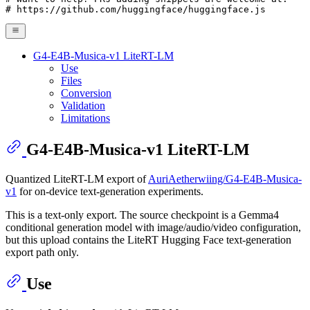
# https://github.com/huggingface/huggingface.js
G4-E4B-Musica-v1 LiteRT-LM
Use
Files
Conversion
Validation
Limitations
G4-E4B-Musica-v1 LiteRT-LM
Quantized LiteRT-LM export of
AuriAetherwiing/G4-E4B-Musica-
v1
for on-device text-generation experiments.
This is a text-only export. The source checkpoint is a Gemma4
conditional generation model with image/audio/video configuration,
but this upload contains the LiteRT Hugging Face text-generation
export path only.
Use