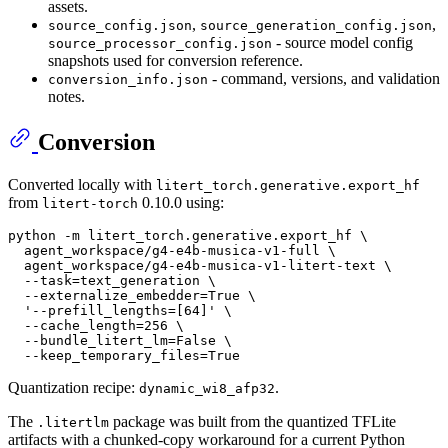
assets.
,
,
source_config.json
source_generation_config.json
- source model config
source_processor_config.json
snapshots used for conversion reference.
- command, versions, and validation
conversion_info.json
notes.
Conversion
Converted locally with
litert_torch.generative.export_hf
from
0.10.0 using:
litert-torch
python -m litert_torch.generative.export_hf \

  agent_workspace/g4-e4b-musica-v1-full \

  agent_workspace/g4-e4b-musica-v1-litert-text \

  --task=text_generation \

  --externalize_embedder=True \

'--prefill_lengths=[64]'
 \

  --cache_length=256 \

  --bundle_litert_lm=False \

Quantization recipe:
.
dynamic_wi8_afp32
The
package was built from the quantized TFLite
.litertlm
artifacts with a chunked-copy workaround for a current Python