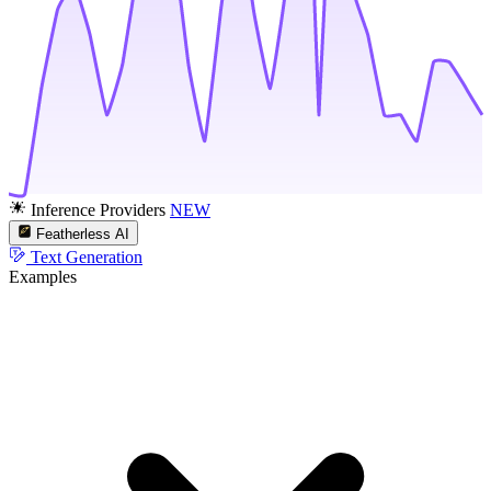
Inference Providers
NEW
Featherless AI
Text Generation
Examples