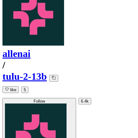
allenai
/
tulu-2-13b
like
5
Follow
6.4k