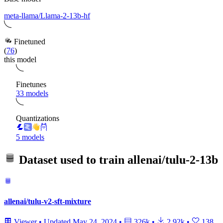
meta-llama/Llama-2-13b-hf
Finetuned
(
76
)
this model
Finetunes
33 models
Quantizations
5 models
Dataset used to train
allenai/tulu-2-13b
allenai/tulu-v2-sft-mixture
Viewer
•
Updated
May 24, 2024
•
326k
•
2.92k
•
138