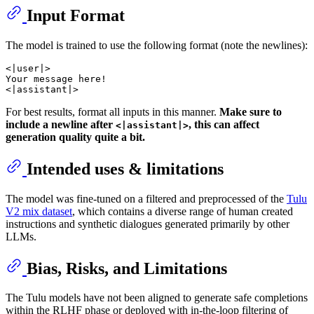
Input Format
The model is trained to use the following format (note the newlines):
<|user|>

Your message here!

For best results, format all inputs in this manner.
Make sure to
include a newline after
, this can affect
<|assistant|>
generation quality quite a bit.
Intended uses & limitations
The model was fine-tuned on a filtered and preprocessed of the
Tulu
V2 mix dataset
, which contains a diverse range of human created
instructions and synthetic dialogues generated primarily by other
LLMs.
Bias, Risks, and Limitations
The Tulu models have not been aligned to generate safe completions
within the RLHF phase or deployed with in-the-loop filtering of