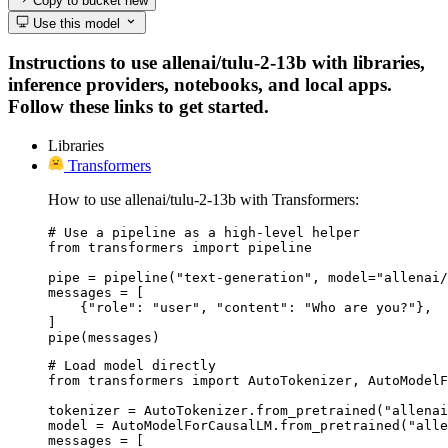
Copy to bucket
new
Use this model
Instructions to use allenai/tulu-2-13b with libraries,
inference providers, notebooks, and local apps.
Follow these links to get started.
Libraries
Transformers
How to use allenai/tulu-2-13b with Transformers:
# Use a pipeline as a high-level helper

from transformers import pipeline

pipe = pipeline("text-generation", model="allenai/
messages = [

    {"role": "user", "content": "Who are you?"},

]

pipe(messages)
# Load model directly

from transformers import AutoTokenizer, AutoModelF
tokenizer = AutoTokenizer.from_pretrained("allenai
model = AutoModelForCausalLM.from_pretrained("alle
messages = [
