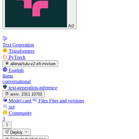
Ai2
Text Generation
Transformers
PyTorch
allenai/tulu-v2-sft-mixture
English
llama
conversational
text-generation-inference
arxiv:
2311.10702
Model card
Files
Files and versions
xet
Community
3
Deploy