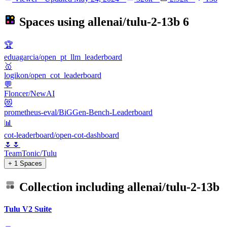
Spaces using
allenai/tulu-2-13b
6
🏆
eduagarcia/open_pt_llm_leaderboard
🥇
logikon/open_cot_leaderboard
💬
Floncer/NewAI
😻
prometheus-eval/BiGGen-Bench-Leaderboard
📊
cot-leaderboard/open-cot-dashboard
🌷🌷
TeamTonic/Tulu
+ 1 Spaces
Collection including
allenai/tulu-2-13b
Tulu V2 Suite