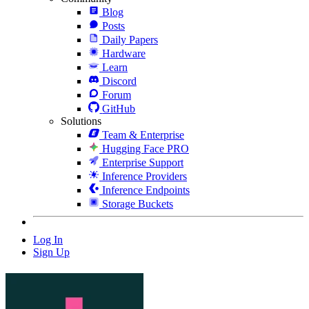
Blog
Posts
Daily Papers
Hardware
Learn
Discord
Forum
GitHub
Solutions
Team & Enterprise
Hugging Face PRO
Enterprise Support
Inference Providers
Inference Endpoints
Storage Buckets
Log In
Sign Up