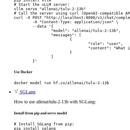
pip install vllm

# Start the vLLM server:

vllm serve "allenai/tulu-2-13b"

# Call the server using curl (OpenAI-compatible AP
curl -X POST "http://localhost:8000/v1/chat/comple
	-H "Content-Type: application/json" \

	--data '{

		"model": "allenai/tulu-2-13b",

		"messages": [

			{

				"role": "user",

				"content": "What is the capital of France?"

			}

		]

	}'
Use Docker
docker model run hf.co/allenai/tulu-2-13b
SGLang
How to use allenai/tulu-2-13b with SGLang:
Install from pip and serve model
# Install SGLang from pip:

pip install sglang
