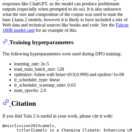
responses like ChatGPT, so the model can produce problematic
outputs (especially when prompted to do so). It is also unknown
what the size and composition of the corpus was used to train the
base Llama 2 models, however it is likely to have included a mix of
Web data and technical sources like books and code. See the
Falcon
180B model card
for an example of this.
Training hyperparameters
The following hyperparameters were used during DPO training:
learning_rate: 2e-5
total_train_batch_size: 128
optimizer: Adam with betas=(0.9,0.999) and epsilon=1e-08
lr_scheduler_type: linear
lr_scheduler_warmup_ratio: 0.03
num_epochs: 2.0
Citation
If you find Tulu 2 is useful in your work, please cite it with:
@misc{ivison2023camels,

      title={Camels in a Changing Climate: Enhancing LM