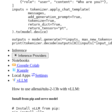
    {"role": "user", "content": "Who are you?"},

]

inputs = tokenizer.apply_chat_template(

	messages,

	add_generation_prompt=True,

	tokenize=True,

	return_dict=True,

	return_tensors="pt",

).to(model.device)

outputs = model.generate(**inputs, max_new_tokens=
print(tokenizer.decode(outputs[0][inputs["input_id
Inference
Inference Providers
Notebooks
Google Colab
Kaggle
Local Apps
Settings
vLLM
How to use allenai/tulu-2-13b with vLLM:
Install from pip and serve model
# Install vLLM from pip:
