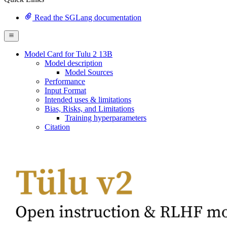
Read the SGLang documentation
Model Card for Tulu 2 13B
Model description
Model Sources
Performance
Input Format
Intended uses & limitations
Bias, Risks, and Limitations
Training hyperparameters
Citation