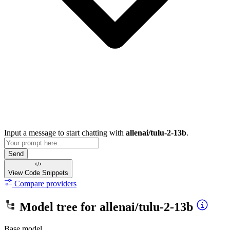
Input a message to start chatting with
allenai/tulu-2-13b
.
Send
View Code
Snippets
Compare providers
Model tree for
allenai/tulu-2-13b
Base model