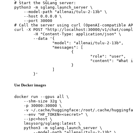
# Start the SGLang server:

python3 -m sglang.launch_server \

    --model-path "allenai/tulu-2-13b" \

    --host 0.0.0.0 \

    --port 30000

# Call the server using curl (OpenAI-compatible AP
curl -X POST "http://localhost:30000/v1/chat/compl
	-H "Content-Type: application/json" \

	--data '{

		"model": "allenai/tulu-2-13b",

		"messages": [

			{

				"role": "user",

				"content": "What is the capital of France?"

			}

		]

	}'
Use Docker images
docker run --gpus all \

    --shm-size 32g \

    -p 30000:30000 \

    -v ~/.cache/huggingface:/root/.cache/huggingfa
    --env "HF_TOKEN=<secret>" \

    --ipc=host \

    lmsysorg/sglang:latest \

    python3 -m sglang.launch_server \

        --model-path "allenai/tulu-2-13b" \
