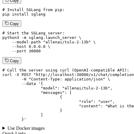
Copy
# Install SGLang from pip:
pip install sglang
Copy
# Start the SGLang server:
python3 -m sglang.launch_server \

--model-path
"allenai/tulu-2-13b"
 \

--host
 0.0.0.0 \

--port
 30000
Copy
# 
Call
 the 
server
using
 curl (OpenAI-compatible API):

curl -X POST "http://localhost:30000/v1/chat/completion
	-H "Content-Type: application/json" \

--data '{
		"model": "allenai/tulu-2-13b",

		"messages": [

			{

				"role": "user",

				"content": "What is the capital of France?"

			}

		]

	}
'
Use Docker images
Quick Links