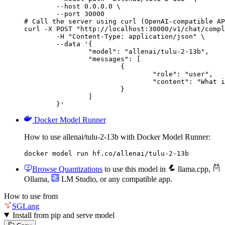
        --host 0.0.0.0 \

        --port 30000

# Call the server using curl (OpenAI-compatible AP
curl -X POST "http://localhost:30000/v1/chat/compl
	-H "Content-Type: application/json" \

	--data '{

		"model": "allenai/tulu-2-13b",

		"messages": [

			{

				"role": "user",

				"content": "What is the capital of France?"

			}

		]

	}'
Docker Model Runner
How to use allenai/tulu-2-13b with Docker Model Runner:
docker model run hf.co/allenai/tulu-2-13b
Browse Quantizations
to use this model in
llama.cpp
,
Ollama
,
LM Studio
, or any compatible app.
How to use from
SGLang
Install from pip and serve model