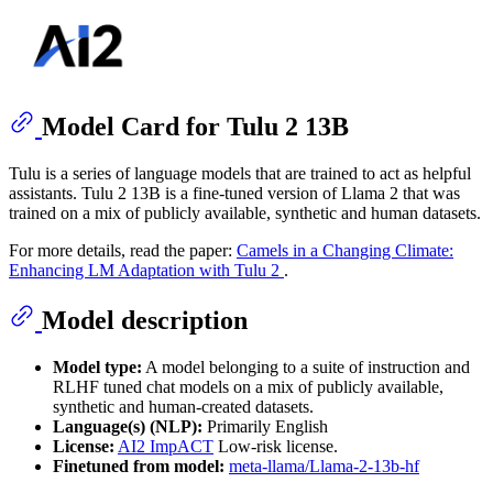
Model Card for Tulu 2 13B
Tulu is a series of language models that are trained to act as helpful
assistants. Tulu 2 13B is a fine-tuned version of Llama 2 that was
trained on a mix of publicly available, synthetic and human datasets.
For more details, read the paper:
Camels in a Changing Climate:
Enhancing LM Adaptation with Tulu 2
.
Model description
Model type:
A model belonging to a suite of instruction and
RLHF tuned chat models on a mix of publicly available,
synthetic and human-created datasets.
Language(s) (NLP):
Primarily English
License:
AI2 ImpACT
Low-risk license.
Finetuned from model:
meta-llama/Llama-2-13b-hf