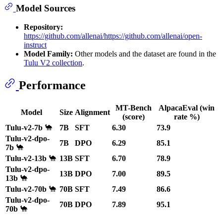
Model Sources
Repository:
https://github.com/allenai/https://github.com/allenai/open-
instruct
Model Family:
Other models and the dataset are found in the
Tulu V2 collection
.
Performance
MT-Bench
AlpacaEval (win
Model
Size
Alignment
(score)
rate %)
Tulu-v2-7b
🐪
7B
SFT
6.30
73.9
Tulu-v2-dpo-
7B
DPO
6.29
85.1
7b
🐪
Tulu-v2-13b
🐪
13B
SFT
6.70
78.9
Tulu-v2-dpo-
13B
DPO
7.00
89.5
13b
🐪
Tulu-v2-70b
🐪
70B
SFT
7.49
86.6
Tulu-v2-dpo-
70B
DPO
7.89
95.1
70b
🐪