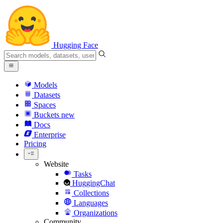
Hugging Face
Models
Datasets
Spaces
Buckets
new
Docs
Enterprise
Pricing
Website
Tasks
HuggingChat
Collections
Languages
Organizations
Community