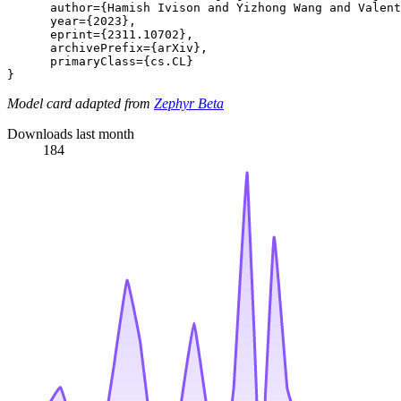
      author={Hamish Ivison and Yizhong Wang and Valent
      year={2023},

      eprint={2311.10702},

      archivePrefix={arXiv},

      primaryClass={cs.CL}

Model card adapted from
Zephyr Beta
Downloads last month
184