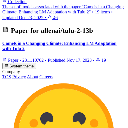
Collection
The set of models associated with the paper "Camels in a Changing
Climate: Enhancing LM Adaptation with Tulu 2"
•
19 items
•
Updated
Dec 23, 2025
•
46
Paper for
allenai/tulu-2-13b
Camels in a Changing Climate: Enhancing LM Adaptation
with Tulu 2
Paper
•
2311.10702
•
Published
Nov 17, 2023
•
19
System theme
Company
TOS
Privacy
About
Careers