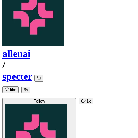
allenai
/
specter
like
65
Follow
6.41k