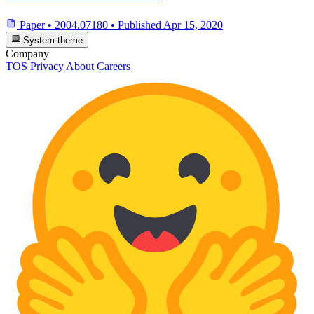
Paper
•
2004.07180
•
Published
Apr 15, 2020
System theme
Company
TOS
Privacy
About
Careers