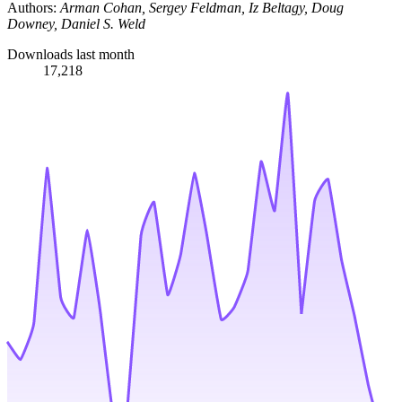
Authors:
Arman Cohan, Sergey Feldman, Iz Beltagy, Doug
Downey, Daniel S. Weld
Downloads last month
17,218