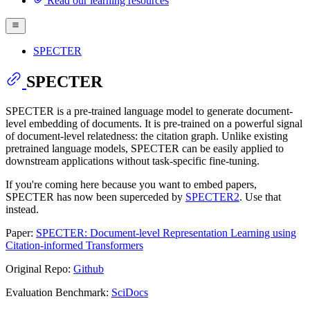
Read our learning resources
SPECTER
SPECTER
SPECTER is a pre-trained language model to generate document-
level embedding of documents. It is pre-trained on a powerful signal
of document-level relatedness: the citation graph. Unlike existing
pretrained language models, SPECTER can be easily applied to
downstream applications without task-specific fine-tuning.
If you're coming here because you want to embed papers,
SPECTER has now been superceded by
SPECTER2
. Use that
instead.
Paper:
SPECTER: Document-level Representation Learning using
Citation-informed Transformers
Original Repo:
Github
Evaluation Benchmark:
SciDocs