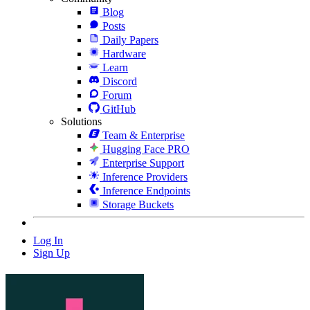
Blog
Posts
Daily Papers
Hardware
Learn
Discord
Forum
GitHub
Solutions
Team & Enterprise
Hugging Face PRO
Enterprise Support
Inference Providers
Inference Endpoints
Storage Buckets
Log In
Sign Up