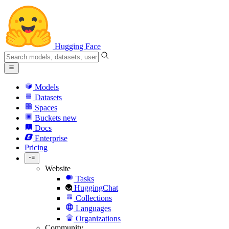
Hugging Face
Models
Datasets
Spaces
Buckets
new
Docs
Enterprise
Pricing
Website
Tasks
HuggingChat
Collections
Languages
Organizations
Community