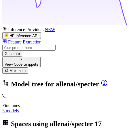
Inference Providers
NEW
HF Inference API
Feature Extraction
Generate
View Code
Snippets
Maximize
Model tree for
allenai/specter
Finetunes
3 models
Spaces using
allenai/specter
17