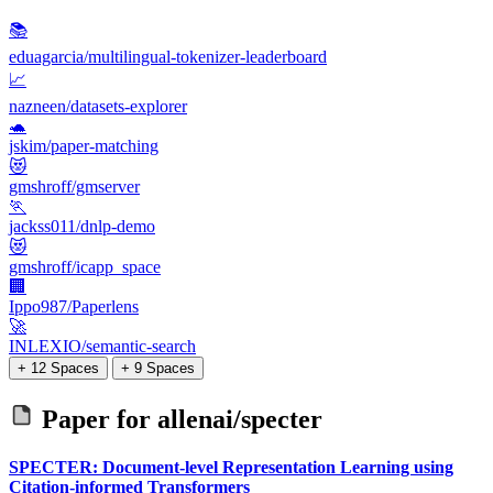
📚
eduagarcia/multilingual-tokenizer-leaderboard
📈
nazneen/datasets-explorer
🐢
jskim/paper-matching
😻
gmshroff/gmserver
🏃
jackss011/dnlp-demo
😻
gmshroff/icapp_space
🏢
Ippo987/Paperlens
🚀
INLEXIO/semantic-search
+ 12 Spaces
+ 9 Spaces
Paper for
allenai/specter
SPECTER: Document-level Representation Learning using
Citation-informed Transformers