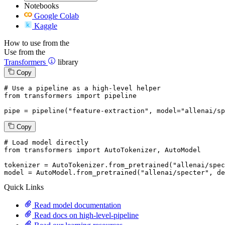
Notebooks
Google Colab
Kaggle
How to use from the
Use from the
Transformers
library
Copy
# Use a pipeline as a high-level helper
from
 transformers 
import
 pipeline

pipe = pipeline(
"feature-extraction"
, model=
"allenai/sp
Copy
# Load model directly
from
 transformers 
import
 AutoTokenizer, AutoModel

tokenizer = AutoTokenizer.from_pretrained(
"allenai/spec
model = AutoModel.from_pretrained(
"allenai/specter"
, de
Quick Links
Read model documentation
Read docs on high-level-pipeline