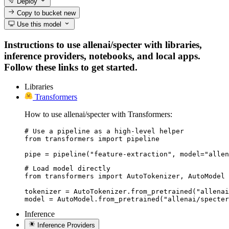
Deploy
Copy to bucket
new
Use this model
Instructions to use allenai/specter with libraries,
inference providers, notebooks, and local apps.
Follow these links to get started.
Libraries
Transformers
How to use allenai/specter with Transformers:
# Use a pipeline as a high-level helper

from transformers import pipeline

pipe = pipeline("feature-extraction", model="allen
# Load model directly

from transformers import AutoTokenizer, AutoModel

tokenizer = AutoTokenizer.from_pretrained("allenai
model = AutoModel.from_pretrained("allenai/specter
Inference
Inference Providers