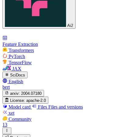
Ai2
Feature Extraction
Transformers
PyTorch
TensorFlow
JAX
SciDocs
English
bert
arxiv:
2004.07180
License:
apache-2.0
Model card
Files
Files and versions
xet
Community
13