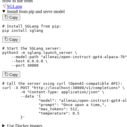
How to use from
SGLang
Install from pip and serve model
Copy
# Install SGLang from pip:
pip install sglang
Copy
# Start the SGLang server:
python3 -m sglang.launch_server \

--model-path
"allenai/open-instruct-gpt4-alpaca-7b"
--host
 0.0.0.0 \

--port
 30000
Copy
# 
Call
 the 
server
using
 curl (OpenAI-compatible API):

curl -X POST "http://localhost:30000/v1/completions" \

	-H "Content-Type: application/json" \

--data '{
		"model": "allenai/open-instruct-gpt4-alpaca-7b",

		"prompt": "Once upon a time,",

		"max_tokens": 
512
,

		"temperature": 
0.5
	}
'
Use Docker images