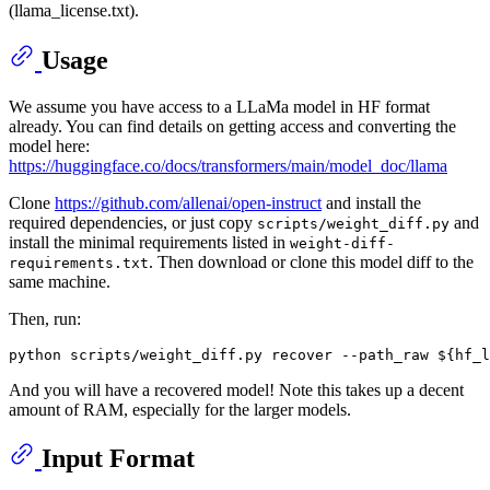
(llama_license.txt).
Usage
We assume you have access to a LLaMa model in HF format
already. You can find details on getting access and converting the
model here:
https://huggingface.co/docs/transformers/main/model_doc/llama
Clone
https://github.com/allenai/open-instruct
and install the
required dependencies, or just copy
and
scripts/weight_diff.py
install the minimal requirements listed in
weight-diff-
. Then download or clone this model diff to the
requirements.txt
same machine.
Then, run:
python scripts/weight_diff.py recover --path_raw 
${hf_l
And you will have a recovered model! Note this takes up a decent
amount of RAM, especially for the larger models.
Input Format