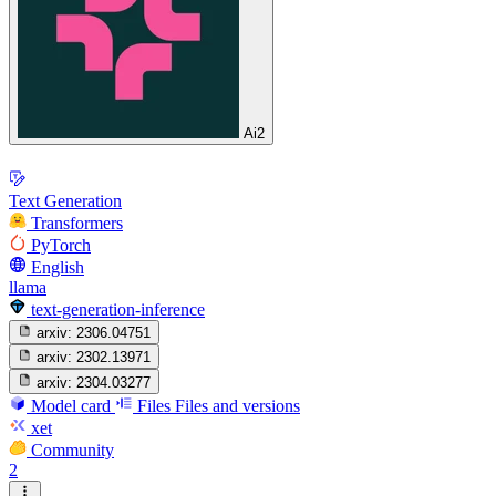
Ai2
Text Generation
Transformers
PyTorch
English
llama
text-generation-inference
arxiv:
2306.04751
arxiv:
2302.13971
arxiv:
2304.03277
Model card
Files
Files and versions
xet
Community
2