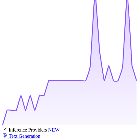
Inference Providers
NEW
Text Generation