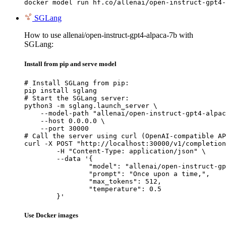
docker model run hf.co/allenai/open-instruct-gpt4-
SGLang
How to use allenai/open-instruct-gpt4-alpaca-7b with
SGLang:
Install from pip and serve model
# Install SGLang from pip:

pip install sglang

# Start the SGLang server:

python3 -m sglang.launch_server \

    --model-path "allenai/open-instruct-gpt4-alpac
    --host 0.0.0.0 \

    --port 30000

# Call the server using curl (OpenAI-compatible AP
curl -X POST "http://localhost:30000/v1/completion
	-H "Content-Type: application/json" \

	--data '{

		"model": "allenai/open-instruct-gpt4-alpaca-7b",

		"prompt": "Once upon a time,",

		"max_tokens": 512,

		"temperature": 0.5

	}'
Use Docker images