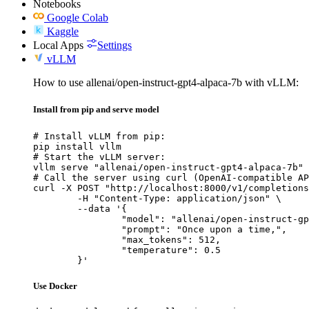
Notebooks
Google Colab
Kaggle
Local Apps
Settings
vLLM
How to use allenai/open-instruct-gpt4-alpaca-7b with vLLM:
Install from pip and serve model
# Install vLLM from pip:

pip install vllm

# Start the vLLM server:

vllm serve "allenai/open-instruct-gpt4-alpaca-7b"

# Call the server using curl (OpenAI-compatible AP
curl -X POST "http://localhost:8000/v1/completions
	-H "Content-Type: application/json" \

	--data '{

		"model": "allenai/open-instruct-gpt4-alpaca-7b",

		"prompt": "Once upon a time,",

		"max_tokens": 512,

		"temperature": 0.5

	}'
Use Docker