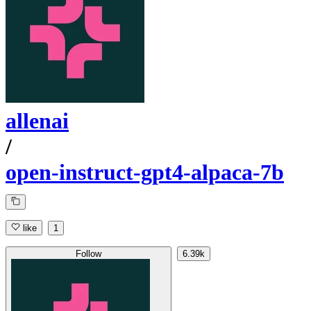
allenai
/
open-instruct-gpt4-alpaca-7b
like
1
Follow
6.39k