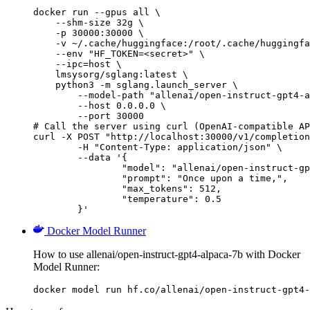
docker run --gpus all \

    --shm-size 32g \

    -p 30000:30000 \

    -v ~/.cache/huggingface:/root/.cache/huggingfa
    --env "HF_TOKEN=<secret>" \

    --ipc=host \

    lmsysorg/sglang:latest \

    python3 -m sglang.launch_server \

        --model-path "allenai/open-instruct-gpt4-a
        --host 0.0.0.0 \

        --port 30000

# Call the server using curl (OpenAI-compatible AP
curl -X POST "http://localhost:30000/v1/completion
	-H "Content-Type: application/json" \

	--data '{

		"model": "allenai/open-instruct-gpt4-alpaca-7b",

		"prompt": "Once upon a time,",

		"max_tokens": 512,

		"temperature": 0.5

	}'
Docker Model Runner
How to use allenai/open-instruct-gpt4-alpaca-7b with Docker
Model Runner:
docker model run hf.co/allenai/open-instruct-gpt4-