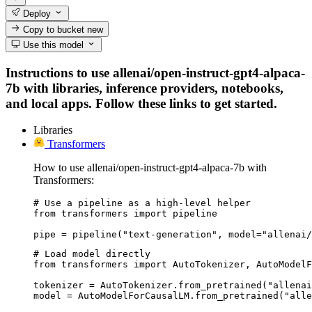
Deploy
Copy to bucket
new
Use this model
Instructions to use allenai/open-instruct-gpt4-alpaca-
7b with libraries, inference providers, notebooks,
and local apps. Follow these links to get started.
Libraries
Transformers
How to use allenai/open-instruct-gpt4-alpaca-7b with
Transformers:
# Use a pipeline as a high-level helper

from transformers import pipeline

pipe = pipeline("text-generation", model="allenai/
# Load model directly

from transformers import AutoTokenizer, AutoModelF
tokenizer = AutoTokenizer.from_pretrained("allenai
model = AutoModelForCausalLM.from_pretrained("alle