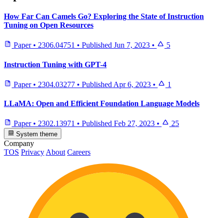
How Far Can Camels Go? Exploring the State of Instruction
Tuning on Open Resources
Paper
•
2306.04751
•
Published
Jun 7, 2023
•
5
Instruction Tuning with GPT-4
Paper
•
2304.03277
•
Published
Apr 6, 2023
•
1
LLaMA: Open and Efficient Foundation Language Models
Paper
•
2302.13971
•
Published
Feb 27, 2023
•
25
System theme
Company
TOS
Privacy
About
Careers