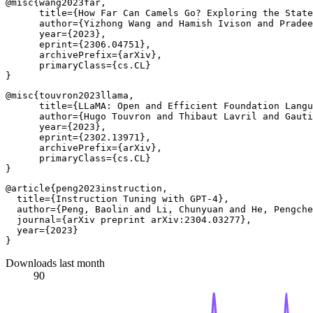
@misc{wang2023far,

      title={How Far Can Camels Go? Exploring the State
      author={Yizhong Wang and Hamish Ivison and Pradee
      year={2023},

      eprint={2306.04751},

      archivePrefix={arXiv},

      primaryClass={cs.CL}

@misc{touvron2023llama,

      title={LLaMA: Open and Efficient Foundation Langu
      author={Hugo Touvron and Thibaut Lavril and Gauti
      year={2023},

      eprint={2302.13971},

      archivePrefix={arXiv},

      primaryClass={cs.CL}

@article{peng2023instruction,

  title={Instruction Tuning with GPT-4},

  author={Peng, Baolin and Li, Chunyuan and He, Pengche
  journal={arXiv preprint arXiv:2304.03277},

  year={2023}

Downloads last month
90