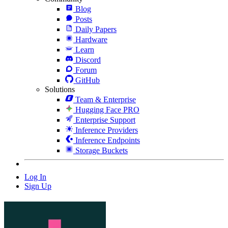
Blog
Posts
Daily Papers
Hardware
Learn
Discord
Forum
GitHub
Solutions
Team & Enterprise
Hugging Face PRO
Enterprise Support
Inference Providers
Inference Endpoints
Storage Buckets
Log In
Sign Up