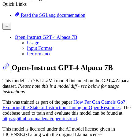
Quick Links
Read the SGLang documentation
Open-Instruct GPT-4 Alpaca 7B
Usage
Input Format
Performance
Open-Instruct GPT-4 Alpaca 7B
This model is a 7B LLaMa model finetuned on the GPT-4 Alpaca
dataset.
Please note this is a model diff - see below for usage
instructions
.
This was trained as part of the paper
How Far Can Camels Go?
Exploring the State of Instruction Tuning on Open Resources
. The
codebase used to train and evaluate this model can be found at
https://github.com/allenai/open-instruct
.
This model is licensed under the AI model license given in
LICENSE.txt along with the original Llama license