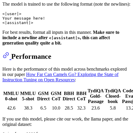
The model is trained to use the following format (note the newlines):
<|user|>

Your message here!

For best results, format all inputs in this manner.
Make sure to
include a newline after
, this can affect
<|assistant|>
generation quality quite a bit.
Performance
Here is the performance of this model across benchmarks explored
in our paper
How Far Can Camels Go? Exploring the State of
Instruction Tuning on Open Resources
:
TydiQA
TydiQA
Code
MMLU
MMLU
GSM
GSM
BBH
BBH
Gold-
Closed-
Eva
0-shot
5-shot
Direct
CoT
Direct
CoT
Passage
book
Pass
42.6
38.3
6.5
10.0
28.5
32.3
23.6
5.8
13.
If you use this model, please cite our work, the llama paper, and the
original dataset: