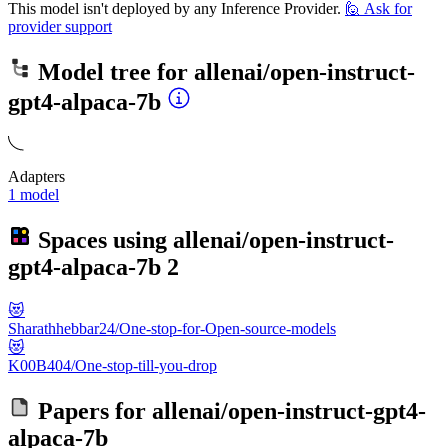
This model isn't deployed by any Inference Provider.
🙋
Ask for
provider support
Model tree for
allenai/open-instruct-
gpt4-alpaca-7b
Adapters
1 model
Spaces using
allenai/open-instruct-
gpt4-alpaca-7b
2
😻
Sharathhebbar24/One-stop-for-Open-source-models
😻
K00B404/One-stop-till-you-drop
Papers for
allenai/open-instruct-gpt4-
alpaca-7b