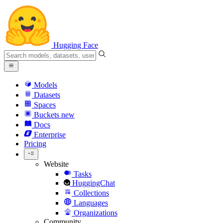
Hugging Face
Models
Datasets
Spaces
Buckets
new
Docs
Enterprise
Pricing
Website
Tasks
HuggingChat
Collections
Languages
Organizations
Community