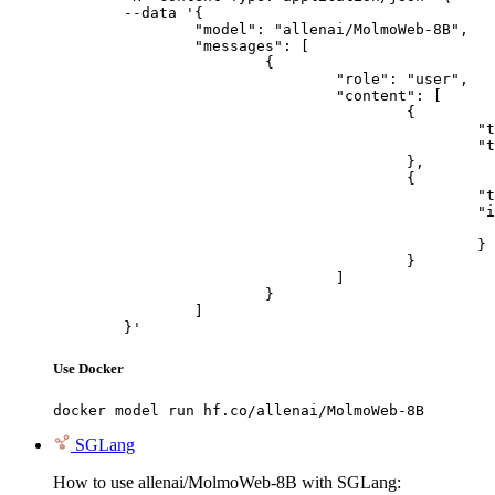
	--data '{

		"model": "allenai/MolmoWeb-8B",

		"messages": [

			{

				"role": "user",

				"content": [

					{

						"type": "text",

						"text": "Describe this image in one sentence."

					},

					{

						"type": "image_url",

						"image_url": {

							"url": "https://cdn.britannica.com/61/93061-050-99147DCE/Statue-of-Liberty-Island-New-Yo
						}

					}

				]

			}

		]

	}'
Use Docker
docker model run hf.co/allenai/MolmoWeb-8B
SGLang
How to use allenai/MolmoWeb-8B with SGLang: