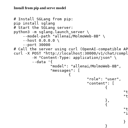
Install from pip and serve model
# Install SGLang from pip:

pip install sglang

# Start the SGLang server:

python3 -m sglang.launch_server \

    --model-path "allenai/MolmoWeb-8B" \

    --host 0.0.0.0 \

    --port 30000

# Call the server using curl (OpenAI-compatible AP
curl -X POST "http://localhost:30000/v1/chat/compl
	-H "Content-Type: application/json" \

	--data '{

		"model": "allenai/MolmoWeb-8B",

		"messages": [

			{

				"role": "user",

				"content": [

					{

						"type": "text",

						"text": "Describe this image in one sentence."

					},

					{

						"type": "image_url",

						"image_url": {

							"url": "https://cdn.britannica.com/61/93061-050-99147DCE/Statue-of-Liberty-Island-New-Yo
						}

					}
