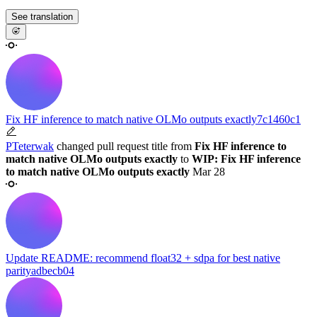
See translation
Fix HF inference to match native OLMo outputs exactly
7c1460c1
PTeterwak
changed pull request title from
Fix HF inference to
match native OLMo outputs exactly
to
WIP: Fix HF inference
to match native OLMo outputs exactly
Mar 28
Update README: recommend float32 + sdpa for best native
parity
adbecb04