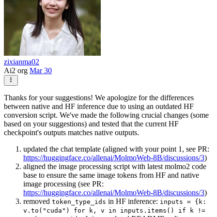
zixianma02
Ai2 org
Mar 30
Thanks for your suggestions! We apologize for the differences
between native and HF inference due to using an outdated HF
conversion script. We've made the following crucial changes (some
based on your suggestions) and tested that the current HF
checkpoint's outputs matches native outputs.
updated the chat template (aligned with your point 1, see PR:
https://huggingface.co/allenai/MolmoWeb-8B/discussions/3
)
aligned the image processing script with latest molmo2 code
base to ensure the same image tokens from HF and native
image processing (see PR:
https://huggingface.co/allenai/MolmoWeb-8B/discussions/3
)
removed
in HF inference:
token_type_ids
inputs = {k:
v.to("cuda") for k, v in inputs.items() if k !=