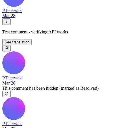
PTeterwak
Mar 28
Test comment - verifying API works
See translation
PTeterwak
Mar 28
This comment has been hidden (marked as Resolved)
PTeterwak