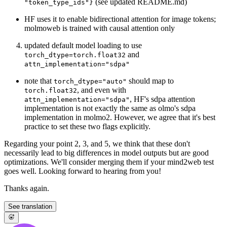
(see updated README.md)
"token_type_ids"}
HF uses it to enable bidirectional attention for image tokens;
molmoweb is trained with causal attention only
updated default model loading to use
and
torch_dtype=torch.float32
attn_implementation="sdpa"
note that
should map to
torch_dtype="auto"
, and even with
torch.float32
, HF's sdpa attention
attn_implementation="sdpa"
implementation is not exactly the same as olmo's sdpa
implementation in molmo2. However, we agree that it's best
practice to set these two flags explicitly.
Regarding your point 2, 3, and 5, we think that these don't
necessarily lead to big differences in model outputs but are good
optimizations. We'll consider merging them if your mind2web test
goes well. Looking forward to hearing from you!
Thanks again.
See translation