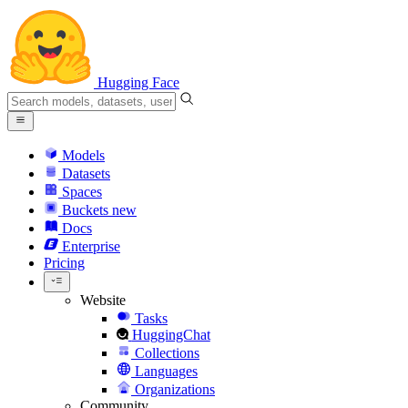
Hugging Face
Models
Datasets
Spaces
Buckets
new
Docs
Enterprise
Pricing
Website
Tasks
HuggingChat
Collections
Languages
Organizations
Community