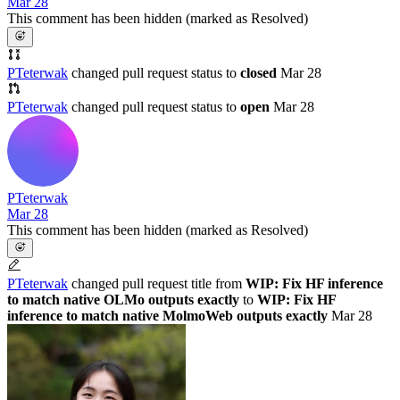
Mar 28
This comment has been hidden (marked as Resolved)
PTeterwak
changed pull request status to
closed
Mar 28
PTeterwak
changed pull request status to
open
Mar 28
PTeterwak
Mar 28
This comment has been hidden (marked as Resolved)
PTeterwak
changed pull request title from
WIP: Fix HF inference
to match native OLMo outputs exactly
to
WIP: Fix HF
inference to match native MolmoWeb outputs exactly
Mar 28