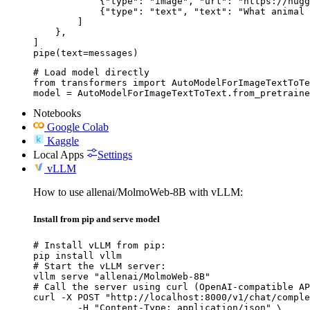
            {"type": "image", "url": "https://hugg
            {"type": "text", "text": "What animal 
        ]

    },

]

pipe(text=messages)
# Load model directly

from transformers import AutoModelForImageTextToTe
model = AutoModelForImageTextToText.from_pretraine
Notebooks
Google Colab
Kaggle
Local Apps
Settings
vLLM
How to use allenai/MolmoWeb-8B with vLLM:
Install from pip and serve model
# Install vLLM from pip:

pip install vllm

# Start the vLLM server:

vllm serve "allenai/MolmoWeb-8B"

# Call the server using curl (OpenAI-compatible AP
curl -X POST "http://localhost:8000/v1/chat/comple
	-H "Content-Type: application/json" \
