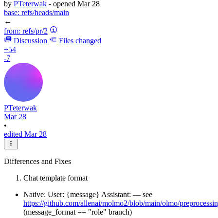
by
PTeterwak
- opened
Mar 28
base:
refs/heads/main
←
from:
refs/pr/2
Discussion
Files changed
+54
-7
PTeterwak
Mar 28
•
edited Mar 28
Differences and Fixes
Chat template format
Native: User: {message} Assistant: — see
https://github.com/allenai/molmo2/blob/main/olmo/preprocessin
(message_format == "role" branch)