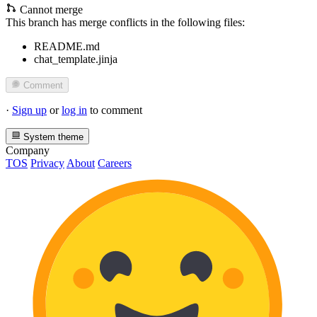
Cannot merge
This branch has merge conflicts in the following files:
README.md
chat_template.jinja
Comment
·
Sign up
or
log in
to comment
System theme
Company
TOS
Privacy
About
Careers