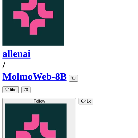
allenai
/
MolmoWeb-8B
like
70
Follow
6.41k