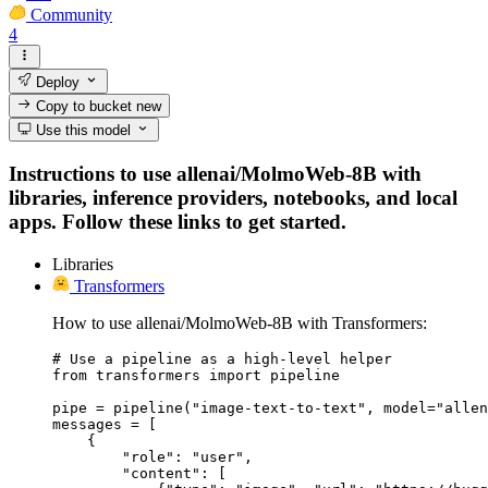
Community
4
Deploy
Copy to bucket
new
Use this model
Instructions to use allenai/MolmoWeb-8B with
libraries, inference providers, notebooks, and local
apps. Follow these links to get started.
Libraries
Transformers
How to use allenai/MolmoWeb-8B with Transformers:
# Use a pipeline as a high-level helper

from transformers import pipeline

pipe = pipeline("image-text-to-text", model="allen
messages = [

    {

        "role": "user",

        "content": [
