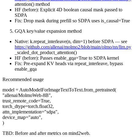
attention() method
HF (before): Explicit 4D boolean causal mask passed to
SDPA
Fix: Drop mask during prefill so SDPA uses is_causal=True
GQA key/value expansion method
Native: k.repeat_interleave(n, dim=1) before SDPA — see
https://github.com/allenai/molmo2/blob/main/olmo/nn/llm.py
_scaled_dot_product_attention()
HF (before): Passes enable_gqa=True to SDPA kernel
Fix: Pre-expand KV heads via repeat_interleave, bypass
enable_gqa
Recommended usage
model = AutoModelForImageTextToText.from_pretrained(
"allenai/MolmoWeb-8B",
trust_remote_code=True,
torch_dtype=torch.float32,
attn_implementation="sdpa",
device_map="auto",
)
TBD: Before and after metrics on mind2web.