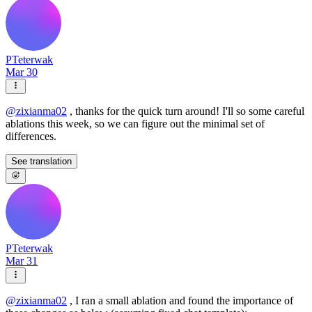
PTeterwak
Mar 30
@
zixianma02
, thanks for the quick turn around! I'll so some careful
ablations this week, so we can figure out the minimal set of
differences.
See translation
PTeterwak
Mar 31
@
zixianma02
, I ran a small ablation and found the importance of