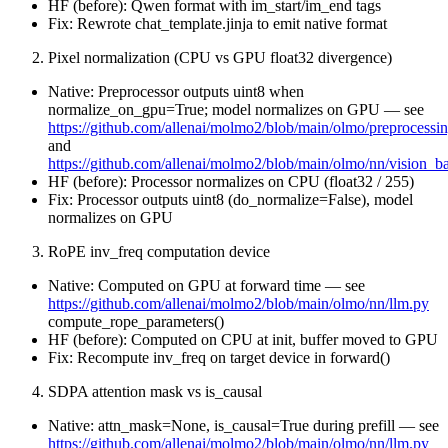
HF (before): Qwen format with im_start/im_end tags
Fix: Rewrote chat_template.jinja to emit native format
Pixel normalization (CPU vs GPU float32 divergence)
Native: Preprocessor outputs uint8 when
normalize_on_gpu=True; model normalizes on GPU — see
https://github.com/allenai/molmo2/blob/main/olmo/preprocessi
and
https://github.com/allenai/molmo2/blob/main/olmo/nn/vision_
HF (before): Processor normalizes on CPU (float32 / 255)
Fix: Processor outputs uint8 (do_normalize=False), model
normalizes on GPU
RoPE inv_freq computation device
Native: Computed on GPU at forward time — see
https://github.com/allenai/molmo2/blob/main/olmo/nn/llm.py
compute_rope_parameters()
HF (before): Computed on CPU at init, buffer moved to GPU
Fix: Recompute inv_freq on target device in forward()
SDPA attention mask vs is_causal
Native: attn_mask=None, is_causal=True during prefill — see
https://github.com/allenai/molmo2/blob/main/olmo/nn/llm.py