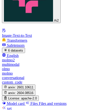
Ai2
Image-Text-to-Text
Transformers
Safetensors
6 datasets
English
molmo2
multimodal
olmo
molmo
conversational
custom_code
arxiv:
2601.10611
arxiv:
2604.08516
License:
apache-2.0
Model card
Files
Files and versions
xet