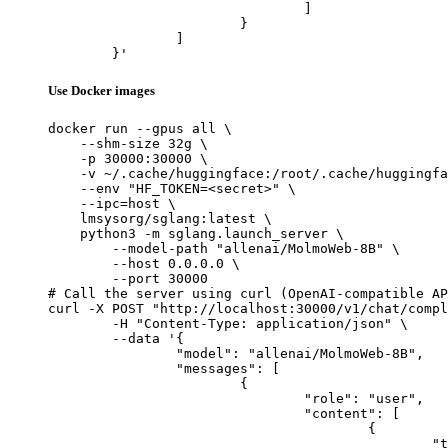
				]

			}

		]

	}'
Use Docker images
docker run --gpus all \

    --shm-size 32g \

    -p 30000:30000 \

    -v ~/.cache/huggingface:/root/.cache/huggingfa
    --env "HF_TOKEN=<secret>" \

    --ipc=host \

    lmsysorg/sglang:latest \

    python3 -m sglang.launch_server \

        --model-path "allenai/MolmoWeb-8B" \

        --host 0.0.0.0 \

        --port 30000

# Call the server using curl (OpenAI-compatible AP
curl -X POST "http://localhost:30000/v1/chat/compl
	-H "Content-Type: application/json" \

	--data '{

		"model": "allenai/MolmoWeb-8B",

		"messages": [

			{

				"role": "user",

				"content": [

					{

						"type": "text",
