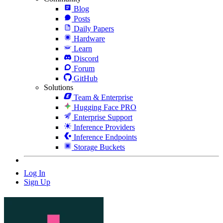
Blog
Posts
Daily Papers
Hardware
Learn
Discord
Forum
GitHub
Solutions
Team & Enterprise
Hugging Face PRO
Enterprise Support
Inference Providers
Inference Endpoints
Storage Buckets
Log In
Sign Up