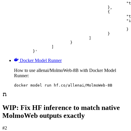
						"text": "Describe this image in one sentence."

					},

					{

						"type": "image_url",

						"image_url": {

							"url": "https://cdn.britannica.com/61/93061-050-99147DCE/Statue-of-Liberty-Island-New-Yo
						}

					}

				]

			}

		]

	}'
Docker Model Runner
How to use allenai/MolmoWeb-8B with Docker Model
Runner:
docker model run hf.co/allenai/MolmoWeb-8B
WIP: Fix HF inference to match native
MolmoWeb outputs exactly
#2