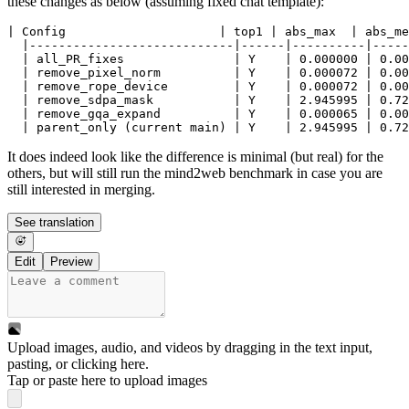
these changes as below (assuming fixed chat template):
| Config                     | top1 | abs_max  | abs_me
  |----------------------------|------|----------|-----
  | all_PR_fixes               | Y    | 0.000000 | 0.00
  | remove_pixel_norm          | Y    | 0.000072 | 0.00
  | remove_rope_device         | Y    | 0.000072 | 0.00
  | remove_sdpa_mask           | Y    | 2.945995 | 0.72
  | remove_gqa_expand          | Y    | 0.000065 | 0.00
It does indeed look like the difference is minimal (but real) for the
others, but will still run the mind2web benchmark in case you are
still interested in merging.
See translation
Edit
Preview
Upload images, audio, and videos by dragging in the text input,
pasting, or
clicking here
.
Tap or paste here to upload images