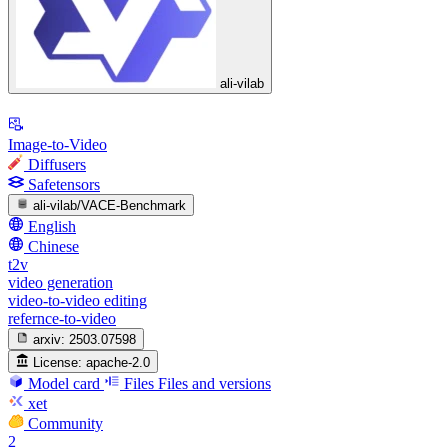
ali-vilab
Image-to-Video
Diffusers
Safetensors
ali-vilab/VACE-Benchmark
English
Chinese
t2v
video generation
video-to-video editing
refernce-to-video
arxiv:
2503.07598
License:
apache-2.0
Model card
Files
Files and versions
xet
Community
2