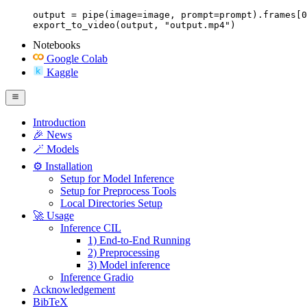
output = pipe(image=image, prompt=prompt).frames[0
export_to_video(output, "output.mp4")
Notebooks
Google Colab
Kaggle
Introduction
🎉 News
🪄 Models
⚙️ Installation
Setup for Model Inference
Setup for Preprocess Tools
Local Directories Setup
🚀 Usage
Inference CIL
1) End-to-End Running
2) Preprocessing
3) Model inference
Inference Gradio
Acknowledgement
BibTeX