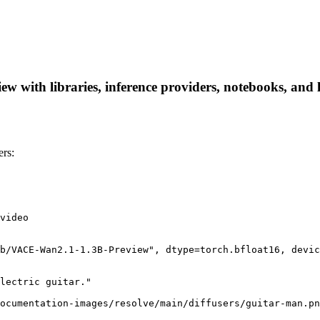
 with libraries, inference providers, notebooks, and lo
rs:
video

b/VACE-Wan2.1-1.3B-Preview", dtype=torch.bfloat16, devic
lectric guitar."

ocumentation-images/resolve/main/diffusers/guitar-man.pn