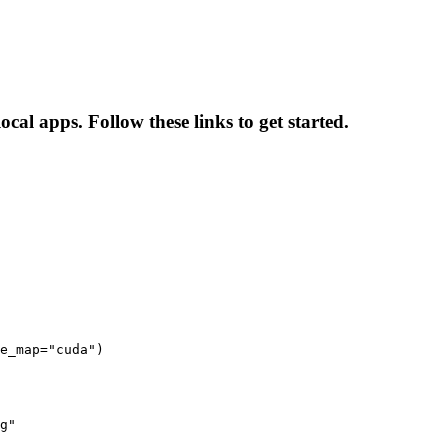
cal apps. Follow these links to get started.
e_map="cuda")

g"
