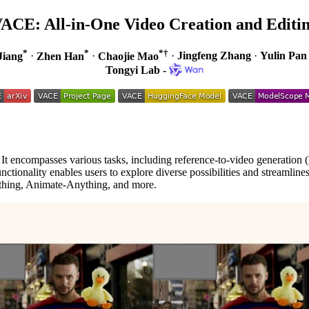
ACE: All-in-One Video Creation and Editi
*
*
*†
Jiang
·
Zhen Han
·
Chaojie Mao
·
Jingfeng Zhang
·
Yulin Pan
Tongyi Lab -
 It encompasses various tasks, including reference-to-video generation (
nctionality enables users to explore diverse possibilities and streamlines
ing, Animate-Anything, and more.