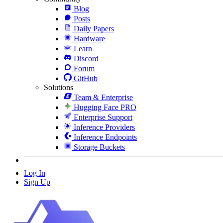
Blog
Posts
Daily Papers
Hardware
Learn
Discord
Forum
GitHub
Solutions
Team & Enterprise
Hugging Face PRO
Enterprise Support
Inference Providers
Inference Endpoints
Storage Buckets
Log In
Sign Up