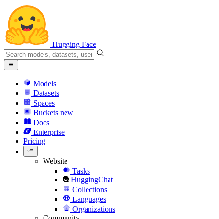
Hugging Face
Models
Datasets
Spaces
Buckets
new
Docs
Enterprise
Pricing
Website
Tasks
HuggingChat
Collections
Languages
Organizations
Community