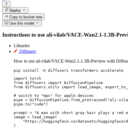
Deploy
Copy to bucket
new
Use this model
Instructions to use ali-vilab/VACE-Wan2.1-1.3B-Preview
Libraries
Diffusers
How to use ali-vilab/VACE-Wan2.1-1.3B-Preview with Diffuse
pip install -U diffusers transformers accelerate
import torch

from diffusers import DiffusionPipeline

from diffusers.utils import load_image, export_to_
# switch to "mps" for apple devices

pipe = DiffusionPipeline.from_pretrained("ali-vila
pipe.to("cuda")

prompt = "A man with short gray hair plays a red e
image = load_image(

    "https://huggingface.co/datasets/huggingface/d
)
