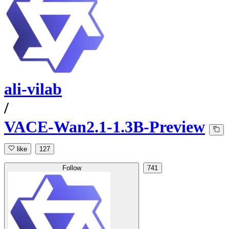
ali-vilab
/
VACE-Wan2.1-1.3B-Preview
like
127
Follow
741