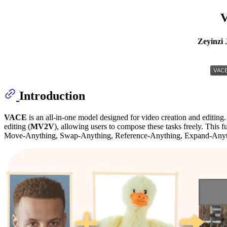
V
Zeyinzi 
Introduction
VACE
is an all-in-one model designed for video creation and editing.
editing (
MV2V
), allowing users to compose these tasks freely. This fu
Move-Anything, Swap-Anything, Reference-Anything, Expand-Anyth