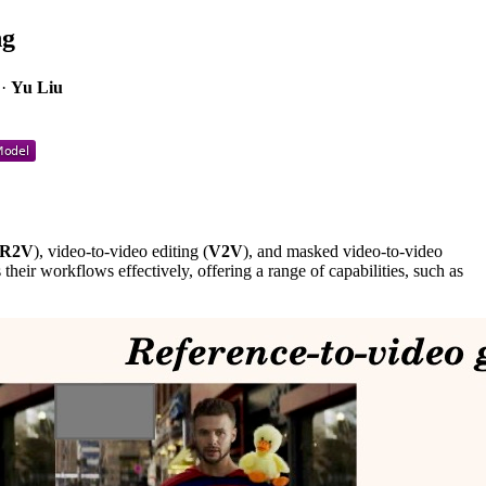
ng
·
Yu Liu
R2V
), video-to-video editing (
V2V
), and masked video-to-video
 their workflows effectively, offering a range of capabilities, such as