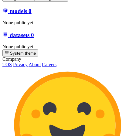
models
0
None public yet
datasets
0
None public yet
System theme
Company
TOS
Privacy
About
Careers