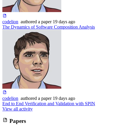
codelion
authored
a paper
19 days ago
The Dynamics of Software Composition Analysis
codelion
authored
a paper
19 days ago
End to End Verification and Validation with SPIN
View all activity
Papers