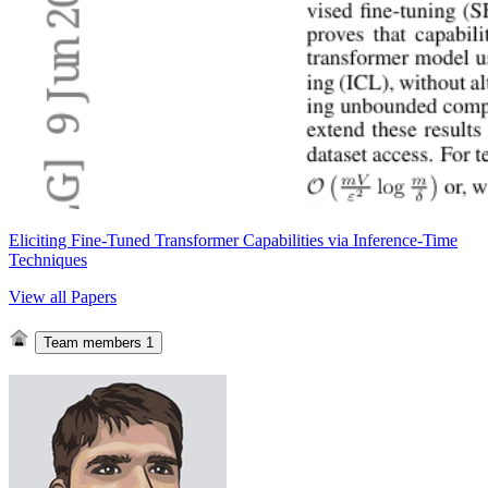
Eliciting Fine-Tuned Transformer Capabilities via Inference-Time
Techniques
View all Papers
Team members
1