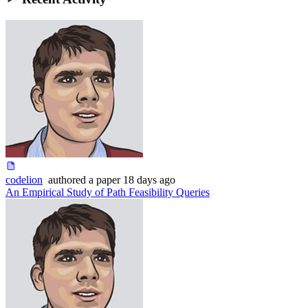
codelion
authored
a paper
18 days ago
An Empirical Study of Path Feasibility Queries