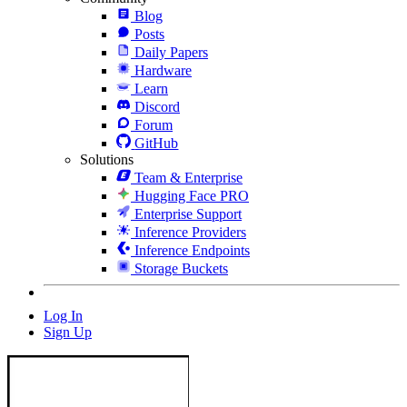
Blog
Posts
Daily Papers
Hardware
Learn
Discord
Forum
GitHub
Solutions
Team & Enterprise
Hugging Face PRO
Enterprise Support
Inference Providers
Inference Endpoints
Storage Buckets
Log In
Sign Up