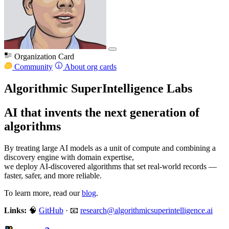
Organization Card
Community
About org cards
Algorithmic SuperIntelligence Labs
AI that invents the next generation of
algorithms
By treating large AI models as a unit of compute and combining a
discovery engine with domain expertise,
we deploy AI-discovered algorithms that set real-world records —
faster, safer, and more reliable.
To learn more, read our
blog
.
Links:
🧠
GitHub
· 📧
research@algorithmicsuperintelligence.ai