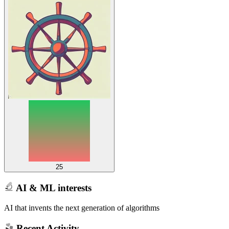
25
AI & ML interests
AI that invents the next generation of algorithms
Recent Activity