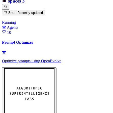
spaces
3
Sort: Recently updated
Running
Agents
10
Prompt Optimizer
🐨
Optimize prompts using OpenEvolve