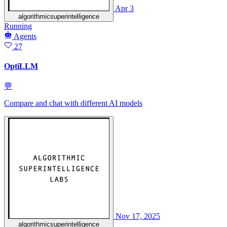
Apr 3
algorithmicsuperintelligence
Running
Agents
27
OptiLLM
💬
Compare and chat with different AI models
Nov 17, 2025
algorithmicsuperintelligence