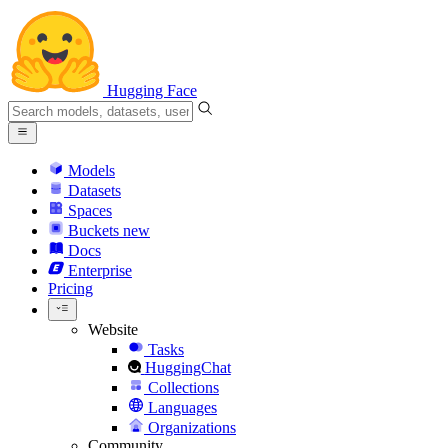
Hugging Face
Models
Datasets
Spaces
Buckets
new
Docs
Enterprise
Pricing
Website
Tasks
HuggingChat
Collections
Languages
Organizations
Community