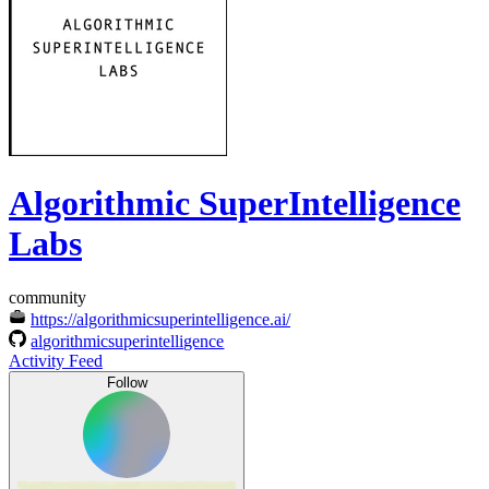
Algorithmic SuperIntelligence
Labs
community
https://algorithmicsuperintelligence.ai/
algorithmicsuperintelligence
Activity Feed
Follow