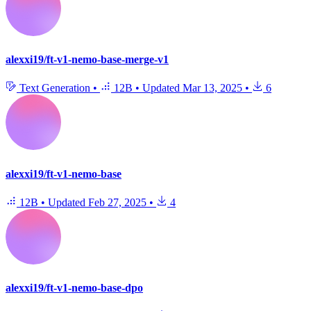
alexxi19/ft-v1-nemo-base-merge-v1
Text Generation
•
12B
•
Updated
Mar 13, 2025
•
6
alexxi19/ft-v1-nemo-base
12B
•
Updated
Feb 27, 2025
•
4
alexxi19/ft-v1-nemo-base-dpo