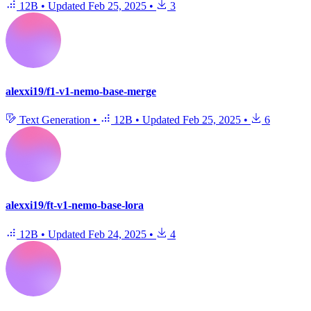
12B
•
Updated
Feb 25, 2025
•
3
alexxi19/f1-v1-nemo-base-merge
Text Generation
•
12B
•
Updated
Feb 25, 2025
•
6
alexxi19/ft-v1-nemo-base-lora
12B
•
Updated
Feb 24, 2025
•
4