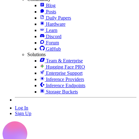
Blog
Posts
Daily Papers
Hardware
Learn
Discord
Forum
GitHub
Solutions
Team & Enterprise
Hugging Face PRO
Enterprise Support
Inference Providers
Inference Endpoints
Storage Buckets
Log In
Sign Up