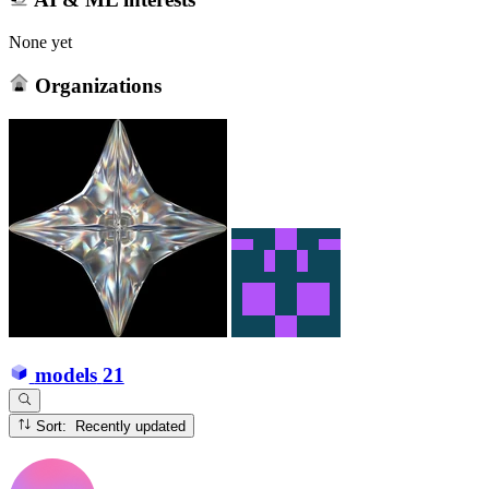
None yet
Organizations
models
21
Sort: Recently updated