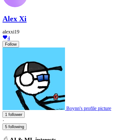
Alex Xi
alexxi19
4
Follow
Boynn's profile picture
1 follower
·
5 following
AI & ML interests