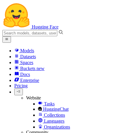
Hugging Face
Models
Datasets
Spaces
Buckets
new
Docs
Enterprise
Pricing
Website
Tasks
HuggingChat
Collections
Languages
Organizations
Community