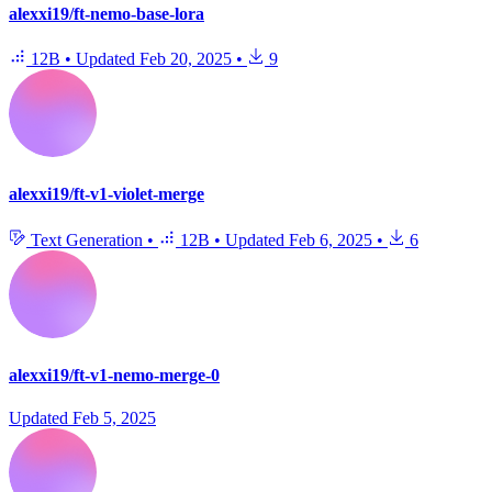
alexxi19/ft-nemo-base-lora
12B
•
Updated
Feb 20, 2025
•
9
alexxi19/ft-v1-violet-merge
Text Generation
•
12B
•
Updated
Feb 6, 2025
•
6
alexxi19/ft-v1-nemo-merge-0
Updated
Feb 5, 2025