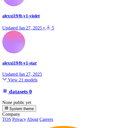
alexxi19/ft-v1-violet
Updated
Jan 27, 2025
•
5
alexxi19/ft-v1-star
Updated
Jan 27, 2025
View 21 models
datasets
0
None public yet
System theme
Company
TOS
Privacy
About
Careers