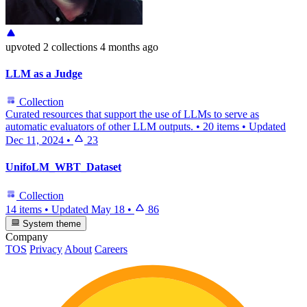
upvoted
2 collections
4 months ago
LLM as a Judge
Collection
Curated resources that support the use of LLMs to serve as
automatic evaluators of other LLM outputs.
•
20 items
•
Updated
Dec 11, 2024
•
23
UnifoLM_WBT_Dataset
Collection
14 items
•
Updated
May 18
•
86
System theme
Company
TOS
Privacy
About
Careers