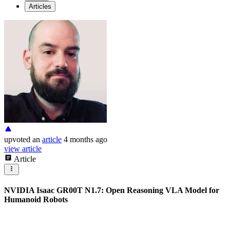
Articles
upvoted
an
article
4 months ago
view article
Article
NVIDIA Isaac GR00T N1.7: Open Reasoning VLA Model for
Humanoid Robots