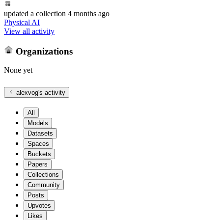
updated
a collection
4 months ago
Physical AI
View all activity
Organizations
None yet
alexvog
's activity
All
Models
Datasets
Spaces
Buckets
Papers
Collections
Community
Posts
Upvotes
Likes