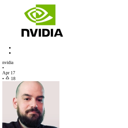
nvidia
•
Apr 17
•
18