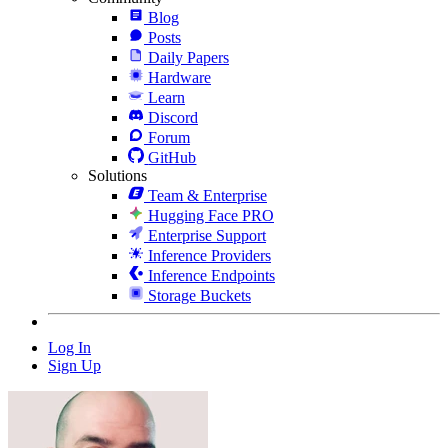
Blog
Posts
Daily Papers
Hardware
Learn
Discord
Forum
GitHub
Solutions
Team & Enterprise
Hugging Face PRO
Enterprise Support
Inference Providers
Inference Endpoints
Storage Buckets
Log In
Sign Up