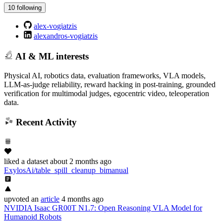
10 following
alex-vogiatzis
alexandros-vogiatzis
AI & ML interests
Physical AI, robotics data, evaluation frameworks, VLA models,
LLM-as-judge reliability, reward hacking in post-training, grounded
verification for multimodal judges, egocentric video, teleoperation
data.
Recent Activity
liked
a dataset
about 2 months ago
ExylosAi/table_spill_cleanup_bimanual
upvoted
an
article
4 months ago
NVIDIA Isaac GR00T N1.7: Open Reasoning VLA Model for
Humanoid Robots