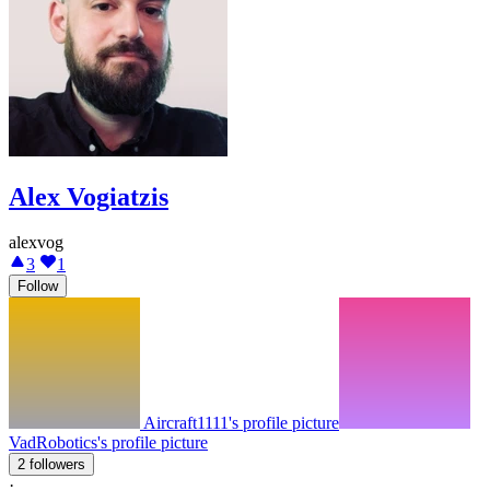
Alex Vogiatzis
alexvog
3
1
Follow
Aircraft1111's profile picture
VadRobotics's profile picture
2 followers
·