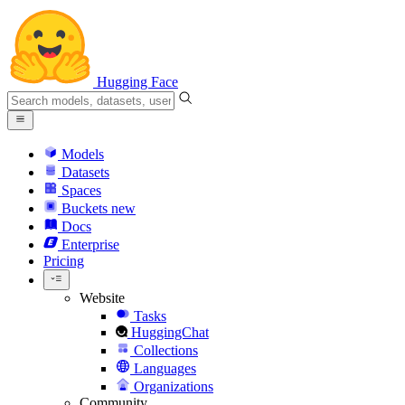
Hugging Face
Models
Datasets
Spaces
Buckets
new
Docs
Enterprise
Pricing
Website
Tasks
HuggingChat
Collections
Languages
Organizations
Community