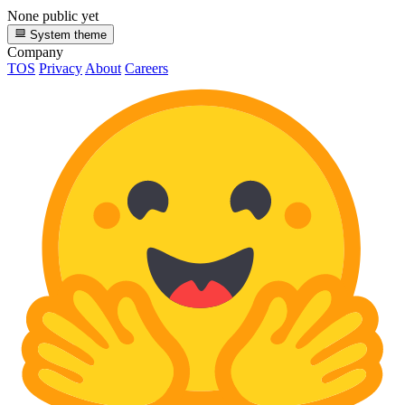
None public yet
System theme
Company
TOS
Privacy
About
Careers