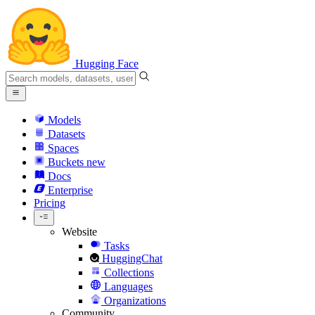
Hugging Face
Models
Datasets
Spaces
Buckets
new
Docs
Enterprise
Pricing
Website
Tasks
HuggingChat
Collections
Languages
Organizations
Community