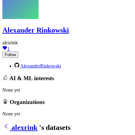
Alexander Rinkowski
alexrink
1
Follow
AlexanderRinkowski
AI & ML interests
None yet
Organizations
None yet
alexrink
's datasets