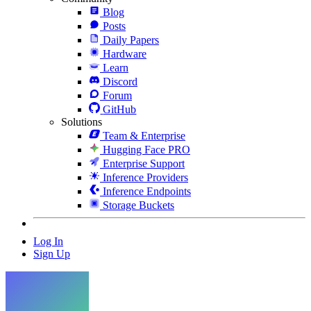
Blog
Posts
Daily Papers
Hardware
Learn
Discord
Forum
GitHub
Solutions
Team & Enterprise
Hugging Face PRO
Enterprise Support
Inference Providers
Inference Endpoints
Storage Buckets
Log In
Sign Up