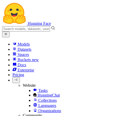
Hugging Face
Models
Datasets
Spaces
Buckets
new
Docs
Enterprise
Pricing
Website
Tasks
HuggingChat
Collections
Languages
Organizations
Community