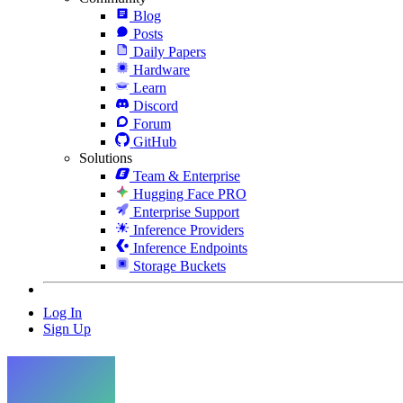
Blog
Posts
Daily Papers
Hardware
Learn
Discord
Forum
GitHub
Solutions
Team & Enterprise
Hugging Face PRO
Enterprise Support
Inference Providers
Inference Endpoints
Storage Buckets
Log In
Sign Up