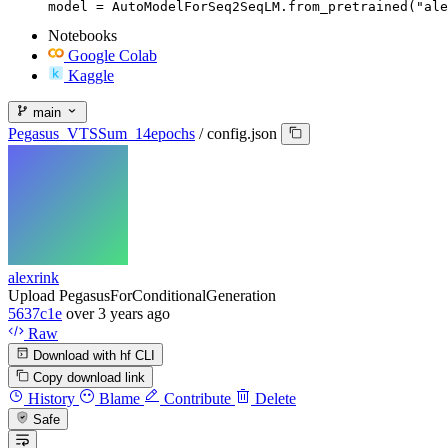
model = AutoModelForSeq2SeqLM.from_pretrained("ale
Notebooks
Google Colab
Kaggle
main
Pegasus_VTSSum_14epochs
/
config.json
alexrink
Upload PegasusForConditionalGeneration
5637c1e
over 3 years ago
Raw
Download with hf CLI
Copy download link
History
Blame
Contribute
Delete
Safe