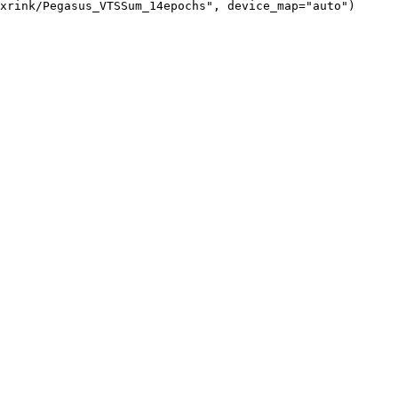
xrink/Pegasus_VTSSum_14epochs", device_map="auto")