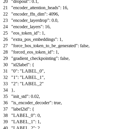
"dropout"
:
0.1
,
"encoder_attention_heads"
:
16
,
"encoder_ffn_dim"
:
4096
,
"encoder_layerdrop"
:
0.0
,
"encoder_layers"
:
16
,
"eos_token_id"
:
1
,
"extra_pos_embeddings"
:
1
,
"force_bos_token_to_be_generated"
:
false
,
"forced_eos_token_id"
:
1
,
"gradient_checkpointing"
:
false
,
"id2label"
:
{
"0"
:
"LABEL_0"
,
"1"
:
"LABEL_1"
,
"2"
:
"LABEL_2"
}
,
"init_std"
:
0.02
,
"is_encoder_decoder"
:
true
,
"label2id"
:
{
"LABEL_0"
:
0
,
"LABEL_1"
:
1
,
"LABEL_2"
:
2