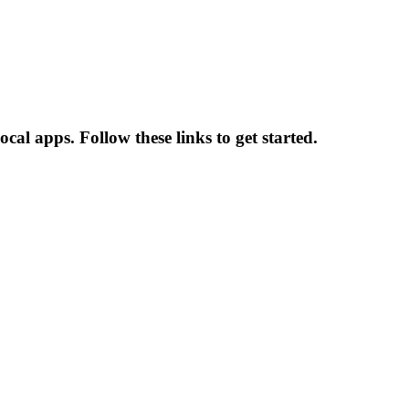
al apps. Follow these links to get started.