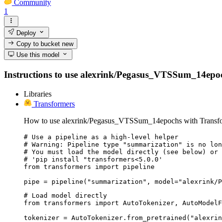
Community
1
Deploy
Copy to bucket
new
Use this model
Instructions to use alexrink/Pegasus_VTSSum_14epochs 
Libraries
Transformers
How to use alexrink/Pegasus_VTSSum_14epochs with Transfo
# Use a pipeline as a high-level helper

# Warning: Pipeline type "summarization" is no lon
# You must load the model directly (see below) or 
# 'pip install "transformers<5.0.0'

from transformers import pipeline

pipe = pipeline("summarization", model="alexrink/P
# Load model directly

from transformers import AutoTokenizer, AutoModelF
tokenizer = AutoTokenizer.from_pretrained("alexrin