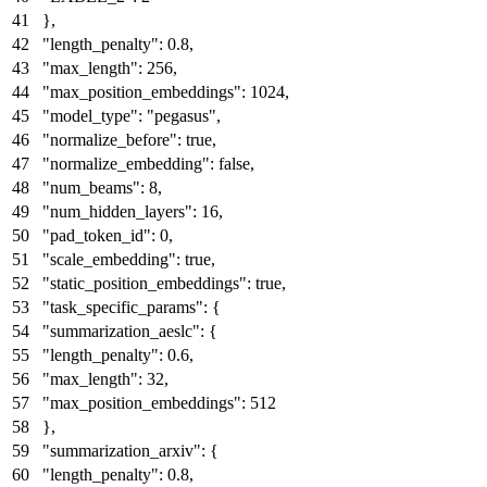
}
,
"length_penalty"
:
0.8
,
"max_length"
:
256
,
"max_position_embeddings"
:
1024
,
"model_type"
:
"pegasus"
,
"normalize_before"
:
true
,
"normalize_embedding"
:
false
,
"num_beams"
:
8
,
"num_hidden_layers"
:
16
,
"pad_token_id"
:
0
,
"scale_embedding"
:
true
,
"static_position_embeddings"
:
true
,
"task_specific_params"
:
{
"summarization_aeslc"
:
{
"length_penalty"
:
0.6
,
"max_length"
:
32
,
"max_position_embeddings"
:
512
}
,
"summarization_arxiv"
:
{
"length_penalty"
:
0.8
,