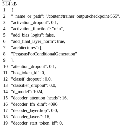
3.14 kB
{
"_name_or_path"
:
"/content/trainer_output/checkpoint-555"
,
"activation_dropout"
:
0.1
,
"activation_function"
:
"relu"
,
"add_bias_logits"
:
false
,
"add_final_layer_norm"
:
true
,
"architectures"
:
[
"PegasusForConditionalGeneration"
]
,
"attention_dropout"
:
0.1
,
"bos_token_id"
:
0
,
"classif_dropout"
:
0.0
,
"classifier_dropout"
:
0.0
,
"d_model"
:
1024
,
"decoder_attention_heads"
:
16
,
"decoder_ffn_dim"
:
4096
,
"decoder_layerdrop"
:
0.0
,
"decoder_layers"
:
16
,
"decoder_start_token_id"
:
0
,