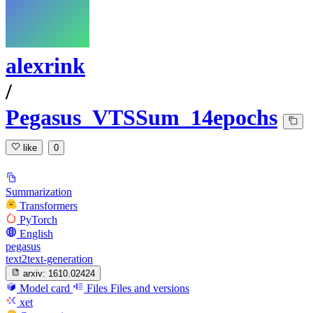
alexrink
/
Pegasus_VTSSum_14epochs
like
0
Summarization
Transformers
PyTorch
English
pegasus
text2text-generation
arxiv:
1610.02424
Model card
Files
Files and versions
xet