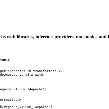
with libraries, inference providers, notebooks, and loc
rmers:
ger supported in transformers v5.

downgrade to v4.x with:

egasus_VTSSum_14epochs")
orSeq2SeqLM

k/Pegasus_VTSSum_14epochs")
