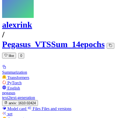
alexrink
/
Pegasus_VTSSum_14epochs
like
0
Summarization
Transformers
PyTorch
English
pegasus
text2text-generation
arxiv:
1610.02424
Model card
Files
Files and versions
xet