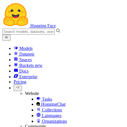
Hugging Face
Models
Datasets
Spaces
Buckets
new
Docs
Enterprise
Pricing
Website
Tasks
HuggingChat
Collections
Languages
Organizations
Community