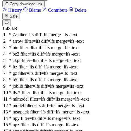
Copy download link
History
Blame
Contribute
Delete
Safe
1.48 kB
*.7z
filter
=lfs
diff
=lfs
merge
=lfs -text
*.arrow
filter
=lfs
diff
=lfs
merge
=lfs -text
*.bin
filter
=lfs
diff
=lfs
merge
=lfs -text
*.bz2
filter
=lfs
diff
=lfs
merge
=lfs -text
*.ckpt
filter
=lfs
diff
=lfs
merge
=lfs -text
*.ftz
filter
=lfs
diff
=lfs
merge
=lfs -text
*.gz
filter
=lfs
diff
=lfs
merge
=lfs -text
*.h5
filter
=lfs
diff
=lfs
merge
=lfs -text
*.joblib
filter
=lfs
diff
=lfs
merge
=lfs -text
*.lfs.*
filter
=lfs
diff
=lfs
merge
=lfs -text
*.mlmodel
filter
=lfs
diff
=lfs
merge
=lfs -text
*.model
filter
=lfs
diff
=lfs
merge
=lfs -text
*.msgpack
filter
=lfs
diff
=lfs
merge
=lfs -text
*.npy
filter
=lfs
diff
=lfs
merge
=lfs -text
*.npz
filter
=lfs
diff
=lfs
merge
=lfs -text