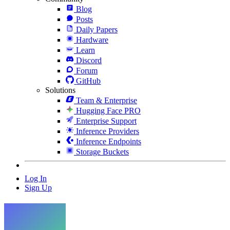
Blog
Posts
Daily Papers
Hardware
Learn
Discord
Forum
GitHub
Solutions
Team & Enterprise
Hugging Face PRO
Enterprise Support
Inference Providers
Inference Endpoints
Storage Buckets
Log In
Sign Up