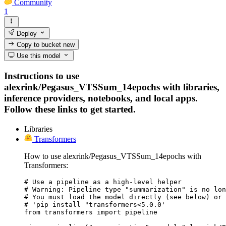
Community
1
Deploy
Copy to bucket
new
Use this model
Instructions to use
alexrink/Pegasus_VTSSum_14epochs with libraries,
inference providers, notebooks, and local apps.
Follow these links to get started.
Libraries
Transformers
How to use alexrink/Pegasus_VTSSum_14epochs with
Transformers:
# Use a pipeline as a high-level helper

# Warning: Pipeline type "summarization" is no lon
# You must load the model directly (see below) or 
# 'pip install "transformers<5.0.0'

from transformers import pipeline
