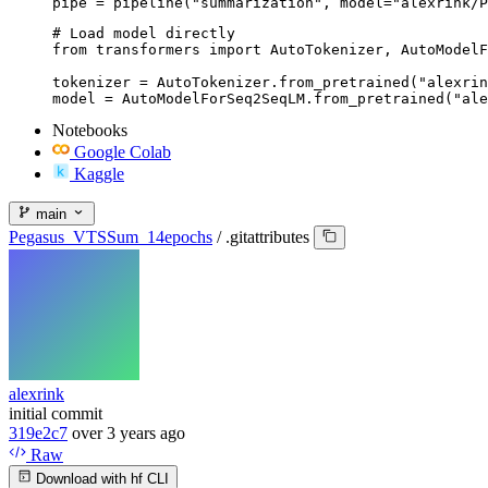
pipe = pipeline("summarization", model="alexrink/P
# Load model directly

from transformers import AutoTokenizer, AutoModelF
tokenizer = AutoTokenizer.from_pretrained("alexrin
model = AutoModelForSeq2SeqLM.from_pretrained("ale
Notebooks
Google Colab
Kaggle
main
Pegasus_VTSSum_14epochs
/
.gitattributes
alexrink
initial commit
319e2c7
over 3 years ago
Raw
Download with hf CLI