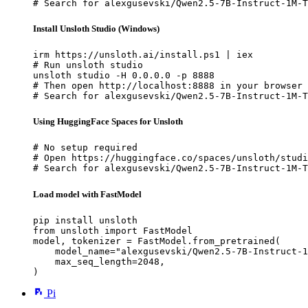
# Search for alexgusevski/Qwen2.5-7B-Instruct-1M-T
Install Unsloth Studio (Windows)
irm https://unsloth.ai/install.ps1 | iex

# Run unsloth studio

unsloth studio -H 0.0.0.0 -p 8888

# Then open http://localhost:8888 in your browser

# Search for alexgusevski/Qwen2.5-7B-Instruct-1M-T
Using HuggingFace Spaces for Unsloth
# No setup required

# Open https://huggingface.co/spaces/unsloth/studi
# Search for alexgusevski/Qwen2.5-7B-Instruct-1M-T
Load model with FastModel
pip install unsloth

from unsloth import FastModel

model, tokenizer = FastModel.from_pretrained(

    model_name="alexgusevski/Qwen2.5-7B-Instruct-1
    max_seq_length=2048,

)
Pi