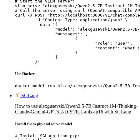
# Start the vLLM server:

vllm serve "alexgusevski/Qwen2.5-7B-Instruct-1M-Th
# Call the server using curl (OpenAI-compatible AP
curl -X POST "http://localhost:8000/v1/chat/comple
	-H "Content-Type: application/json" \

	--data '{

		"model": "alexgusevski/Qwen2.5-7B-Instruct-1M-Thinking-Claude-Gemini-GPT5.2-DISTILL-mlx-fp16",

		"messages": [

			{

				"role": "user",

				"content": "What is the capital of France?"

			}

		]

	}'
Use Docker
docker model run hf.co/alexgusevski/Qwen2.5-7B-Ins
SGLang
How to use alexgusevski/Qwen2.5-7B-Instruct-1M-Thinking-
Claude-Gemini-GPT5.2-DISTILL-mlx-fp16 with SGLang:
Install from pip and serve model
# Install SGLang from pip:
