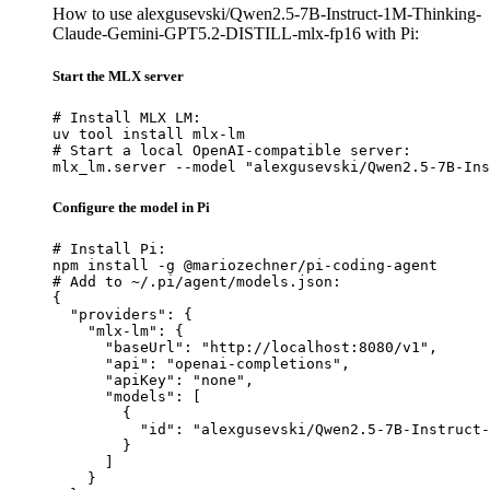
How to use alexgusevski/Qwen2.5-7B-Instruct-1M-Thinking-
Claude-Gemini-GPT5.2-DISTILL-mlx-fp16 with Pi:
Start the MLX server
# Install MLX LM:

uv tool install mlx-lm

# Start a local OpenAI-compatible server:

mlx_lm.server --model "alexgusevski/Qwen2.5-7B-Ins
Configure the model in Pi
# Install Pi:

npm install -g @mariozechner/pi-coding-agent

# Add to ~/.pi/agent/models.json:

{

  "providers": {

    "mlx-lm": {

      "baseUrl": "http://localhost:8080/v1",

      "api": "openai-completions",

      "apiKey": "none",

      "models": [

        {

          "id": "alexgusevski/Qwen2.5-7B-Instruct-
        }

      ]

    }
