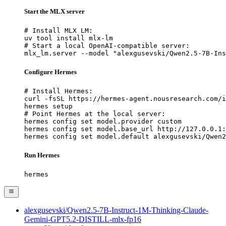
Start the MLX server
# Install MLX LM:

uv tool install mlx-lm

# Start a local OpenAI-compatible server:

mlx_lm.server --model "alexgusevski/Qwen2.5-7B-Ins
Configure Hermes
# Install Hermes:

curl -fsSL https://hermes-agent.nousresearch.com/i
hermes setup

# Point Hermes at the local server:

hermes config set model.provider custom

hermes config set model.base_url http://127.0.0.1:
hermes config set model.default alexgusevski/Qwen2
Run Hermes
hermes
alexgusevski/Qwen2.5-7B-Instruct-1M-Thinking-Claude-
Gemini-GPT5.2-DISTILL-mlx-fp16