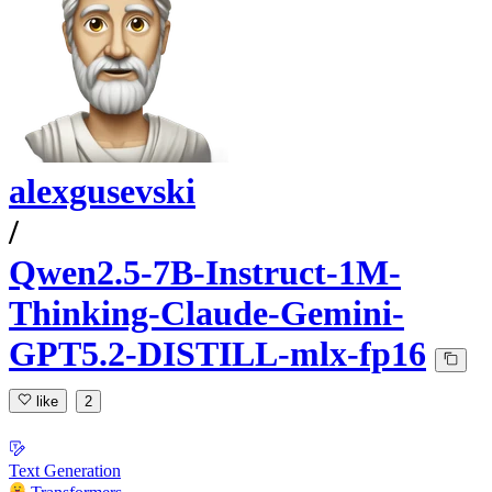
alexgusevski
/
Qwen2.5-7B-Instruct-1M-
Thinking-Claude-Gemini-
GPT5.2-DISTILL-mlx-fp16
like
2
Text Generation