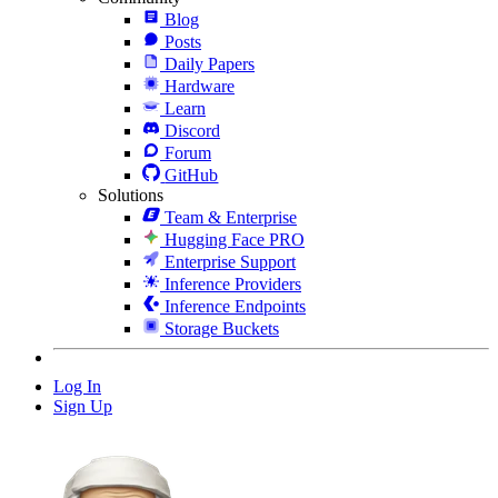
Blog
Posts
Daily Papers
Hardware
Learn
Discord
Forum
GitHub
Solutions
Team & Enterprise
Hugging Face PRO
Enterprise Support
Inference Providers
Inference Endpoints
Storage Buckets
Log In
Sign Up