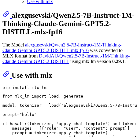
Use with mlx
alexgusevski/Qwen2.5-7B-Instruct-1M-
Thinking-Claude-Gemini-GPT5.2-
DISTILL-mlx-fp16
The Model
alexgusevski/Qwen2.5-7B-Instruct-1M-Thinking-
Claude-Gemini-GPT5.2-DISTILL-mlx-fp16
was converted to
MLX format from
DavidAU/Qwen2.5-7B-Instruct-1M-Thinking-
Claude-Gemini-GPT5.2-DISTILL
using mlx-lm version
0.29.1
.
Use with mlx
from
 mlx_lm 
import
 load, generate

model, tokenizer = load(
"alexgusevski/Qwen2.5-7B-Instru
prompt=
"hello"
if
hasattr
(tokenizer, 
"apply_chat_template"
) 
and
 tokeni
    messages = [{
"role"
: 
"user"
, 
"content"
: prompt}]

    prompt = tokenizer.apply_chat_template(
