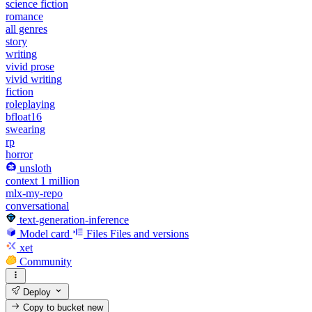
science fiction
romance
all genres
story
writing
vivid prose
vivid writing
fiction
roleplaying
bfloat16
swearing
rp
horror
unsloth
context 1 million
mlx-my-repo
conversational
text-generation-inference
Model card
Files
Files and versions
xet
Community
Deploy
Copy to bucket
new