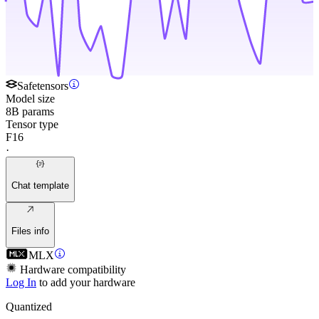
Safetensors
Model size
8B params
Tensor type
F16
·
Chat template
Files info
MLX
Hardware compatibility
Log In
to add your hardware
Quantized