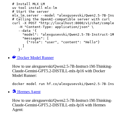
# Install MLX LM

uv tool install mlx-lm

# Start the server

mlx_lm.server --model "alexgusevski/Qwen2.5-7B-Ins
# Calling the OpenAI-compatible server with curl

curl -X POST "http://localhost:8000/v1/chat/comple
   -H "Content-Type: application/json" \

   --data '{

     "model": "alexgusevski/Qwen2.5-7B-Instruct-1M
     "messages": [

       {"role": "user", "content": "Hello"}

     ]

   }'
Docker Model Runner
How to use alexgusevski/Qwen2.5-7B-Instruct-1M-Thinking-
Claude-Gemini-GPT5.2-DISTILL-mlx-fp16 with Docker
Model Runner:
docker model run hf.co/alexgusevski/Qwen2.5-7B-Ins
Hermes Agent
How to use alexgusevski/Qwen2.5-7B-Instruct-1M-Thinking-
Claude-Gemini-GPT5.2-DISTILL-mlx-fp16 with Hermes
Agent: