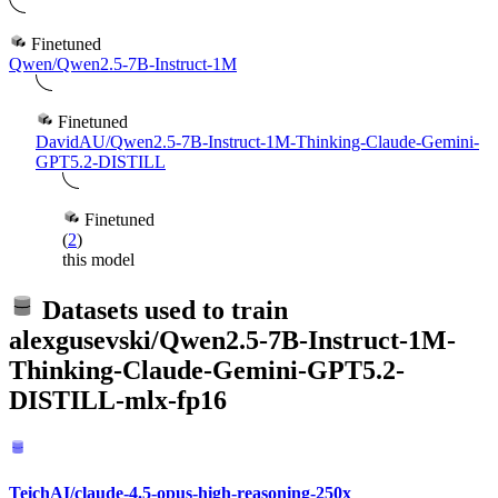
Finetuned
Qwen/Qwen2.5-7B-Instruct-1M
Finetuned
DavidAU/Qwen2.5-7B-Instruct-1M-Thinking-Claude-Gemini-
GPT5.2-DISTILL
Finetuned
(
2
)
this model
Datasets used to train
alexgusevski/Qwen2.5-7B-Instruct-1M-
Thinking-Claude-Gemini-GPT5.2-
DISTILL-mlx-fp16
TeichAI/claude-4.5-opus-high-reasoning-250x