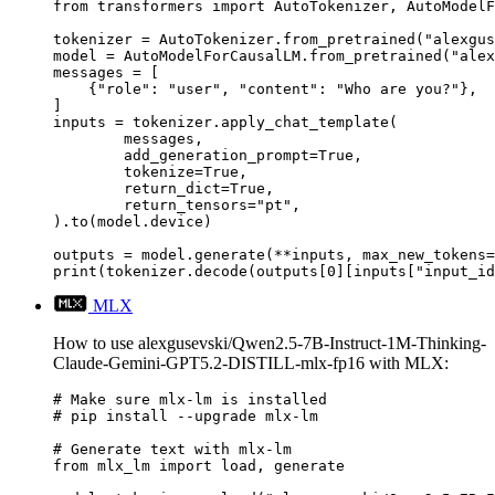
from transformers import AutoTokenizer, AutoModelF
tokenizer = AutoTokenizer.from_pretrained("alexgus
model = AutoModelForCausalLM.from_pretrained("alex
messages = [

    {"role": "user", "content": "Who are you?"},

]

inputs = tokenizer.apply_chat_template(

	messages,

	add_generation_prompt=True,

	tokenize=True,

	return_dict=True,

	return_tensors="pt",

).to(model.device)

outputs = model.generate(**inputs, max_new_tokens=
print(tokenizer.decode(outputs[0][inputs["input_id
MLX
How to use alexgusevski/Qwen2.5-7B-Instruct-1M-Thinking-
Claude-Gemini-GPT5.2-DISTILL-mlx-fp16 with MLX:
# Make sure mlx-lm is installed

# pip install --upgrade mlx-lm

# Generate text with mlx-lm

from mlx_lm import load, generate
