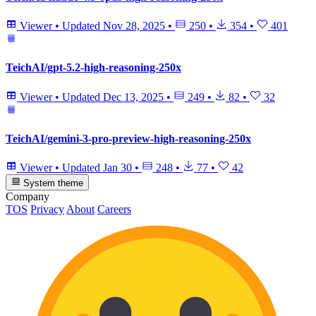
Viewer
•
Updated
Nov 28, 2025
•
250
•
354
•
401
TeichAI/gpt-5.2-high-reasoning-250x
Viewer
•
Updated
Dec 13, 2025
•
249
•
82
•
32
TeichAI/gemini-3-pro-preview-high-reasoning-250x
Viewer
•
Updated
Jan 30
•
248
•
77
•
42
System theme
Company
TOS
Privacy
About
Careers