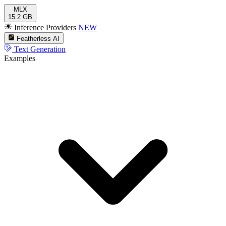
MLX
15.2 GB
Inference Providers
NEW
Featherless AI
Text Generation
Examples