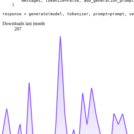
        messages, tokenize=
False
, add_generation_prompt
    )

response = generate(model, tokenizer, prompt=prompt, ve
Downloads last month
207