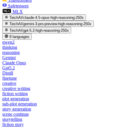
Transformers
Safetensors
MLX
TeichAI/claude-4.5-opus-high-reasoning-250x
TeichAI/gemini-3-pro-preview-high-reasoning-250x
TeichAI/gpt-5.2-high-reasoning-250x
9 languages
qwen2
thinking
reasoning
Gemini
Claude Opus
Gpt5.2
Distill
finetune
creative
creative writing
fiction writing
plot generation
sub-plot generation
story generation
scene continue
storytelling
fiction story