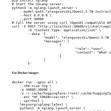
pip install sglang

# Start the SGLang server:

python3 -m sglang.launch_server \

    --model-path "alexgusevski/Qwen2.5-7B-Instruct
    --host 0.0.0.0 \

    --port 30000

# Call the server using curl (OpenAI-compatible AP
curl -X POST "http://localhost:30000/v1/chat/compl
	-H "Content-Type: application/json" \

	--data '{

		"model": "alexgusevski/Qwen2.5-7B-Instruct-1M-Thinking-Claude-Gemini-GPT5.2-DISTILL-mlx-fp16",

		"messages": [

			{

				"role": "user",

				"content": "What is the capital of France?"

			}

		]

	}'
Use Docker images
docker run --gpus all \

    --shm-size 32g \

    -p 30000:30000 \

    -v ~/.cache/huggingface:/root/.cache/huggingfa
    --env "HF_TOKEN=<secret>" \

    --ipc=host \

    lmsysorg/sglang:latest \

    python3 -m sglang.launch_server \
