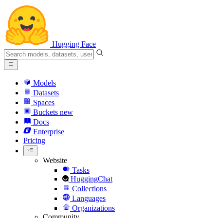
Hugging Face
Models
Datasets
Spaces
Buckets
new
Docs
Enterprise
Pricing
Website
Tasks
HuggingChat
Collections
Languages
Organizations
Community