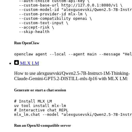
  --auth-choice custom-api-key \

  --custom-base-url http://127.0.0.1:8080/v1 \

  --custom-model-id "alexgusevski/Qwen2.5-7B-Instr
  --custom-provider-id mlx-lm \

  --custom-compatibility openai \

  --custom-text-input \

  --accept-risk \

  --skip-health
Run OpenClaw
openclaw agent --local --agent main --message "Hel
MLX LM
How to use alexgusevski/Qwen2.5-7B-Instruct-1M-Thinking-
Claude-Gemini-GPT5.2-DISTILL-mlx-fp16 with MLX LM:
Generate or start a chat session
# Install MLX LM

uv tool install mlx-lm

# Interactive chat REPL

mlx_lm.chat --model "alexgusevski/Qwen2.5-7B-Instr
Run an OpenAI-compatible server