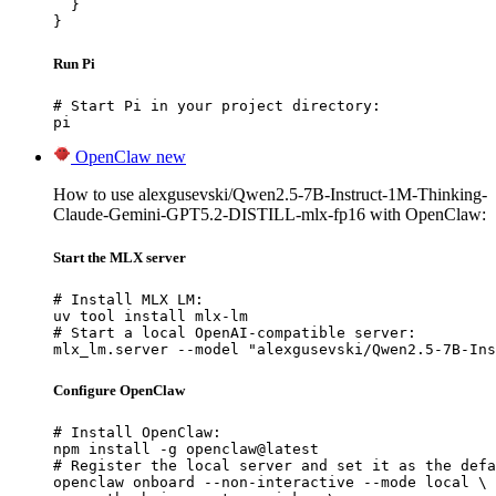
  }

}
Run Pi
# Start Pi in your project directory:

pi
OpenClaw
new
How to use alexgusevski/Qwen2.5-7B-Instruct-1M-Thinking-
Claude-Gemini-GPT5.2-DISTILL-mlx-fp16 with OpenClaw:
Start the MLX server
# Install MLX LM:

uv tool install mlx-lm

# Start a local OpenAI-compatible server:

mlx_lm.server --model "alexgusevski/Qwen2.5-7B-Ins
Configure OpenClaw
# Install OpenClaw:

npm install -g openclaw@latest

# Register the local server and set it as the defa
openclaw onboard --non-interactive --mode local \
