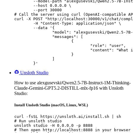
        --model-path "alexgusevski/Qwen2.5-7B-Inst
        --host 0.0.0.0 \

        --port 30000

# Call the server using curl (OpenAI-compatible AP
curl -X POST "http://localhost:30000/v1/chat/compl
	-H "Content-Type: application/json" \

	--data '{

		"model": "alexgusevski/Qwen2.5-7B-Instruct-1M-Thinking-Claude-Gemini-GPT5.2-DISTILL-mlx-fp16",

		"messages": [

			{

				"role": "user",

				"content": "What is the capital of France?"

			}

		]

	}'
Unsloth Studio
How to use alexgusevski/Qwen2.5-7B-Instruct-1M-Thinking-
Claude-Gemini-GPT5.2-DISTILL-mlx-fp16 with Unsloth
Studio:
Install Unsloth Studio (macOS, Linux, WSL)
curl -fsSL https://unsloth.ai/install.sh | sh

# Run unsloth studio

unsloth studio -H 0.0.0.0 -p 8888

# Then open http://localhost:8888 in your browser
