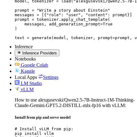
model, tokenizer = load("alexgusevski/Qwen2.5-7B-I
prompt = "Write a story about Einstein"

messages = [{"role": "user", "content": prompt}]

prompt = tokenizer.apply_chat_template(

    messages, add_generation_prompt=True

)

text = generate(model, tokenizer, prompt=prompt, v
Inference
Inference Providers
Notebooks
Google Colab
Kaggle
Local Apps
Settings
LM Studio
vLLM
How to use alexgusevski/Qwen2.5-7B-Instruct-1M-Thinking-
Claude-Gemini-GPT5.2-DISTILL-mlx-fp16 with vLLM:
Install from pip and serve model
# Install vLLM from pip:

pip install vllm
