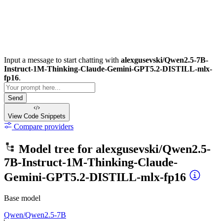
Input a message to start chatting with
alexgusevski/Qwen2.5-7B-
Instruct-1M-Thinking-Claude-Gemini-GPT5.2-DISTILL-mlx-
fp16
.
Send
View Code
Snippets
Compare providers
Model tree for
alexgusevski/Qwen2.5-
7B-Instruct-1M-Thinking-Claude-
Gemini-GPT5.2-DISTILL-mlx-fp16
Base model
Qwen/Qwen2.5-7B