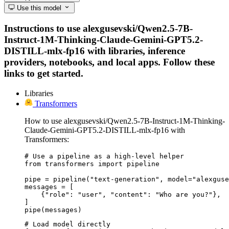
Use this model
Instructions to use alexgusevski/Qwen2.5-7B-
Instruct-1M-Thinking-Claude-Gemini-GPT5.2-
DISTILL-mlx-fp16 with libraries, inference
providers, notebooks, and local apps. Follow these
links to get started.
Libraries
Transformers
How to use alexgusevski/Qwen2.5-7B-Instruct-1M-Thinking-
Claude-Gemini-GPT5.2-DISTILL-mlx-fp16 with
Transformers:
# Use a pipeline as a high-level helper

from transformers import pipeline

pipe = pipeline("text-generation", model="alexguse
messages = [

    {"role": "user", "content": "Who are you?"},

]

pipe(messages)
# Load model directly
