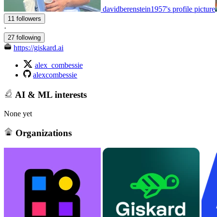
davidberenstein1957's profile picture
11 followers
·
27 following
https://giskard.ai
alex_combessie
alexcombessie
AI & ML interests
None yet
Organizations