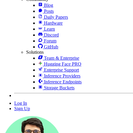
Blog
Posts
Daily Papers
Hardware
Learn
Discord
Forum
GitHub
Solutions
Team & Enterprise
Hugging Face PRO
Enterprise Support
Inference Providers
Inference Endpoints
Storage Buckets
Log In
Sign Up