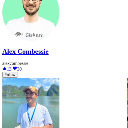
Alex Combessie
alexcombessie
13
30
Follow