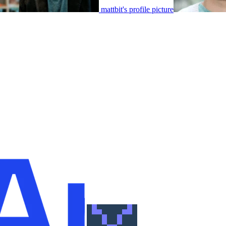
mattbit's profile picture