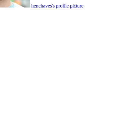
henchaves's profile picture