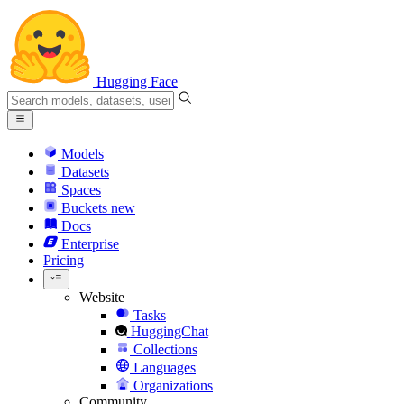
Hugging Face
Models
Datasets
Spaces
Buckets
new
Docs
Enterprise
Pricing
Website
Tasks
HuggingChat
Collections
Languages
Organizations
Community