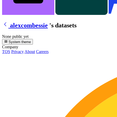
alexcombessie
's datasets
None public yet
System theme
Company
TOS
Privacy
About
Careers