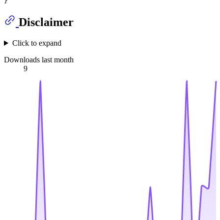
Disclaimer
Click to expand
Downloads last month
9