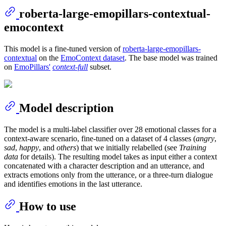
roberta-large-emopillars-contextual-
emocontext
This model is a fine-tuned version of
roberta-large-emopillars-
contextual
on the
EmoContext dataset
. The base model was trained
on
EmoPillars'
context-full
subset.
Model description
The model is a multi-label classifier over 28 emotional classes for a
context-aware scenario, fine-tuned on a dataset of 4 classes (
angry
,
sad
,
happy
, and
others
) that we initially relabelled (see
Training
data
for details). The resulting model takes as input either a context
concatenated with a character description and an utterance, and
extracts emotions only from the utterance, or a three-turn dialogue
and identifies emotions in the last utterance.
How to use