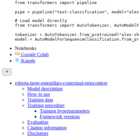
from transformers import pipeline

pipe = pipeline("text-classification", model="alex
# Load model directly

from transformers import AutoTokenizer, AutoModelF
tokenizer = AutoTokenizer.from_pretrained("alex-sh
model = AutoModelForSequenceClassification.from_pr
Notebooks
Google Colab
Kaggle
roberta-large-emopillars-contextual-emocontext
Model description
How to use
Training data
Training procedure
Training hyperparameters
Framework versions
Evaluation
Citation information
Disclaimer