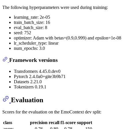
The following hyperparameters were used during training:
learning_rate: 2e-05
train_batch_size: 16
eval_batch_size: 8
seed: 752
optimizer: Adam with betas=(0.9,0.999) and epsilon=1e-08
lr_scheduler_type: linear
num_epochs: 3.0
Framework versions
Transformers 4.45.0.dev0
Pytorch 2.4.0a0+gite3b9b71
Datasets 2.21.0
Tokenizers 0.19.1
Evaluation
Scores for the evaluation on the EmoContext dev split:
class
precision
recall
f1-score
support
angry
0.76
0.80
0.78
150