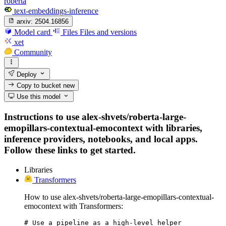
roberta
text-embeddings-inference
arxiv:
2504.16856
Model card
Files
Files and versions
xet
Community
Deploy
Copy to bucket
new
Use this model
Instructions to use alex-shvets/roberta-large-
emopillars-contextual-emocontext with libraries,
inference providers, notebooks, and local apps.
Follow these links to get started.
Libraries
Transformers
How to use alex-shvets/roberta-large-emopillars-contextual-
emocontext with Transformers:
# Use a pipeline as a high-level helper
