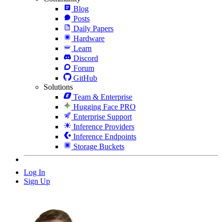
Blog
Posts
Daily Papers
Hardware
Learn
Discord
Forum
GitHub
Solutions
Team & Enterprise
Hugging Face PRO
Enterprise Support
Inference Providers
Inference Endpoints
Storage Buckets
Log In
Sign Up