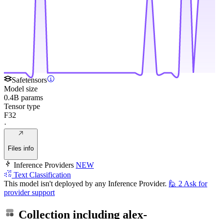
Safetensors
Model size
0.4B params
Tensor type
F32
·
Files info
Inference Providers
NEW
Text Classification
This model isn't deployed by any Inference Provider.
🙋
2
Ask for
provider support
Collection including
alex-