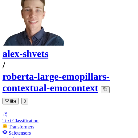
alex-shvets
/
roberta-large-emopillars-
contextual-emocontext
like
0
Text Classification
Transformers
Safetensors