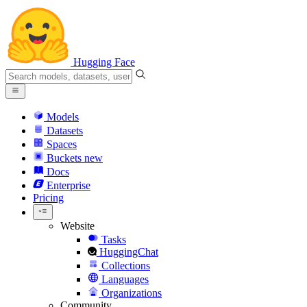
Hugging Face
Models
Datasets
Spaces
Buckets
new
Docs
Enterprise
Pricing
Website
Tasks
HuggingChat
Collections
Languages
Organizations
Community