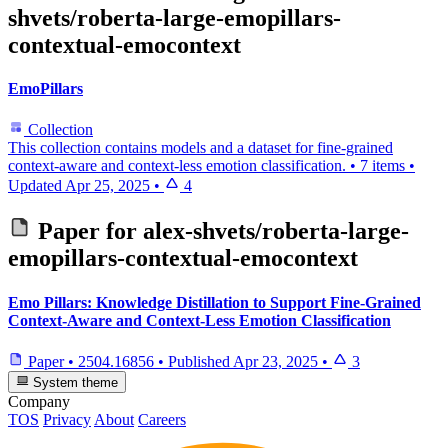
shvets/roberta-large-emopillars-
contextual-emocontext
EmoPillars
Collection
This collection contains models and a dataset for fine-grained
context-aware and context-less emotion classification.
•
7 items
•
Updated
Apr 25, 2025
•
4
Paper for
alex-shvets/roberta-large-
emopillars-contextual-emocontext
Emo Pillars: Knowledge Distillation to Support Fine-Grained
Context-Aware and Context-Less Emotion Classification
Paper
•
2504.16856
•
Published
Apr 23, 2025
•
3
System theme
Company
TOS
Privacy
About
Careers