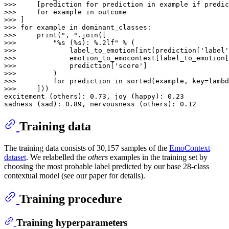
>>> 
    [prediction 
for
 prediction 
in
 example 
if
 predic
>>> 
for
 example 
in
>>> 
>>> 
for
 example 
in
>>> 
print
(
", "
>>> 
"%s (%s): %.2lf"
>>> 
            label_to_emotion[
int
(prediction[
'label'
>>> 
            emotion_to_emocontext[label_to_emotion[
>>> 
            prediction[
'score'
>>> 
>>> 
for
 prediction 
in
sorted
(example, key=
lambd
>>> 
    ]))

excitement (others): 
0.73
, joy (happy): 
0.23
sadness (sad): 
0.89
, nervousness (others): 
0.12
Training data
The training data consists of 30,157 samples of the
EmoContext
dataset
. We relabelled the
others
examples in the training set by
choosing the most probable label predicted by our base 28-class
contextual model (see our paper for details).
Training procedure
Training hyperparameters