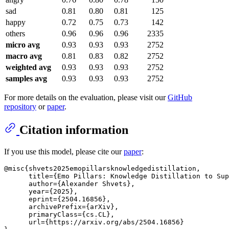
sad
0.81
0.80
0.81
125
happy
0.72
0.75
0.73
142
others
0.96
0.96
0.96
2335
micro avg
0.93
0.93
0.93
2752
macro avg
0.81
0.83
0.82
2752
weighted avg
0.93
0.93
0.93
2752
samples avg
0.93
0.93
0.93
2752
For more details on the evaluation, please visit our
GitHub
repository
or
paper
.
Citation information
If you use this model, please cite our
paper
:
@misc{shvets2025emopillarsknowledgedistillation,

      title={Emo Pillars: Knowledge Distillation to Sup
      author={Alexander Shvets},

      year={2025},

      eprint={2504.16856},

      archivePrefix={arXiv},

      primaryClass={cs.CL},

      url={https://arxiv.org/abs/2504.16856}
