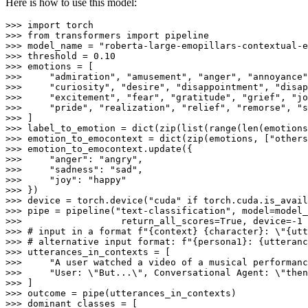
Here is how to use this model:
>>> 
import
>>> 
from
 transformers 
import
>>> 
model_name = 
"roberta-large-emopillars-contextual-e
>>> 
threshold = 
0.10
>>> 
>>> 
"admiration"
, 
"amusement"
, 
"anger"
, 
"annoyance"
>>> 
"curiosity"
, 
"desire"
, 
"disappointment"
, 
"disap
>>> 
"excitement"
, 
"fear"
, 
"gratitude"
, 
"grief"
, 
"jo
>>> 
"pride"
, 
"realization"
, 
"relief"
, 
"remorse"
, 
"s
>>> 
>>> 
label_to_emotion = 
dict
(
zip
(
list
(
range
(
len
>>> 
emotion_to_emocontext = 
dict
(
zip
(emotions, [
"others
>>> 
>>> 
"anger"
: 
"angry"
>>> 
"sadness"
: 
"sad"
>>> 
"joy"
: 
"happy"
>>> 
>>> 
device = torch.device(
"cuda"
if
 torch.cuda.is_avail
>>> 
pipe = pipeline(
"text-classification"
, model=model_
>>> 
                 return_all_scores=
True
, device=-
1
>>> 
# input in a format f"{context} {character}: \"{utt
>>> 
# alternative input format: f"{persona1}: {utteranc
>>> 
>>> 
"A user watched a video of a musical performanc
>>> 
"User: \"But...\", Conversational Agent: \"then
>>> 
>>> 
>>> 