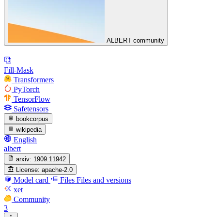
ALBERT community
Fill-Mask
Transformers
PyTorch
TensorFlow
Safetensors
bookcorpus
wikipedia
English
albert
arxiv:
1909.11942
License:
apache-2.0
Model card
Files
Files and versions
xet
Community
3