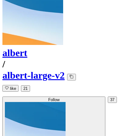
albert
/
albert-large-v2
like
21
Follow
37