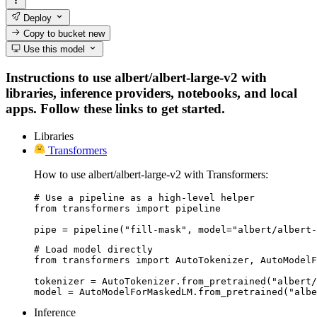
Deploy
Copy to bucket
new
Use this model
Instructions to use albert/albert-large-v2 with
libraries, inference providers, notebooks, and local
apps. Follow these links to get started.
Libraries
Transformers
How to use albert/albert-large-v2 with Transformers:
# Use a pipeline as a high-level helper

from transformers import pipeline

pipe = pipeline("fill-mask", model="albert/albert-
# Load model directly

from transformers import AutoTokenizer, AutoModelF
tokenizer = AutoTokenizer.from_pretrained("albert/
model = AutoModelForMaskedLM.from_pretrained("albe
Inference