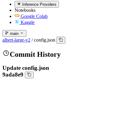
Inference Providers
Notebooks
Google Colab
Kaggle
main
albert-large-v2
/
config.json
Commit History
Update config.json
9ada8e9