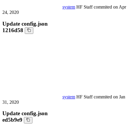
system
HF Staff
commited on
Apr
24, 2020
Update config.json
1216d58
system
HF Staff
commited on
Jan
31, 2020
Update config.json
ed5b9e9