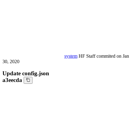
system
HF Staff
commited on
Jan
30, 2020
Update config.json
a3eecda