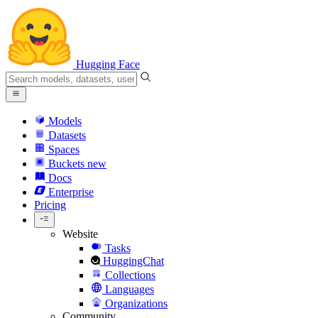
Hugging Face
Models
Datasets
Spaces
Buckets
new
Docs
Enterprise
Pricing
Website
Tasks
HuggingChat
Collections
Languages
Organizations
Community