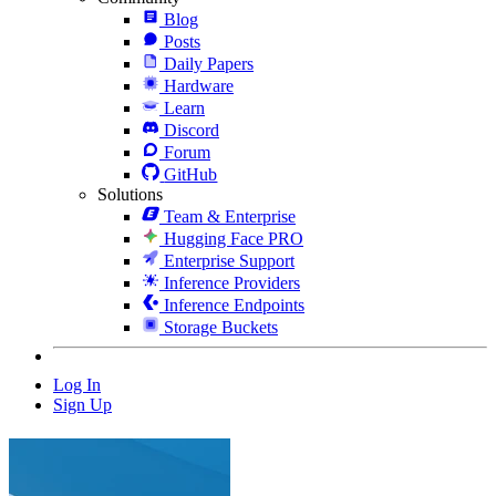
Blog
Posts
Daily Papers
Hardware
Learn
Discord
Forum
GitHub
Solutions
Team & Enterprise
Hugging Face PRO
Enterprise Support
Inference Providers
Inference Endpoints
Storage Buckets
Log In
Sign Up