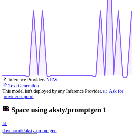
Inference Providers
NEW
Text Generation
This model isn't deployed by any Inference Provider.
🙋
Ask for
provider support
Space using
aksty/promptgen
1
📊
davehornik/aksty-promptgen