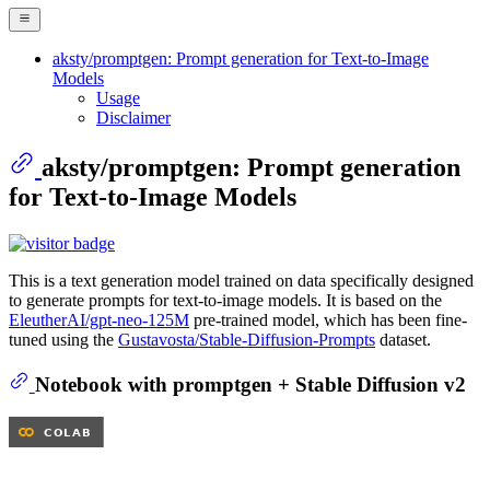
aksty/promptgen: Prompt generation for Text-to-Image
Models
Usage
Disclaimer
aksty/promptgen: Prompt generation
for Text-to-Image Models
This is a text generation model trained on data specifically designed
to generate prompts for text-to-image models. It is based on the
EleutherAI/gpt-neo-125M
pre-trained model, which has been fine-
tuned using the
Gustavosta/Stable-Diffusion-Prompts
dataset.
Notebook with promptgen + Stable Diffusion v2