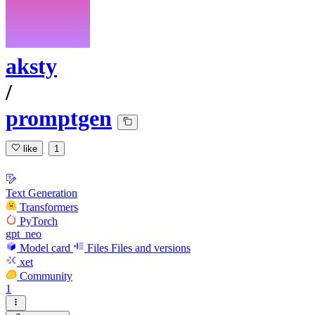
aksty
/
promptgen
like
1
Text Generation
Transformers
PyTorch
gpt_neo
Model card
Files
Files and versions
xet
Community
1