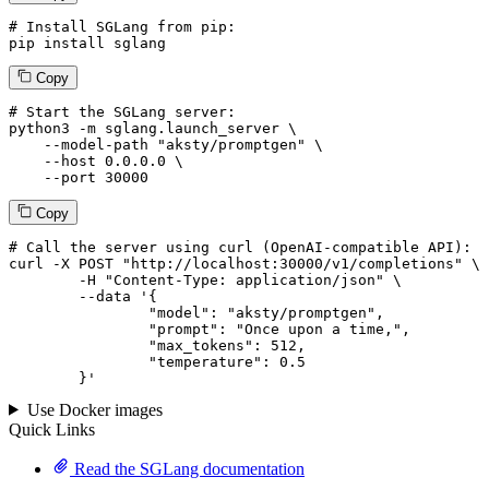
# Install SGLang from pip:
pip install sglang
Copy
# Start the SGLang server:
python3 -m sglang.launch_server \

--model-path
"aksty/promptgen"
 \

--host
 0.0.0.0 \

--port
 30000
Copy
# 
Call
 the 
server
using
 curl (OpenAI-compatible API):

curl -X POST "http://localhost:30000/v1/completions" \

	-H "Content-Type: application/json" \

--data '{
		"model": "aksty/promptgen",

		"prompt": "Once upon a time,",

		"max_tokens": 
512
,

		"temperature": 
0.5
	}
'
Use Docker images
Quick Links
Read the SGLang documentation