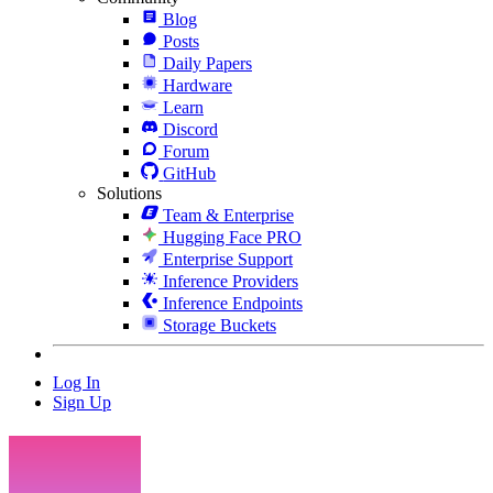
Blog
Posts
Daily Papers
Hardware
Learn
Discord
Forum
GitHub
Solutions
Team & Enterprise
Hugging Face PRO
Enterprise Support
Inference Providers
Inference Endpoints
Storage Buckets
Log In
Sign Up