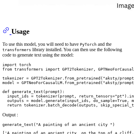
Usage
To use this model, you will need to have
and the
PyTorch
library installed. You can then use the following
transformers
code to generate text using the model:
import
from
 transformers 
import
 GPT2Tokenizer, GPTNeoForCausal
tokenizer = GPT2Tokenizer.from_pretrained(
"aksty/prompt
model = GPTNeoForCausalLM.from_pretrained(
"aksty/prompt
def
generate_text
(
prompt
):

  input_ids = tokenizer(prompt, return_tensors=
"pt"
).in
  outputs = model.generate(input_ids, do_sample=
True
, m
return
 tokenizer.batch_decode(outputs, skip_special_t
Output :
generate_text(
"A painting of an ancient city "