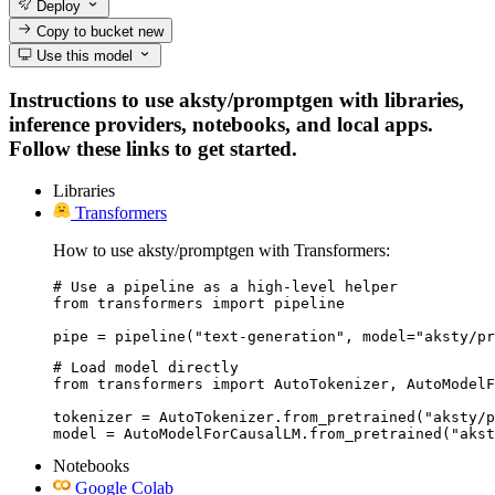
Deploy
Copy to bucket
new
Use this model
Instructions to use aksty/promptgen with libraries,
inference providers, notebooks, and local apps.
Follow these links to get started.
Libraries
Transformers
How to use aksty/promptgen with Transformers:
# Use a pipeline as a high-level helper

from transformers import pipeline

pipe = pipeline("text-generation", model="aksty/pr
# Load model directly

from transformers import AutoTokenizer, AutoModelF
tokenizer = AutoTokenizer.from_pretrained("aksty/p
model = AutoModelForCausalLM.from_pretrained("akst
Notebooks
Google Colab