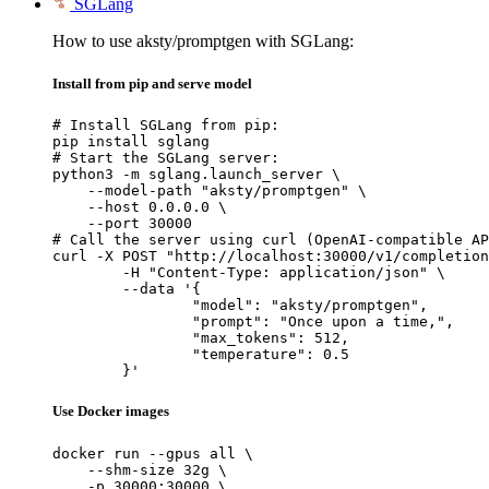
SGLang
How to use aksty/promptgen with SGLang:
Install from pip and serve model
# Install SGLang from pip:

pip install sglang

# Start the SGLang server:

python3 -m sglang.launch_server \

    --model-path "aksty/promptgen" \

    --host 0.0.0.0 \

    --port 30000

# Call the server using curl (OpenAI-compatible AP
curl -X POST "http://localhost:30000/v1/completion
	-H "Content-Type: application/json" \

	--data '{

		"model": "aksty/promptgen",

		"prompt": "Once upon a time,",

		"max_tokens": 512,

		"temperature": 0.5

	}'
Use Docker images
docker run --gpus all \

    --shm-size 32g \

    -p 30000:30000 \
