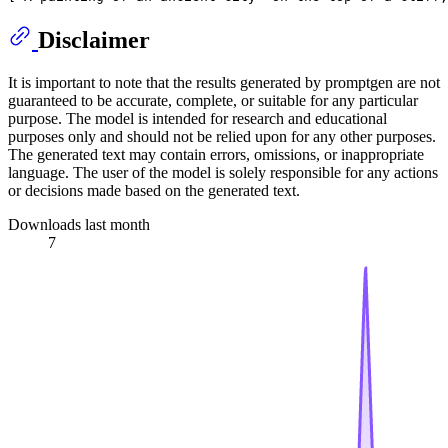
Disclaimer
It is important to note that the results generated by promptgen are not
guaranteed to be accurate, complete, or suitable for any particular
purpose. The model is intended for research and educational
purposes only and should not be relied upon for any other purposes.
The generated text may contain errors, omissions, or inappropriate
language. The user of the model is solely responsible for any actions
or decisions made based on the generated text.
Downloads last month
7