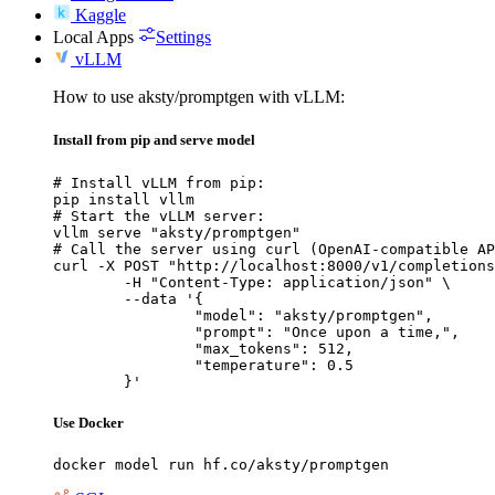
Kaggle
Local Apps
Settings
vLLM
How to use aksty/promptgen with vLLM:
Install from pip and serve model
# Install vLLM from pip:

pip install vllm

# Start the vLLM server:

vllm serve "aksty/promptgen"

# Call the server using curl (OpenAI-compatible AP
curl -X POST "http://localhost:8000/v1/completions
	-H "Content-Type: application/json" \

	--data '{

		"model": "aksty/promptgen",

		"prompt": "Once upon a time,",

		"max_tokens": 512,

		"temperature": 0.5

	}'
Use Docker
docker model run hf.co/aksty/promptgen