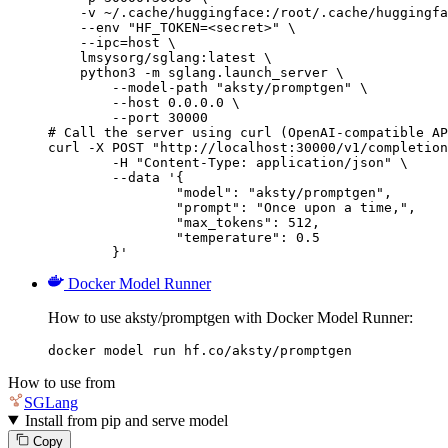
    -v ~/.cache/huggingface:/root/.cache/huggingfa
    --env "HF_TOKEN=<secret>" \

    --ipc=host \

    lmsysorg/sglang:latest \

    python3 -m sglang.launch_server \

        --model-path "aksty/promptgen" \

        --host 0.0.0.0 \

        --port 30000

# Call the server using curl (OpenAI-compatible AP
curl -X POST "http://localhost:30000/v1/completion
	-H "Content-Type: application/json" \

	--data '{

		"model": "aksty/promptgen",

		"prompt": "Once upon a time,",

		"max_tokens": 512,

		"temperature": 0.5

	}'
Docker Model Runner
How to use aksty/promptgen with Docker Model Runner:
docker model run hf.co/aksty/promptgen
How to use from
SGLang
Install from pip and serve model
Copy