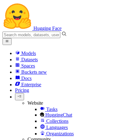
Hugging Face
Models
Datasets
Spaces
Buckets
new
Docs
Enterprise
Pricing
Website
Tasks
HuggingChat
Collections
Languages
Organizations
Community