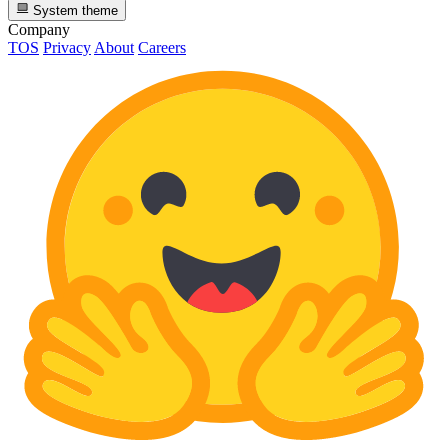
System theme
Company
TOS
Privacy
About
Careers