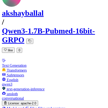
akshayballal
/
Qwen3-1.7B-Pubmed-16bit-
GRPO
like
0
Text Generation
Transformers
Safetensors
English
qwen3
text-generation-inference
unsloth
conversational
License:
apache-2.0