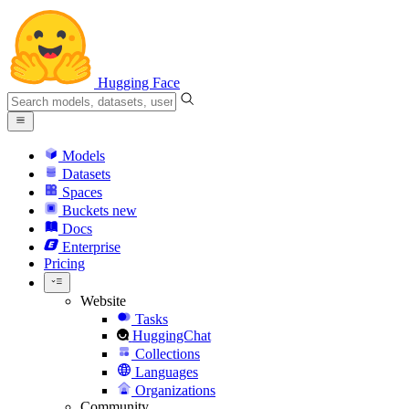
Hugging Face
Models
Datasets
Spaces
Buckets
new
Docs
Enterprise
Pricing
Website
Tasks
HuggingChat
Collections
Languages
Organizations
Community