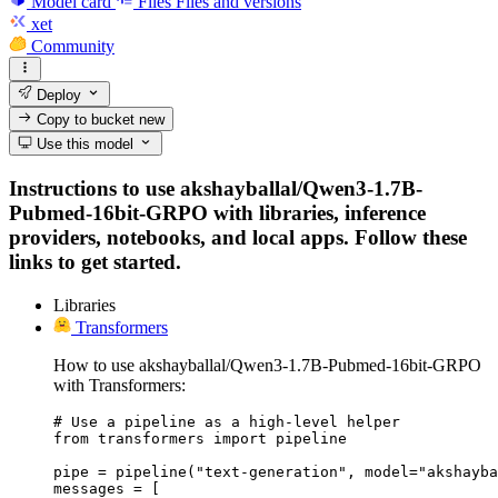
Model card
Files
Files and versions
xet
Community
Deploy
Copy to bucket
new
Use this model
Instructions to use akshayballal/Qwen3-1.7B-
Pubmed-16bit-GRPO with libraries, inference
providers, notebooks, and local apps. Follow these
links to get started.
Libraries
Transformers
How to use akshayballal/Qwen3-1.7B-Pubmed-16bit-GRPO
with Transformers:
# Use a pipeline as a high-level helper

from transformers import pipeline

pipe = pipeline("text-generation", model="akshayba
messages = [
