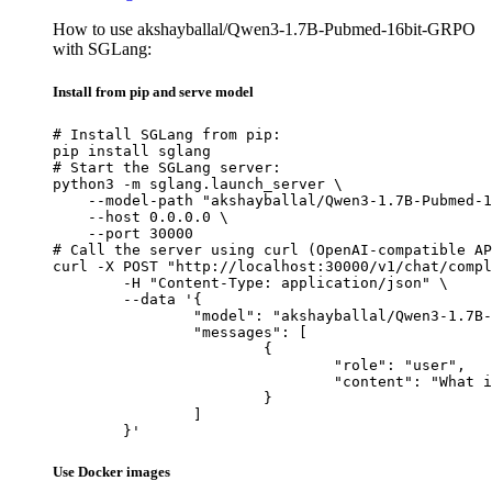
How to use akshayballal/Qwen3-1.7B-Pubmed-16bit-GRPO
with SGLang:
Install from pip and serve model
# Install SGLang from pip:

pip install sglang

# Start the SGLang server:

python3 -m sglang.launch_server \

    --model-path "akshayballal/Qwen3-1.7B-Pubmed-1
    --host 0.0.0.0 \

    --port 30000

# Call the server using curl (OpenAI-compatible AP
curl -X POST "http://localhost:30000/v1/chat/compl
	-H "Content-Type: application/json" \

	--data '{

		"model": "akshayballal/Qwen3-1.7B-Pubmed-16bit-GRPO",

		"messages": [

			{

				"role": "user",

				"content": "What is the capital of France?"

			}

		]

	}'
Use Docker images