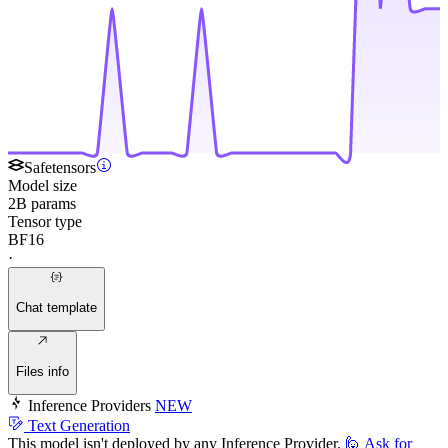
Safetensors
Model size
2B params
Tensor type
BF16
·
Chat template
Files info
Inference Providers
NEW
Text Generation
This model isn't deployed by any Inference Provider.
🙋
Ask for