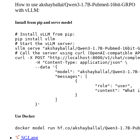
How to use akshayballal/Qwen3-1.7B-Pubmed-16bit-GRPO
with vLLM:
Install from pip and serve model
# Install vLLM from pip:

pip install vllm

# Start the vLLM server:

vllm serve "akshayballal/Qwen3-1.7B-Pubmed-16bit-G
# Call the server using curl (OpenAI-compatible AP
curl -X POST "http://localhost:8000/v1/chat/comple
	-H "Content-Type: application/json" \

	--data '{

		"model": "akshayballal/Qwen3-1.7B-Pubmed-16bit-GRPO",

		"messages": [

			{

				"role": "user",

				"content": "What is the capital of France?"

			}

		]

	}'
Use Docker
docker model run hf.co/akshayballal/Qwen3-1.7B-Pub
SGLang