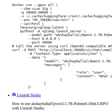
docker run --gpus all \

    --shm-size 32g \

    -p 30000:30000 \

    -v ~/.cache/huggingface:/root/.cache/huggingfa
    --env "HF_TOKEN=<secret>" \

    --ipc=host \

    lmsysorg/sglang:latest \

    python3 -m sglang.launch_server \

        --model-path "akshayballal/Qwen3-1.7B-Pubm
        --host 0.0.0.0 \

        --port 30000

# Call the server using curl (OpenAI-compatible AP
curl -X POST "http://localhost:30000/v1/chat/compl
	-H "Content-Type: application/json" \

	--data '{

		"model": "akshayballal/Qwen3-1.7B-Pubmed-16bit-GRPO",

		"messages": [

			{

				"role": "user",

				"content": "What is the capital of France?"

			}

		]

	}'
Unsloth Studio
How to use akshayballal/Qwen3-1.7B-Pubmed-16bit-GRPO
with Unsloth Studio: