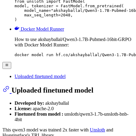
from unsloth import FastModel

model, tokenizer = FastModel.from_pretrained(

    model_name="akshayballal/Qwen3-1.7B-Pubmed-16b
    max_seq_length=2048,

)
Docker Model Runner
How to use akshayballal/Qwen3-1.7B-Pubmed-16bit-GRPO
with Docker Model Runner:
docker model run hf.co/akshayballal/Qwen3-1.7B-Pub
Uploaded finetuned model
Uploaded finetuned model
Developed by:
akshayballal
License:
apache-2.0
Finetuned from model :
unsloth/qwen3-1.7b-unsloth-bnb-
4bit
This qwen3 model was trained 2x faster with
Unsloth
and
Huggingface's TRL library.