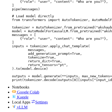
    {"role": "user", "content": "Who are you?"},

]

pipe(messages)
# Load model directly

from transformers import AutoTokenizer, AutoModelF
tokenizer = AutoTokenizer.from_pretrained("akshayb
model = AutoModelForCausalLM.from_pretrained("aksh
messages = [

    {"role": "user", "content": "Who are you?"},

]

inputs = tokenizer.apply_chat_template(

	messages,

	add_generation_prompt=True,

	tokenize=True,

	return_dict=True,

	return_tensors="pt",

).to(model.device)

outputs = model.generate(**inputs, max_new_tokens=
print(tokenizer.decode(outputs[0][inputs["input_id
Notebooks
Google Colab
Kaggle
Local Apps
Settings
vLLM