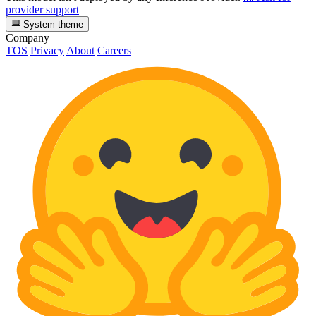
provider support
System theme
Company
TOS
Privacy
About
Careers