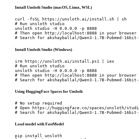
Install Unsloth Studio (macOS, Linux, WSL)
curl -fsSL https://unsloth.ai/install.sh | sh

# Run unsloth studio

unsloth studio -H 0.0.0.0 -p 8888

# Then open http://localhost:8888 in your browser

# Search for akshayballal/Qwen3-1.7B-Pubmed-16bit-
Install Unsloth Studio (Windows)
irm https://unsloth.ai/install.ps1 | iex

# Run unsloth studio

unsloth studio -H 0.0.0.0 -p 8888

# Then open http://localhost:8888 in your browser

# Search for akshayballal/Qwen3-1.7B-Pubmed-16bit-
Using HuggingFace Spaces for Unsloth
# No setup required

# Open https://huggingface.co/spaces/unsloth/studi
# Search for akshayballal/Qwen3-1.7B-Pubmed-16bit-
Load model with FastModel
pip install unsloth
