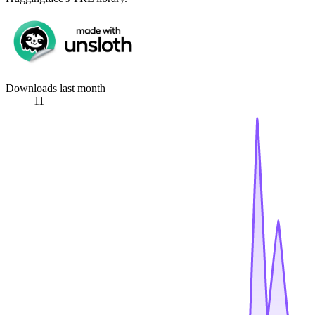
Downloads last month
11