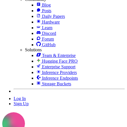
Blog
Posts
Daily Papers
Hardware
Learn
Discord
Forum
GitHub
Solutions
Team & Enterprise
Hugging Face PRO
Enterprise Support
Inference Providers
Inference Endpoints
Storage Buckets
Log In
Sign Up