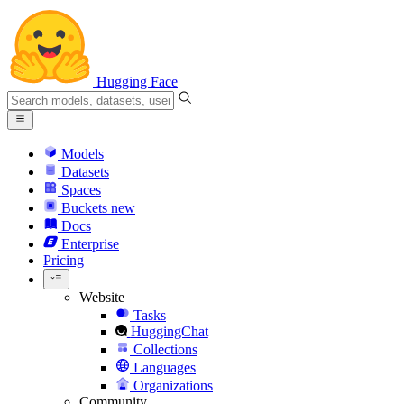
Hugging Face
Models
Datasets
Spaces
Buckets
new
Docs
Enterprise
Pricing
Website
Tasks
HuggingChat
Collections
Languages
Organizations
Community