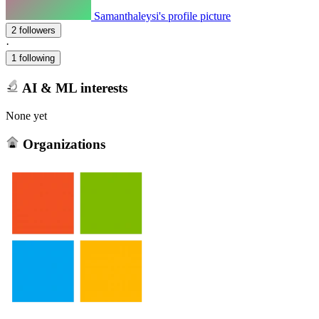
Samanthaleysi's profile picture
2 followers
·
1 following
AI & ML interests
None yet
Organizations