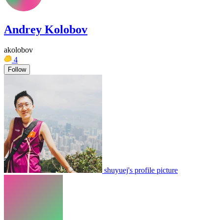
Andrey Kolobov
akolobov
4
Follow
shuyuej's profile picture