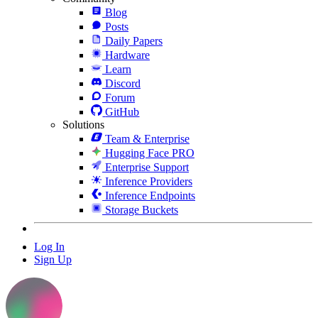
Blog
Posts
Daily Papers
Hardware
Learn
Discord
Forum
GitHub
Solutions
Team & Enterprise
Hugging Face PRO
Enterprise Support
Inference Providers
Inference Endpoints
Storage Buckets
Log In
Sign Up