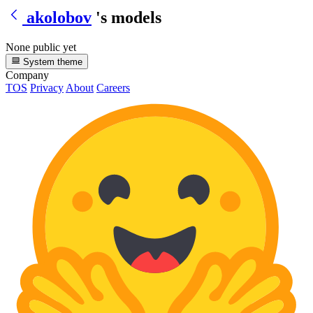
akolobov
's models
None public yet
System theme
Company
TOS
Privacy
About
Careers