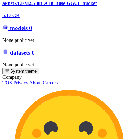
akhst7/LFM2.5-8B-A1B-Base-GGUF-bucket
5.17 GB
models
0
None public yet
datasets
0
None public yet
System theme
Company
TOS
Privacy
About
Careers