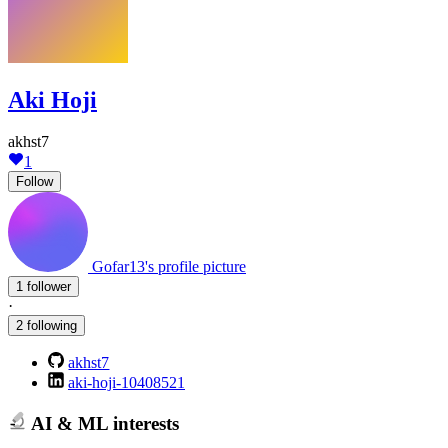
Aki Hoji
akhst7
1
Follow
Gofar13's profile picture
1 follower
·
2 following
akhst7
aki-hoji-10408521
AI & ML interests