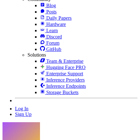
Blog
Posts
Daily Papers
Hardware
Learn
Discord
Forum
GitHub
Solutions
Team & Enterprise
Hugging Face PRO
Enterprise Support
Inference Providers
Inference Endpoints
Storage Buckets
Log In
Sign Up