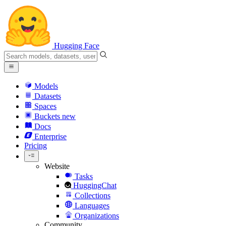
Hugging Face
Models
Datasets
Spaces
Buckets
new
Docs
Enterprise
Pricing
Website
Tasks
HuggingChat
Collections
Languages
Organizations
Community