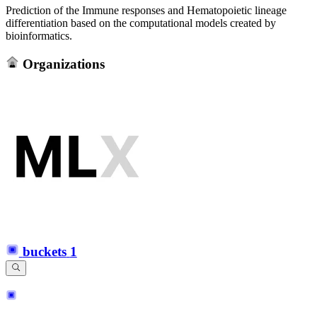
Prediction of the Immune responses and Hematopoietic lineage
differentiation based on the computational models created by
bioinformatics.
Organizations
buckets
1