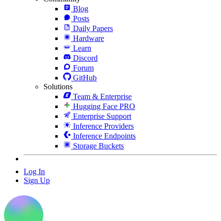
Blog
Posts
Daily Papers
Hardware
Learn
Discord
Forum
GitHub
Solutions
Team & Enterprise
Hugging Face PRO
Enterprise Support
Inference Providers
Inference Endpoints
Storage Buckets
Log In
Sign Up