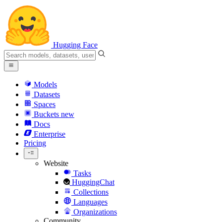
Hugging Face
Models
Datasets
Spaces
Buckets
new
Docs
Enterprise
Pricing
Website
Tasks
HuggingChat
Collections
Languages
Organizations
Community