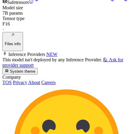
Safetensors
Model size
7B params
Tensor type
F16
·
Files info
Inference Providers
NEW
This model isn't deployed by any Inference Provider.
🙋
Ask for
provider support
System theme
Company
TOS
Privacy
About
Careers