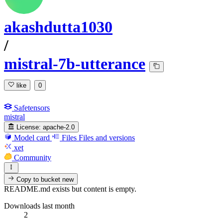
akashdutta1030
/
mistral-7b-utterance
like
0
Safetensors
mistral
License:
apache-2.0
Model card
Files
Files and versions
xet
Community
Copy to bucket
new
README.md exists but content is empty.
Downloads last month
2