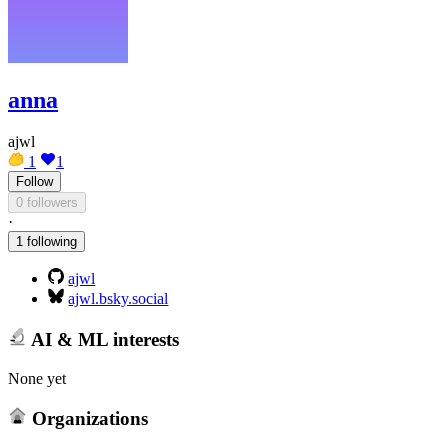
anna
ajwl
1
1
Follow
0 followers
·
1 following
ajwl
ajwl.bsky.social
AI & ML interests
None yet
Organizations