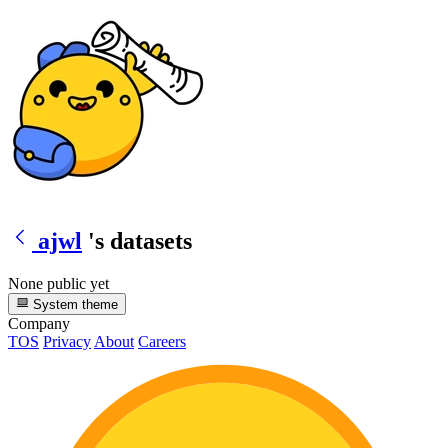
ajwl
's datasets
None public yet
System theme
Company
TOS
Privacy
About
Careers