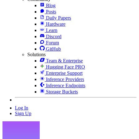
Blog
Posts
Daily Papers
Hardware
Learn
Discord
Forum
GitHub
Solutions
Team & Enterprise
Hugging Face PRO
Enterprise Support
Inference Providers
Inference Endpoints
Storage Buckets
Log In
Sign Up