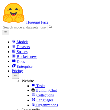
Hugging Face
Models
Datasets
Spaces
Buckets
new
Docs
Enterprise
Pricing
Website
Tasks
HuggingChat
Collections
Languages
Organizations
Community